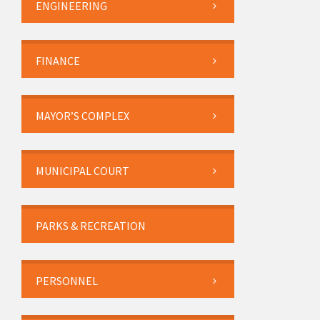
ENGINEERING
FINANCE
MAYOR’S COMPLEX
MUNICIPAL COURT
PARKS & RECREATION
PERSONNEL