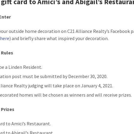
 gift card to Amici’s and Abigail’s Restaura
Enter
your outside home decoration on C21 Alliance Realty’s Facebook 
 here
) and briefly share what inspired your decoration.
 Rules
be a Linden Resident.
ation post must be submitted by December 30, 2020.
lliance Realty judging will take place on January 4, 2021.
ecorated homes will be chosen as winners and will receive prizes.
 Prizes
ard to Amici’s Restaurant.
ard to Abigail’s Restaurant.