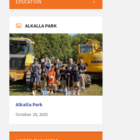
EDUCATION
ALKALLA PARK
Alkalla Park
October 20, 2025