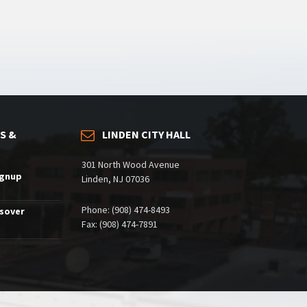
S &
LINDEN CITY HALL
301 North Wood Avenue
ignup
Linden, NJ 07036
Phone: (908) 474-8493
ssover
Fax: (908) 474-7891