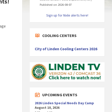
nts!
Published on 2026-08-07
Sign up for Nixle alerts here!
page
COOLING CENTERS
City of Linden Cooling Centers 2026
UPCOMING EVENTS
2026 Linden Special Needs Day Camp
August 10, 2026