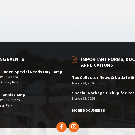
NG EVENTS
IMPORTANT FORMS, DOC
APPLICATIONS
 Linden Special Needs Day Camp
am - 1:30 pm
Tax Collector News & Update S
illvray Park
March 24, 2026
Special Garbage Pickup for Pa
 Tennis Camp
March 23, 2026
am - 12:15 pm
son Park
MORE DOCUMENTS
Facebook
Instagram