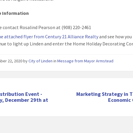
e Information
e contact Rosalind Pearson at (908) 220-2461
he attached flyer from Century 21 Alliance Realty
and see how you
nue to light up Linden and enter the Home Holiday Decorating Co
ber 22, 2020
by
City of Linden
in
Message from Mayor Armstead
stribution Event -
Marketing Strategy in 
y, December 29th at
Economic