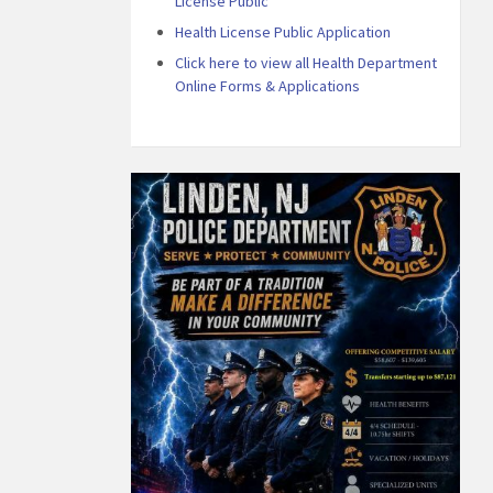
License Public
Health License Public Application
Click here to view all Health Department
Online Forms & Applications