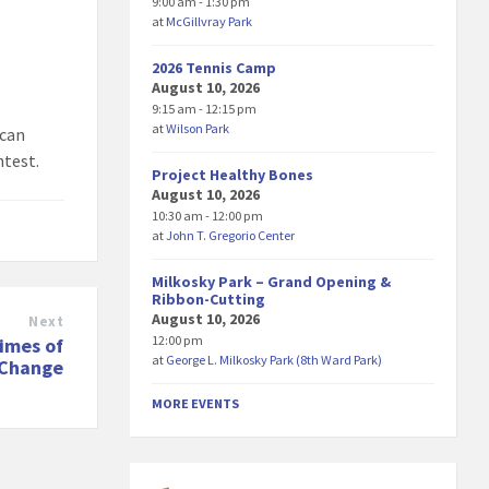
9:00 am - 1:30 pm
at
McGillvray Park
2026 Tennis Camp
August 10, 2026
9:15 am - 12:15 pm
at
Wilson Park
 can
ntest.
Project Healthy Bones
August 10, 2026
10:30 am - 12:00 pm
at
John T. Gregorio Center
Milkosky Park – Grand Opening &
Ribbon-Cutting
August 10, 2026
Next
12:00 pm
Times of
at
George L. Milkosky Park (8th Ward Park)
 Change
MORE EVENTS