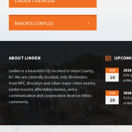
LINDEN TV & MEDIA
MAYOR’S COMPLEX
ABOUT LINDEN
UPCOMI
2026
Linden is a beautiful city located in Union County,
AUG
9:00 
NJ. We are centrally located, only 40 minutes
10
at
McG
from NYC, Brooklyn and other major cities nearby.
Linden boasts affordable homes, and a
2026
AUG
communicative and cooperative diverse ethnic
9:15 
10
community.
at
Wil