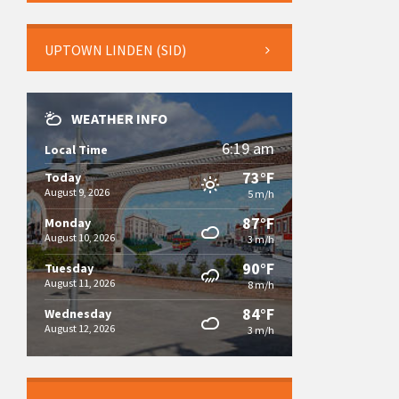
UPTOWN LINDEN (SID)
WEATHER INFO
6:19 am
Local Time
73°F
Today
August 9, 2026
5 m/h
87°F
Monday
August 10, 2026
3 m/h
90°F
Tuesday
August 11, 2026
8 m/h
84°F
Wednesday
August 12, 2026
3 m/h