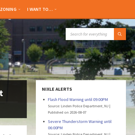
ZONING
I WANT TO…
SEARCH:
NIXLE ALERTS
t
Flash Flood Warning until 09:00PM
Source: Linden Police Department, NJ
Published on 2026-08-07
Severe Thunderstorm Warning until
06:00PM
Source: Linden Police Department, NJ