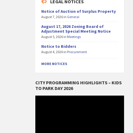
LEGAL NOTICES
Notice of Auction of Surplus Property
August 7, 2026
in
General
August 17, 2026 Zoning Board of
Adjustment Special Meeting Notice
August 5, 2026
in
Meetings
Notice to Bidders
August 4, 2026
in
Procurement
MORE NOTICES
CITY PROGRAMMING HIGHLIGHTS – KIDS
TO PARK DAY 2026
Video
Player