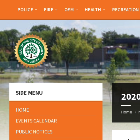
Skip
Skip
Skip
Skip
to
to
to
to
POLICE
FIRE
OEM
HEALTH
RECREATION
content
left
right
footer
sidebar
sidebar
SIDE MENU
2020
HOME
Home
/
EVENTS CALENDAR
PUBLIC NOTICES