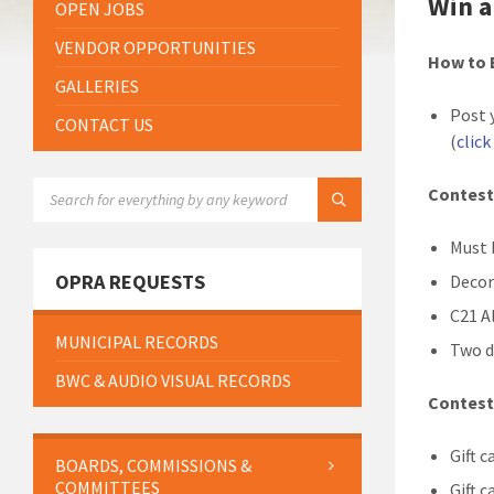
Win a
OPEN JOBS
VENDOR OPPORTUNITIES
How to 
GALLERIES
Post 
CONTACT US
(
click
SEARCH:
Contest
Must 
OPRA REQUESTS
Decor
C21 A
MUNICIPAL RECORDS
Two d
BWC & AUDIO VISUAL RECORDS
Contest
Gift c
BOARDS, COMMISSIONS &
COMMITTEES
Gift c