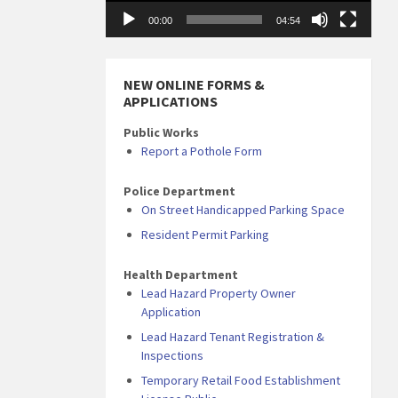
00:00
04:54
NEW ONLINE FORMS &
APPLICATIONS
Public Works
Report a Pothole Form
Police Department
On Street Handicapped Parking Space
Resident Permit Parking
Health Department
Lead Hazard Property Owner
Application
Lead Hazard Tenant Registration &
Inspections
Temporary Retail Food Establishment