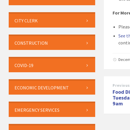
For Mor
CITY CLERK
Pleas
See t
conti
CONSTRUCTION
Decem
COVID-19
Previous
ECONOMIC DEVELOPMENT
Food Di
Tuesda
9am
EMERGENCY SERVICES