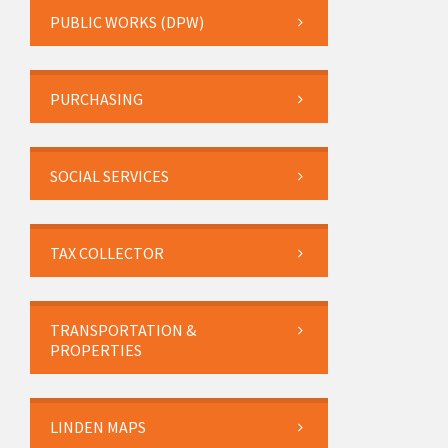
PUBLIC WORKS (DPW)
PURCHASING
SOCIAL SERVICES
TAX COLLECTOR
TRANSPORTATION &
PROPERTIES
LINDEN MAPS