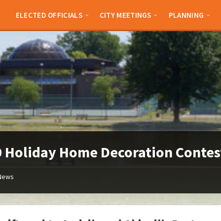
ELECTED OFFICIALS
CITY MEETINGS
PLANNING
 Holiday Home Decoration Contes
News