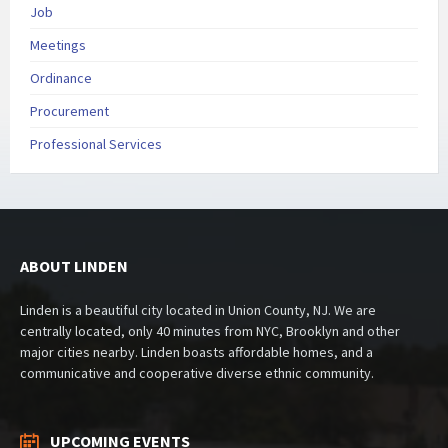
Job
Meetings
Ordinance
Procurement
Professional Services
ABOUT LINDEN
Linden is a beautiful city located in Union County, NJ. We are
centrally located, only 40 minutes from NYC, Brooklyn and other
major cities nearby. Linden boasts affordable homes, and a
communicative and cooperative diverse ethnic community.
UPCOMING EVENTS