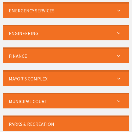
EMERGENCY SERVICES
ENGINEERING
FINANCE
MAYOR’S COMPLEX
MUNICIPAL COURT
PARKS & RECREATION