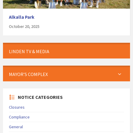
Alkalla Park
October 20, 2025
LINDEN TV & MEDIA
MAYOR’S COMPLEX
NOTICE CATEGORIES
Closures
Compliance
General