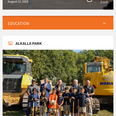
August 12, 2026
3 m/h
EDUCATION
ALKALLA PARK