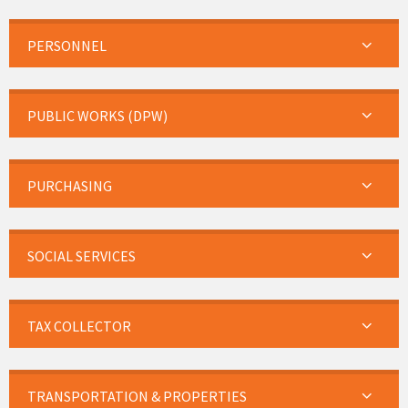
PERSONNEL
PUBLIC WORKS (DPW)
PURCHASING
SOCIAL SERVICES
TAX COLLECTOR
TRANSPORTATION & PROPERTIES