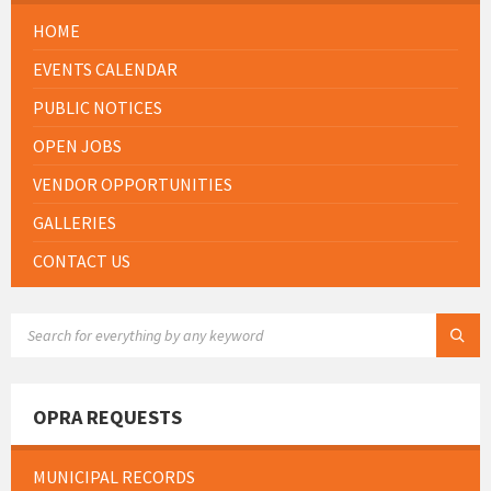
HOME
EVENTS CALENDAR
PUBLIC NOTICES
OPEN JOBS
VENDOR OPPORTUNITIES
GALLERIES
CONTACT US
SEARCH:
OPRA REQUESTS
MUNICIPAL RECORDS