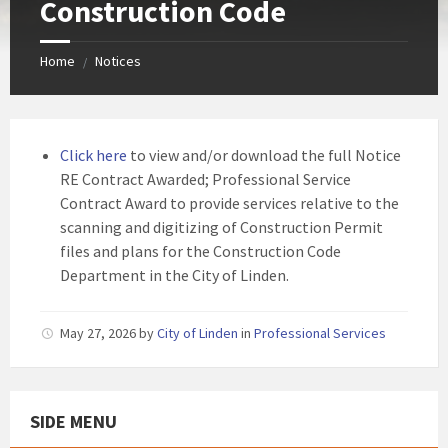
Construction Code
Home
Notices
/
Click here
to view and/or download the full Notice
RE Contract Awarded; Professional Service
Contract Award to provide services relative to the
scanning and digitizing of Construction Permit
files and plans for the Construction Code
Department in the City of Linden.
May 27, 2026
by
City of Linden
in
Professional Services
SIDE MENU