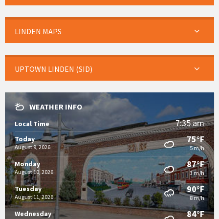
LINDEN MAPS
UPTOWN LINDEN (SID)
WEATHER INFO
7:35 am
Local Time
75°F
Today
August 9, 2026
5 m/h
87°F
Monday
August 10, 2026
3 m/h
90°F
Tuesday
August 11, 2026
8 m/h
84°F
Wednesday