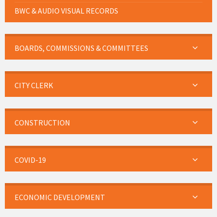
BWC & AUDIO VISUAL RECORDS
BOARDS, COMMISSIONS & COMMITTEES
CITY CLERK
CONSTRUCTION
COVID-19
ECONOMIC DEVELOPMENT