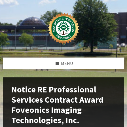
Skip
Skip
Skip
Skip
to
to
to
to
content
left
right
footer
sidebar
sidebar
MENU
Notice RE Professional
Services Contract Award
Foveonics Imaging
Technologies, Inc.