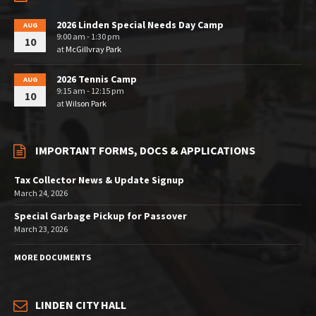
2026 Linden Special Needs Day Camp
AUG
9:00 am - 1:30 pm
10
at
McGillvray Park
2026 Tennis Camp
AUG
9:15 am - 12:15 pm
10
at
Wilson Park
IMPORTANT FORMS, DOCS & APPLICATIONS
Tax Collector News & Update Signup
March 24, 2026
Special Garbage Pickup for Passover
March 23, 2026
MORE DOCUMENTS
LINDEN CITY HALL