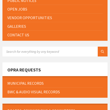
PUBLIC NOTICES
OPEN JOBS
VENDOR OPPORTUNITIES
GALLERIES
CONTACT US
SEARCH:
OPRA REQUESTS
MUNICIPAL RECORDS
BWC & AUDIO VISUAL RECORDS