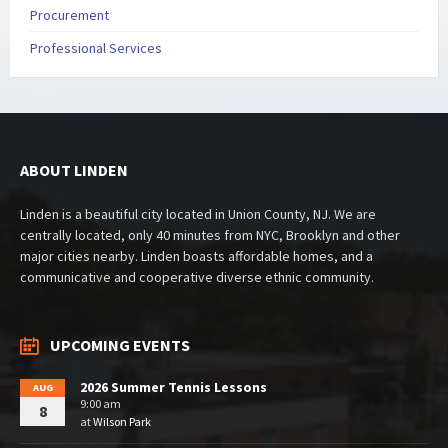
Procurement
Professional Services
ABOUT LINDEN
Linden is a beautiful city located in Union County, NJ. We are
centrally located, only 40 minutes from NYC, Brooklyn and other
major cities nearby. Linden boasts affordable homes, and a
communicative and cooperative diverse ethnic community.
UPCOMING EVENTS
2026 Summer Tennis Lessons
AUG
9:00 am
8
at
Wilson Park