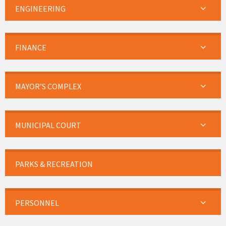
ENGINEERING
FINANCE
MAYOR’S COMPLEX
MUNICIPAL COURT
PARKS & RECREATION
PERSONNEL