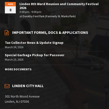
Linden 8th Ward Reunion and Community Festival
AUG
2026
8
3:00 pm - 9:00 pm
at
Dorothy Ford Park (Formerly St. Marks Park)
IMPORTANT FORMS, DOCS & APPLICATIONS
Tax Collector News & Update Signup
March 24, 2026
Special Garbage Pickup for Passover
March 23, 2026
MORE DOCUMENTS
LINDEN CITY HALL
301 North Wood Avenue
Linden, NJ 07036