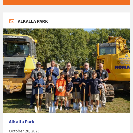
ALKALLA PARK
Alkalla Park
October 20, 2025