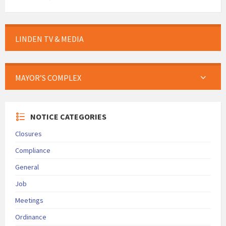
LINDEN TV & MEDIA
MAYOR’S COMPLEX
NOTICE CATEGORIES
Closures
Compliance
General
Job
Meetings
Ordinance