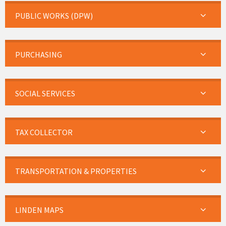
PUBLIC WORKS (DPW)
PURCHASING
SOCIAL SERVICES
TAX COLLECTOR
TRANSPORTATION & PROPERTIES
LINDEN MAPS