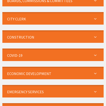
BOARDS, COMMISSIONS & COMMITTEES
CITY CLERK
CONSTRUCTION
COVID-19
ECONOMIC DEVELOPMENT
EMERGENCY SERVICES