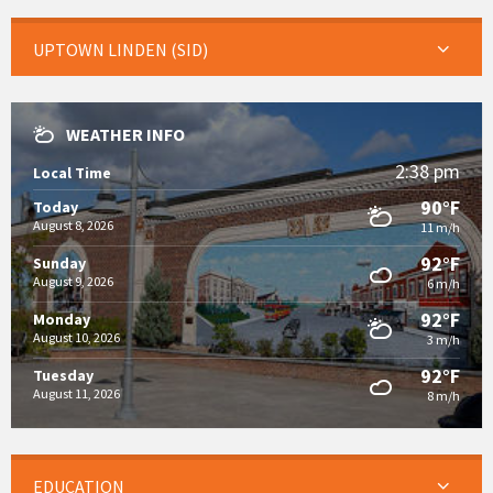
UPTOWN LINDEN (SID)
WEATHER INFO
2:38 pm
Local Time
90°F
Today
August 8, 2026
11 m/h
92°F
Sunday
August 9, 2026
6 m/h
92°F
Monday
August 10, 2026
3 m/h
92°F
Tuesday
August 11, 2026
8 m/h
EDUCATION