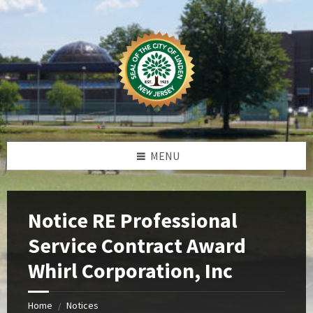
Skip
Skip
Skip
Skip
to
to
to
to
content
left
right
footer
sidebar
sidebar
MENU
Notice RE Professional
Service Contract Award
Whirl Corporation, Inc
Home
Notices
/