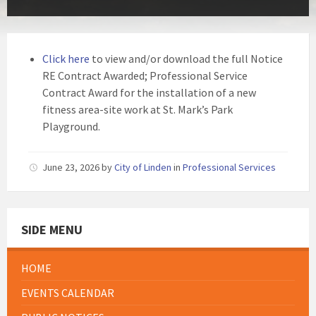
Click here
to view and/or download the full Notice
RE Contract Awarded; Professional Service
Contract Award for the installation of a new
fitness area-site work at St. Mark’s Park
Playground.
June 23, 2026
by
City of Linden
in
Professional Services
SIDE MENU
HOME
EVENTS CALENDAR