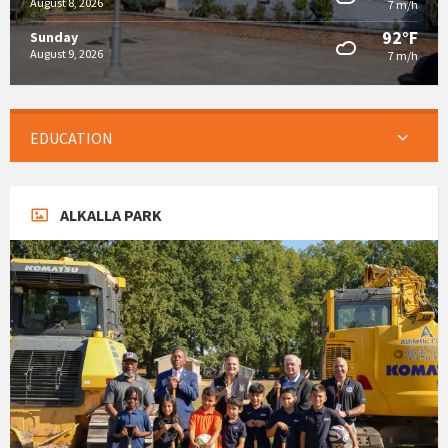
August 8, 2026
7 m/h
92°F
Sunday
August 9, 2026
7 m/h
EDUCATION
ALKALLA PARK