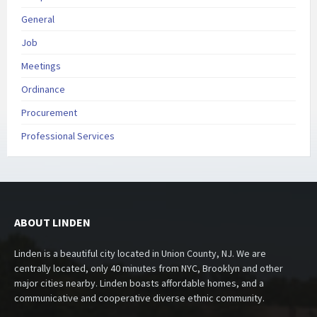
General
Job
Meetings
Ordinance
Procurement
Professional Services
ABOUT LINDEN
Linden is a beautiful city located in Union County, NJ. We are
centrally located, only 40 minutes from NYC, Brooklyn and other
major cities nearby. Linden boasts affordable homes, and a
communicative and cooperative diverse ethnic community.