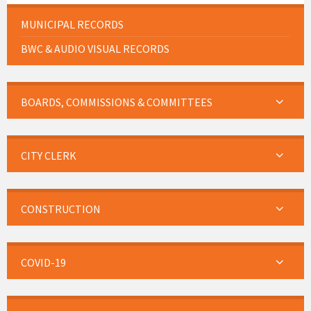
MUNICIPAL RECORDS
BWC & AUDIO VISUAL RECORDS
BOARDS, COMMISSIONS & COMMITTEES
CITY CLERK
CONSTRUCTION
COVID-19