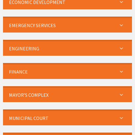
ECONOMIC DEVELOPMENT
EMERGENCY SERVICES
ENGINEERING
FINANCE
MAYOR’S COMPLEX
MUNICIPAL COURT