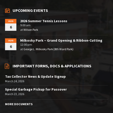
UPCOMING EVENTS
2026 Summer Tennis Lessons
AUG
9:00 am
6
at
Wilson Park
Milkosky Park – Grand Opening & Ribbon-Cutting
AUG
12:00 pm
6
at
George L. Milkosky Park (8th Ward Park)
IMPORTANT FORMS, DOCS & APPLICATIONS
Tax Collector News & Update Signup
March 24, 2026
Special Garbage Pickup for Passover
March 23, 2026
MORE DOCUMENTS