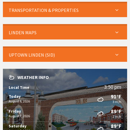
TRANSPORTATION & PROPERTIES
LINDEN MAPS
UPTOWN LINDEN (SID)
WEATHER INFO
3:50 pm
Local Time
91°F
Today
August 6, 2026
3 m/h
89°F
Friday
August 7, 2026
2 m/h
89°F
Saturday