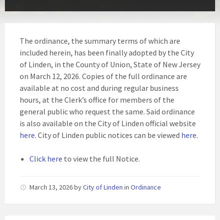
The ordinance, the summary terms of which are
included herein, has been finally adopted by the City
of Linden, in the County of Union, State of New Jersey
on March 12, 2026. Copies of the full ordinance are
available at no cost and during regular business
hours, at the Clerk’s office for members of the
general public who request the same. Said ordinance
is also available on the City of Linden official website
here
. City of Linden public notices can be viewed
here
.
Click here
to view the full Notice.
March 13, 2026
by
City of Linden
in
Ordinance