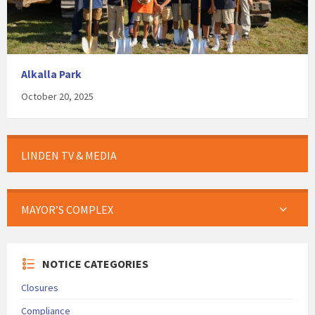
Alkalla Park
October 20, 2025
LINDEN TV & MEDIA
MAYOR’S COMPLEX
NOTICE CATEGORIES
Closures
Compliance