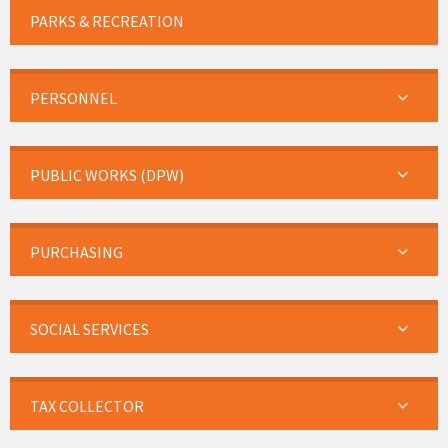
PARKS & RECREATION
PERSONNEL
PUBLIC WORKS (DPW)
PURCHASING
SOCIAL SERVICES
TAX COLLECTOR