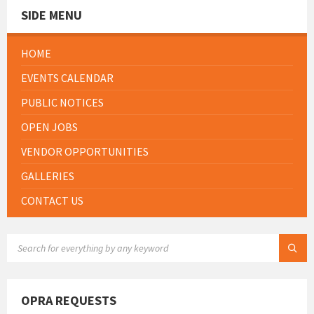
SIDE MENU
HOME
EVENTS CALENDAR
PUBLIC NOTICES
OPEN JOBS
VENDOR OPPORTUNITIES
GALLERIES
CONTACT US
SEARCH:
OPRA REQUESTS