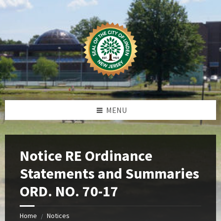
Skip
Skip
Skip
Skip
to
to
to
to
content
left
right
footer
sidebar
sidebar
MENU
Notice RE Ordinance
Statements and Summaries
ORD. NO. 70-17
Home
Notices
/