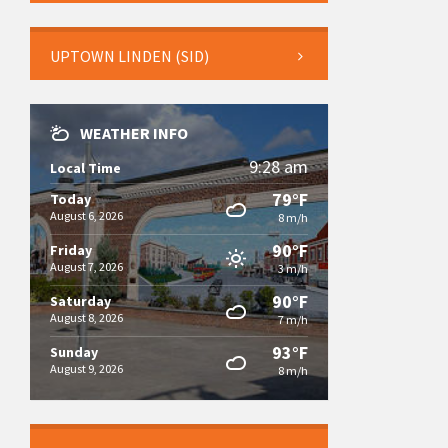
UPTOWN LINDEN (SID)
WEATHER INFO
9:28 am
Local Time
79°F
Today
August 6, 2026
8 m/h
90°F
Friday
August 7, 2026
3 m/h
90°F
Saturday
August 8, 2026
7 m/h
93°F
Sunday
August 9, 2026
8 m/h