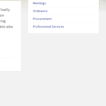
Meetings
inally
Ordinance
 on
Procurement
ring
ublic who
Professional Services