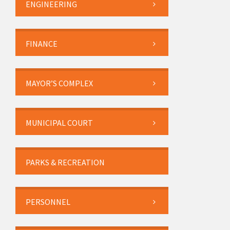
ENGINEERING
FINANCE
MAYOR’S COMPLEX
MUNICIPAL COURT
PARKS & RECREATION
PERSONNEL