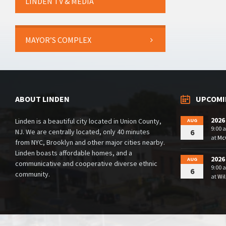
LINDEN TV & MEDIA
MAYOR’S COMPLEX
ABOUT LINDEN
UPCOMI
2026
Linden is a beautiful city located in Union County,
AUG
9:00 
NJ. We are centrally located, only 40 minutes
6
at
McG
from NYC, Brooklyn and other major cities nearby.
Linden boasts affordable homes, and a
2026
AUG
communicative and cooperative diverse ethnic
9:00 
6
community.
at
Wil