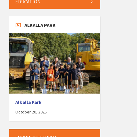
EDUCATION
ALKALLA PARK
Alkalla Park
October 20, 2025