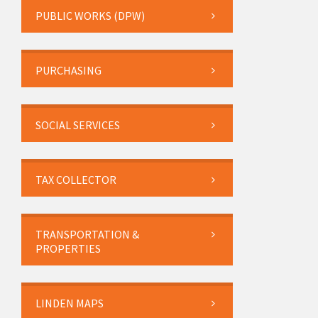
PUBLIC WORKS (DPW)
PURCHASING
SOCIAL SERVICES
TAX COLLECTOR
TRANSPORTATION &
PROPERTIES
LINDEN MAPS