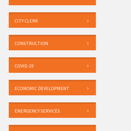
CITY CLERK
CONSTRUCTION
COVID-19
ECONOMIC DEVELOPMENT
EMERGENCY SERVICES