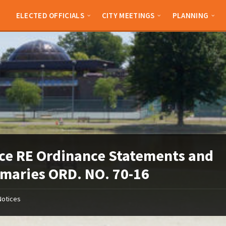
ELECTED OFFICIALS
CITY MEETINGS
PLANNING
ce RE Ordinance Statements and
aries ORD. NO. 70-16
Notices