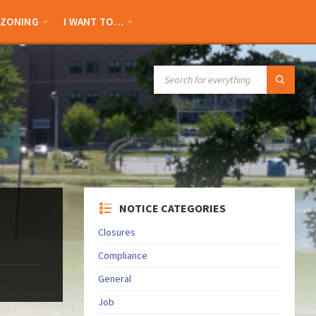
ZONING
I WANT TO…
SEARCH:
NOTICE CATEGORIES
Closures
Compliance
General
Job