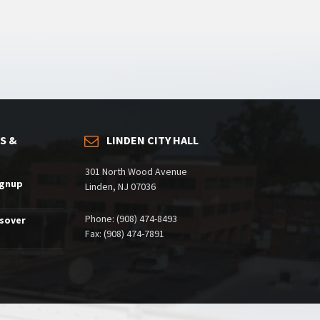
S &
LINDEN CITY HALL
301 North Wood Avenue
ignup
Linden, NJ 07036
Phone: (908) 474-8493
ssover
Fax: (908) 474-7891