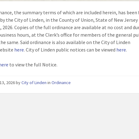
nance, the summary terms of which are included herein, has been f
by the City of Linden, in the County of Union, State of New Jersey
, 2026. Copies of the full ordinance are available at no cost and du
business hours, at the Clerk’s office for members of the general p
the same. Said ordinance is also available on the City of Linden
 website
here
. City of Linden public notices can be viewed
here
.
 here
to view the full Notice.
13, 2026
by
City of Linden
in
Ordinance