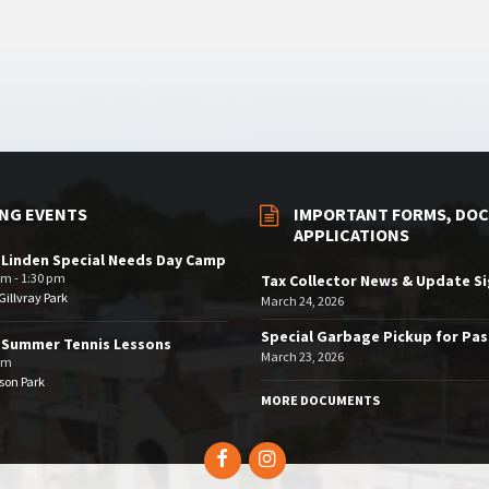
NG EVENTS
IMPORTANT FORMS, DOC
APPLICATIONS
 Linden Special Needs Day Camp
am - 1:30 pm
Tax Collector News & Update S
illvray Park
March 24, 2026
Special Garbage Pickup for Pa
 Summer Tennis Lessons
March 23, 2026
am
son Park
MORE DOCUMENTS
Facebook
Instagram