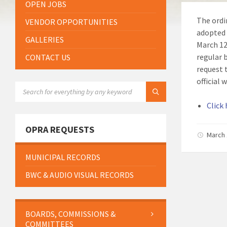
OPEN JOBS
The ordi
VENDOR OPPORTUNITIES
adopted 
GALLERIES
March 12
regular 
CONTACT US
request 
official
SEARCH:
Click
OPRA REQUESTS
March 
MUNICIPAL RECORDS
BWC & AUDIO VISUAL RECORDS
BOARDS, COMMISSIONS &
COMMITTEES