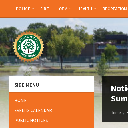
Skip
Skip
Skip
Skip
to
to
to
to
POLICE
FIRE
OEM
HEALTH
RECREATION
content
left
right
footer
sidebar
sidebar
SIDE MENU
Noti
Summ
HOME
EVENTS CALENDAR
Home
/
PUBLIC NOTICES