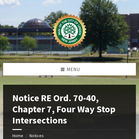
Skip
Skip
Skip
Skip
to
to
to
to
content
left
right
footer
sidebar
sidebar
MENU
Notice RE Ord. 70-40,
Chapter 7, Four Way Stop
Intersections
Home
Notices
/