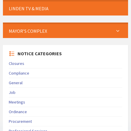
LINDEN TV & MEDIA
MAYOR’S COMPLEX
NOTICE CATEGORIES
Closures
Compliance
General
Job
Meetings
Ordinance
Procurement