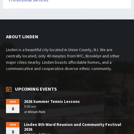
Professional Services
ABOUT LINDEN
Linden is a beautiful city located in Union County, NJ. We are
centrally located, only 40 minutes from NYC, Brooklyn and other
major cities nearby. Linden boasts affordable homes, and a
communicative and cooperative diverse ethnic community.
UPCOMING EVENTS
2026 Summer Tennis Lessons
AUG
9:00 am
8
at
Wilson Park
Linden 8th Ward Reunion and Community Festival
AUG
2026
8