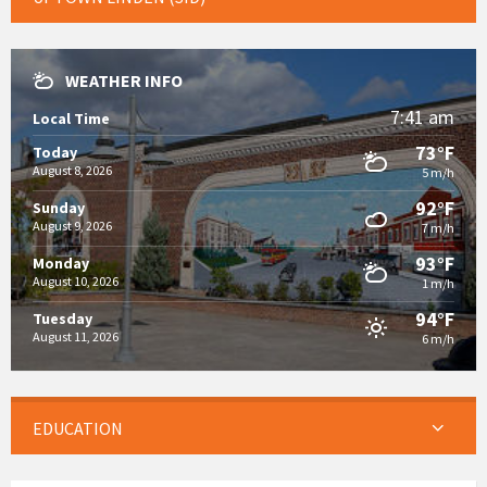
WEATHER INFO
7:41 am
Local Time
73°F
Today
August 8, 2026
5 m/h
92°F
Sunday
August 9, 2026
7 m/h
93°F
Monday
August 10, 2026
1 m/h
94°F
Tuesday
August 11, 2026
6 m/h
EDUCATION