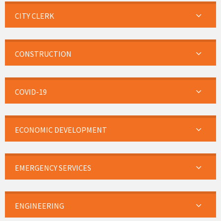
CITY CLERK
CONSTRUCTION
COVID-19
ECONOMIC DEVELOPMENT
EMERGENCY SERVICES
ENGINEERING