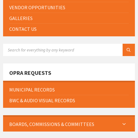
VENDOR OPPORTUNITIES
GALLERIES
CONTACT US
SEARCH:
OPRA REQUESTS
MUNICIPAL RECORDS
BWC & AUDIO VISUAL RECORDS
BOARDS, COMMISSIONS & COMMITTEES