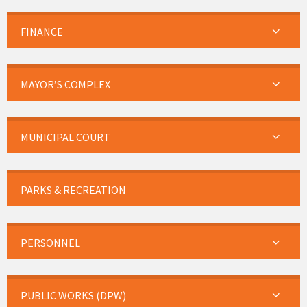
FINANCE
MAYOR’S COMPLEX
MUNICIPAL COURT
PARKS & RECREATION
PERSONNEL
PUBLIC WORKS (DPW)