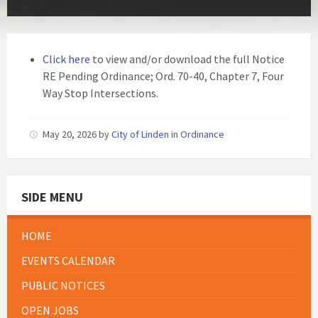
Click here
to view and/or download the full Notice
RE Pending Ordinance; Ord. 70-40, Chapter 7, Four
Way Stop Intersections.
May 20, 2026
by
City of Linden
in
Ordinance
SIDE MENU
HOME
EVENTS CALENDAR
PUBLIC NOTICES
OPEN JOBS