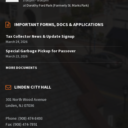
3:00 pm - 9:00 pm
at
Dorothy Ford Park (Formerly St. Marks Park)
IMPORTANT FORMS, DOCS & APPLICATIONS
Tax Collector News & Update Signup
March 24, 2026
Special Garbage Pickup for Passover
March 23, 2026
MORE DOCUMENTS
LINDEN CITY HALL
301 North Wood Avenue
Linden, NJ 07036
Phone: (908) 474-8493
Fax: (908) 474-7891