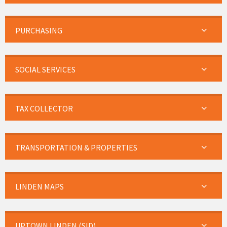
PURCHASING
SOCIAL SERVICES
TAX COLLECTOR
TRANSPORTATION & PROPERTIES
LINDEN MAPS
UPTOWN LINDEN (SID)