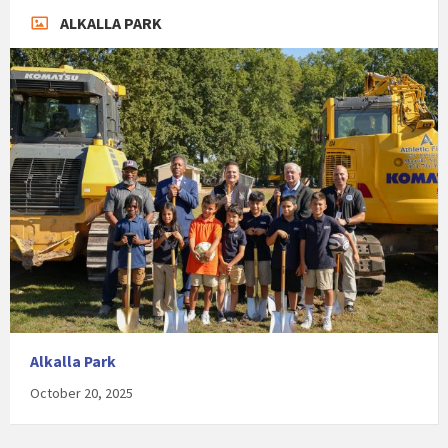
ALKALLA PARK
Alkalla Park
October 20, 2025