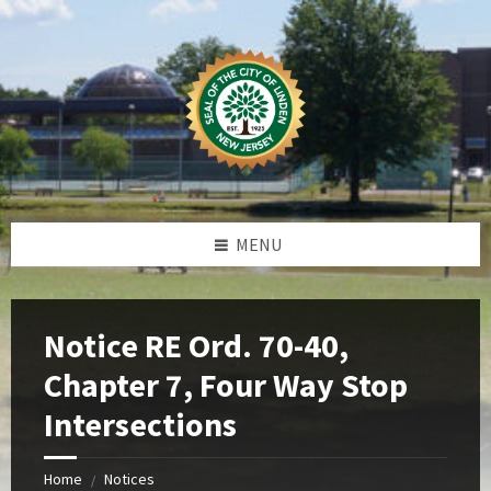
Skip
Skip
Skip
Skip
to
to
to
to
content
left
right
footer
sidebar
sidebar
MENU
Notice RE Ord. 70-40,
Chapter 7, Four Way Stop
Intersections
Home
Notices
/