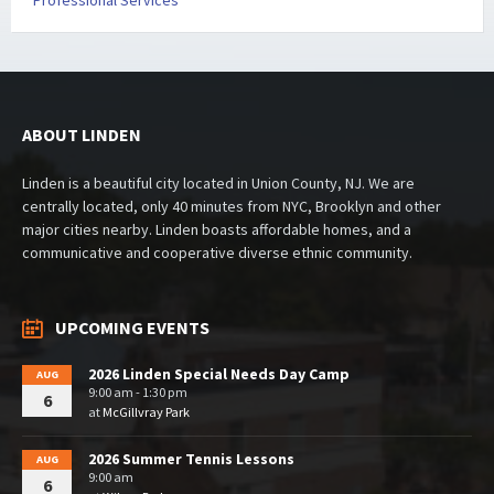
Professional Services
ABOUT LINDEN
Linden is a beautiful city located in Union County, NJ. We are
centrally located, only 40 minutes from NYC, Brooklyn and other
major cities nearby. Linden boasts affordable homes, and a
communicative and cooperative diverse ethnic community.
UPCOMING EVENTS
2026 Linden Special Needs Day Camp
AUG
9:00 am - 1:30 pm
6
at
McGillvray Park
2026 Summer Tennis Lessons
AUG
9:00 am
6