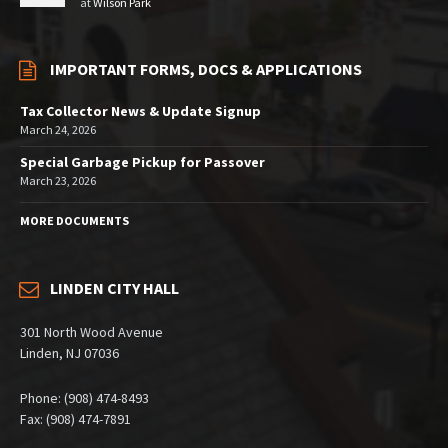
at
Wilson Park
IMPORTANT FORMS, DOCS & APPLICATIONS
Tax Collector News & Update Signup
March 24, 2026
Special Garbage Pickup for Passover
March 23, 2026
MORE DOCUMENTS
LINDEN CITY HALL
301 North Wood Avenue
Linden, NJ 07036
Phone: (908) 474-8493
Fax: (908) 474-7891