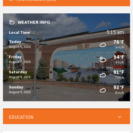
WEATHER INFO
5:15 am
Local Time
76°F
Today
August 6, 2026
5 m/h
94°F
Friday
August 7, 2026
4 m/h
91°F
Saturday
August 8, 2026
7 m/h
93°F
Sunday
August 9, 2026
8 m/h
EDUCATION