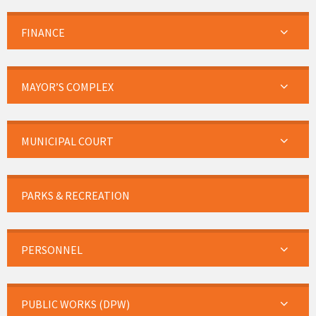
FINANCE
MAYOR’S COMPLEX
MUNICIPAL COURT
PARKS & RECREATION
PERSONNEL
PUBLIC WORKS (DPW)