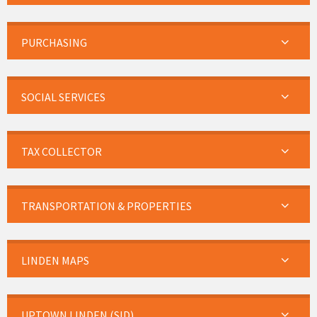
PURCHASING
SOCIAL SERVICES
TAX COLLECTOR
TRANSPORTATION & PROPERTIES
LINDEN MAPS
UPTOWN LINDEN (SID)