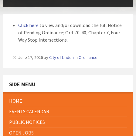
Click here
to view and/or download the full Notice
of Pending Ordinance; Ord. 70-40, Chapter 7, Four
Way Stop Intersections.
June 17, 2026
by
City of Linden
in
Ordinance
SIDE MENU
HOME
EVENTS CALENDAR
PUBLIC NOTICES
OPEN JOBS