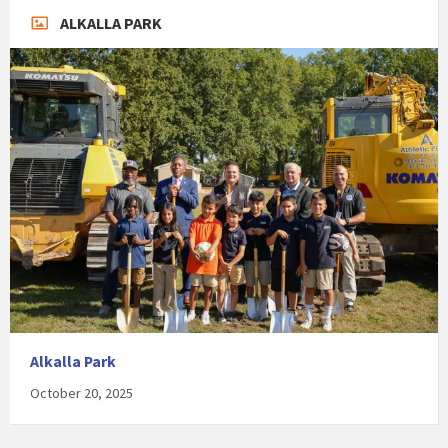
ALKALLA PARK
Alkalla Park
October 20, 2025