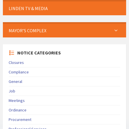
LINDEN TV & MEDIA
MAYOR’S COMPLEX
NOTICE CATEGORIES
Closures
Compliance
General
Job
Meetings
Ordinance
Procurement