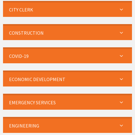
CITY CLERK
CONSTRUCTION
COVID-19
ECONOMIC DEVELOPMENT
EMERGENCY SERVICES
ENGINEERING