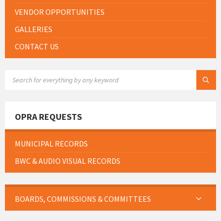
VENDOR OPPORTUNITIES
GALLERIES
CONTACT US
SEARCH:
OPRA REQUESTS
MUNICIPAL RECORDS
BWC & AUDIO VISUAL RECORDS
BOARDS, COMMISSIONS & COMMITTEES