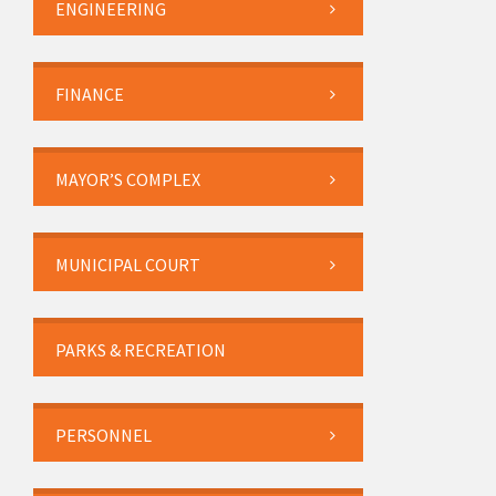
ENGINEERING
FINANCE
MAYOR’S COMPLEX
MUNICIPAL COURT
PARKS & RECREATION
PERSONNEL