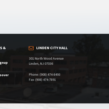
S &
LINDEN CITY HALL
301 North Wood Avenue
ignup
Linden, NJ 07036
Phone: (908) 474-8493
ssover
Fax: (908) 474-7891