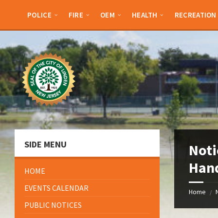
Skip
Skip
Skip
Skip
to
to
to
to
POLICE
FIRE
OEM
HEALTH
RECREATION
content
left
right
footer
sidebar
sidebar
SIDE MENU
Noti
Hand
HOME
EVENTS CALENDAR
Home
/
PUBLIC NOTICES