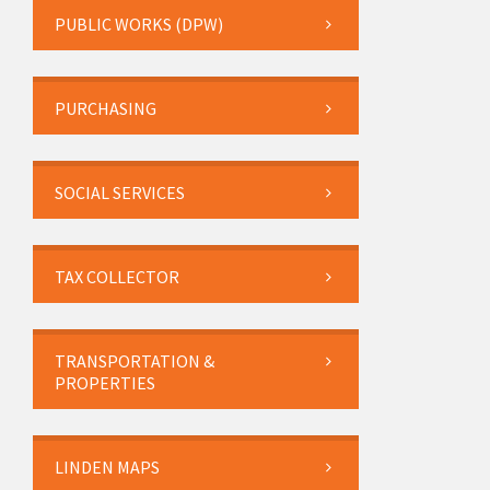
PUBLIC WORKS (DPW)
PURCHASING
SOCIAL SERVICES
TAX COLLECTOR
TRANSPORTATION &
PROPERTIES
LINDEN MAPS