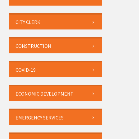
CITY CLERK
CONSTRUCTION
COVID-19
ECONOMIC DEVELOPMENT
EMERGENCY SERVICES