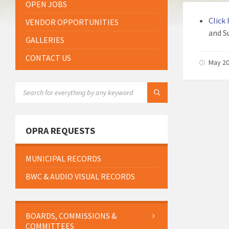
OPEN JOBS
Click
VENDOR OPPORTUNITIES
and S
GALLERIES
CONTACT US
May 20
SEARCH:
OPRA REQUESTS
MUNICIPAL RECORDS
BWC & AUDIO VISUAL RECORDS
BOARDS, COMMISSIONS &
COMMITTEES