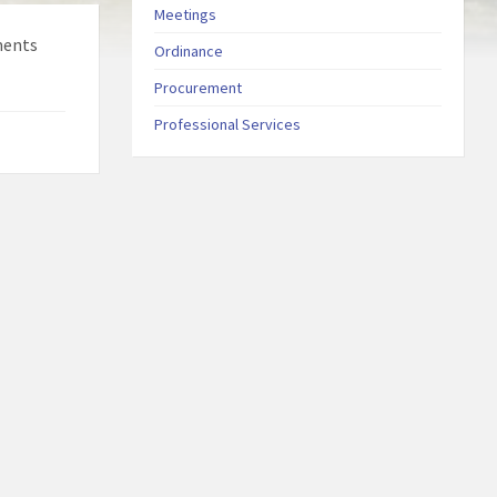
Meetings
ments
Ordinance
Procurement
Professional Services