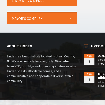
LINDEN TV & MEDIA
MAYOR’S COMPLEX
ABOUT LINDEN
UPCOMI
2026
Linden is a beautiful city located in Union County,
AUG
9:00 
NJ. We are centrally located, only 40 minutes
7
at
McG
from NYC, Brooklyn and other major cities nearby.
Linden boasts affordable homes, and a
Milk
AUG
communicative and cooperative diverse ethnic
Rib
7
community.
12:00
at
Geo