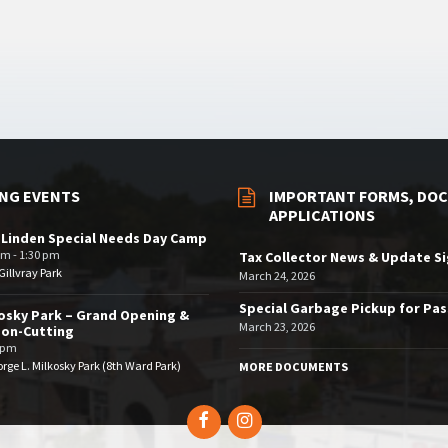
NG EVENTS
IMPORTANT FORMS, DOC
APPLICATIONS
 Linden Special Needs Day Camp
am - 1:30 pm
Tax Collector News & Update S
illvray Park
March 24, 2026
Special Garbage Pickup for Pa
osky Park – Grand Opening &
March 23, 2026
bon-Cutting
 pm
rge L. Milkosky Park (8th Ward Park)
MORE DOCUMENTS
Facebook
Instagram