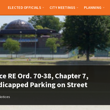
ELECTED OFFICIALS
CITY MEETINGS
PLANNING
ce RE Ord. 70-38, Chapter 7,
icapped Parking on Street
Notices