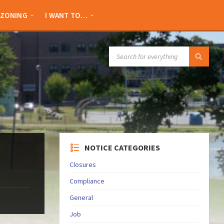
ZONING
I WANT TO…
SEARCH:
NOTICE CATEGORIES
Closures
Compliance
General
Job