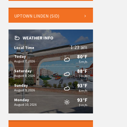
UPTOWN LINDEN (SID)
WEATHER INFO
1:23 am
Local Time
80°F
Today
August 7, 2026
5 m/h
88°F
Saturday
August 8, 2026
7 m/h
93°F
Sunday
August 9, 2026
6 m/h
93°F
Monday
August 10, 2026
3 m/h