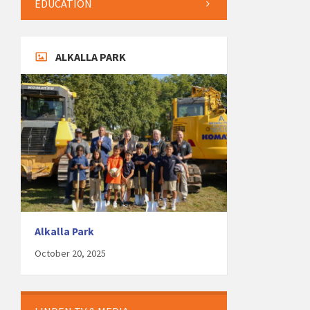
EDUCATION
ALKALLA PARK
Alkalla Park
October 20, 2025