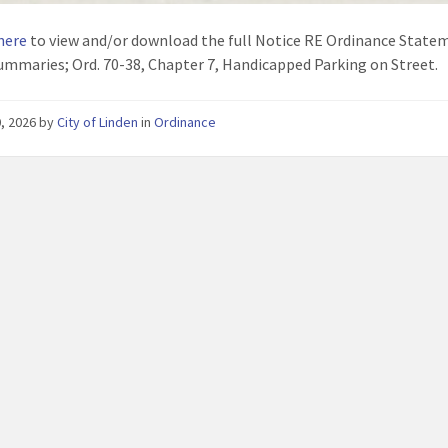
 here
to view and/or download the full Notice RE Ordinance State
ummaries; Ord. 70-38, Chapter 7, Handicapped Parking on Street.
, 2026
by
City of Linden
in
Ordinance