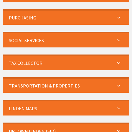
PURCHASING
SOCIAL SERVICES
TAX COLLECTOR
TRANSPORTATION & PROPERTIES
LINDEN MAPS
UPTOWN LINDEN (SID)