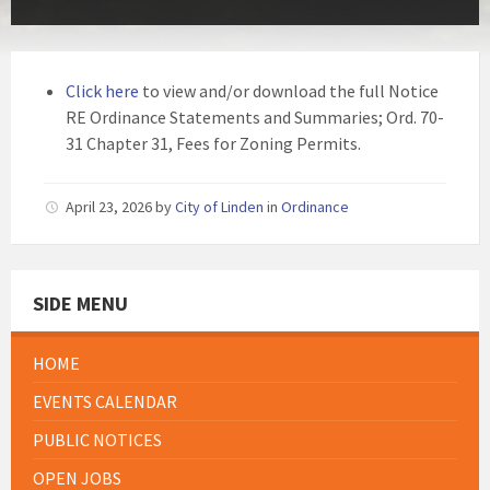
Click here
to view and/or download the full Notice
RE Ordinance Statements and Summaries; Ord. 70-
31 Chapter 31, Fees for Zoning Permits.
April 23, 2026
by
City of Linden
in
Ordinance
SIDE MENU
HOME
EVENTS CALENDAR
PUBLIC NOTICES
OPEN JOBS