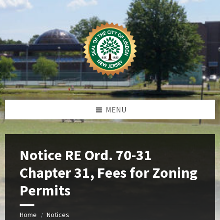
Skip
Skip
Skip
Skip
to
to
to
to
content
left
right
footer
sidebar
sidebar
MENU
Notice RE Ord. 70-31
Chapter 31, Fees for Zoning
Permits
Home
Notices
/