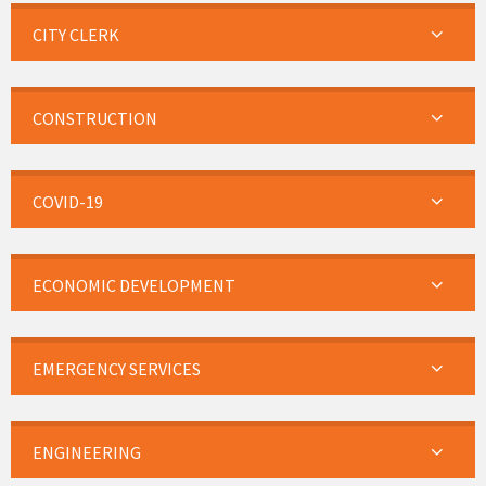
CITY CLERK
CONSTRUCTION
COVID-19
ECONOMIC DEVELOPMENT
EMERGENCY SERVICES
ENGINEERING