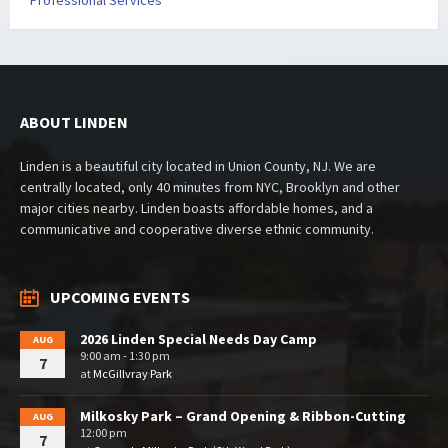
Professional Services
ABOUT LINDEN
Linden is a beautiful city located in Union County, NJ. We are
centrally located, only 40 minutes from NYC, Brooklyn and other
major cities nearby. Linden boasts affordable homes, and a
communicative and cooperative diverse ethnic community.
UPCOMING EVENTS
2026 Linden Special Needs Day Camp
AUG
9:00 am - 1:30 pm
7
at
McGillvray Park
Milkosky Park – Grand Opening & Ribbon-Cutting
AUG
12:00 pm
7