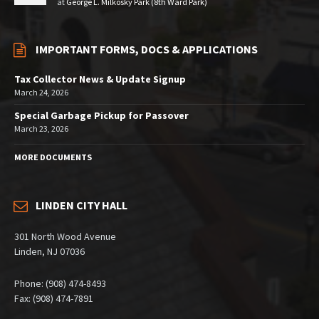
at
George L. Milkosky Park (8th Ward Park)
IMPORTANT FORMS, DOCS & APPLICATIONS
Tax Collector News & Update Signup
March 24, 2026
Special Garbage Pickup for Passover
March 23, 2026
MORE DOCUMENTS
LINDEN CITY HALL
301 North Wood Avenue
Linden, NJ 07036
Phone: (908) 474-8493
Fax: (908) 474-7891