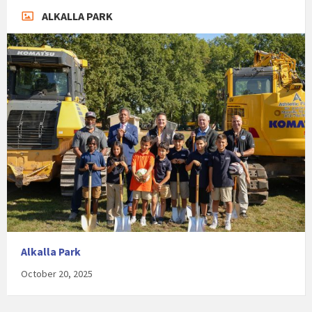
ALKALLA PARK
Alkalla Park
October 20, 2025