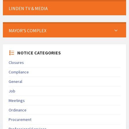
LINDEN TV & MEDIA
MAYOR’S COMPLEX
NOTICE CATEGORIES
Closures
Compliance
General
Job
Meetings
Ordinance
Procurement