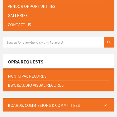
VENDOR OPPORTUNITIES
GALLERIES
CONTACT US
SEARCH:
OPRA REQUESTS
MUNICIPAL RECORDS
BWC & AUDIO VISUAL RECORDS
BOARDS, COMMISSIONS & COMMITTEES