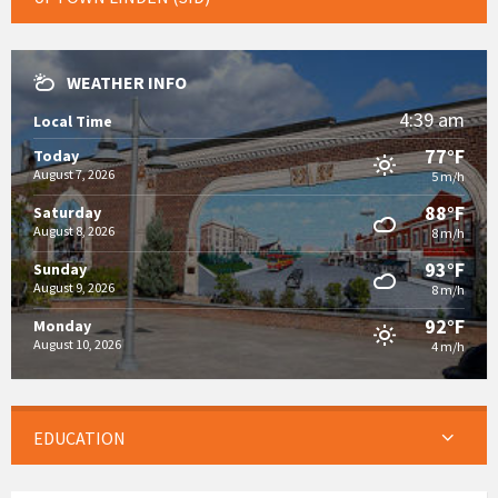
WEATHER INFO
4:39 am
Local Time
77°F
Today
August 7, 2026
5 m/h
88°F
Saturday
August 8, 2026
8 m/h
93°F
Sunday
August 9, 2026
8 m/h
92°F
Monday
August 10, 2026
4 m/h
EDUCATION