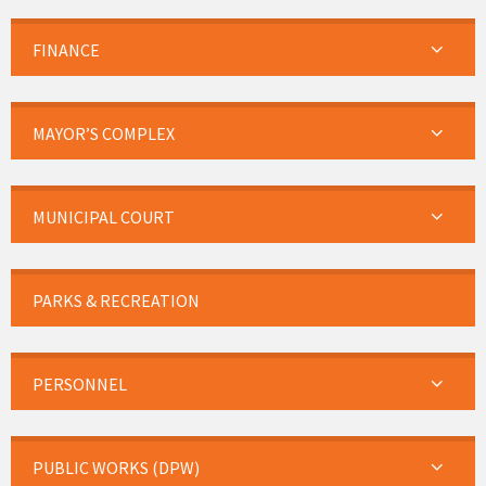
FINANCE
MAYOR’S COMPLEX
MUNICIPAL COURT
PARKS & RECREATION
PERSONNEL
PUBLIC WORKS (DPW)