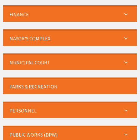
FINANCE
MAYOR’S COMPLEX
MUNICIPAL COURT
PARKS & RECREATION
PERSONNEL
PUBLIC WORKS (DPW)