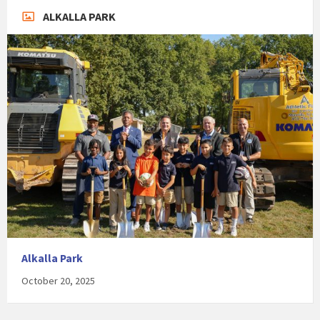
ALKALLA PARK
Alkalla Park
October 20, 2025