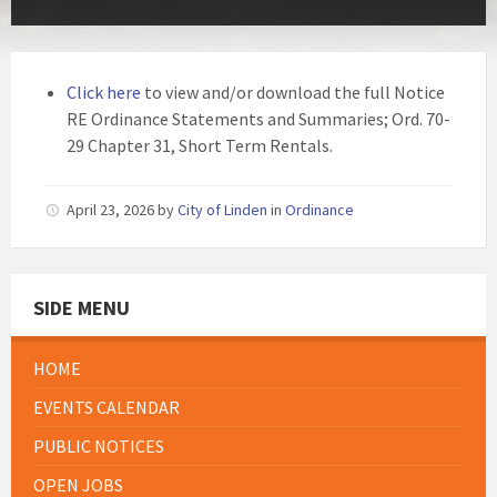
Click here
to view and/or download the full Notice
RE Ordinance Statements and Summaries; Ord. 70-
29 Chapter 31, Short Term Rentals.
April 23, 2026
by
City of Linden
in
Ordinance
SIDE MENU
HOME
EVENTS CALENDAR
PUBLIC NOTICES
OPEN JOBS