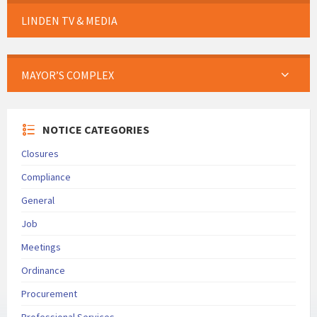
LINDEN TV & MEDIA
MAYOR’S COMPLEX
NOTICE CATEGORIES
Closures
Compliance
General
Job
Meetings
Ordinance
Procurement