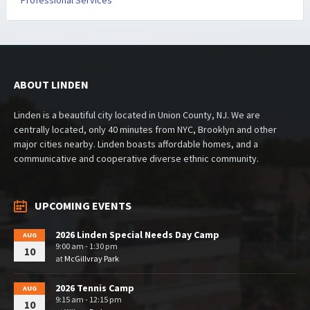
Professional Services
ABOUT LINDEN
Linden is a beautiful city located in Union County, NJ. We are
centrally located, only 40 minutes from NYC, Brooklyn and other
major cities nearby. Linden boasts affordable homes, and a
communicative and cooperative diverse ethnic community.
UPCOMING EVENTS
2026 Linden Special Needs Day Camp
AUG
9:00 am - 1:30 pm
10
at
McGillvray Park
2026 Tennis Camp
AUG
9:15 am - 12:15 pm
10