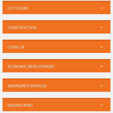
CITY CLERK
CONSTRUCTION
COVID-19
ECONOMIC DEVELOPMENT
EMERGENCY SERVICES
ENGINEERING