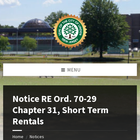
Skip
Skip
Skip
Skip
to
to
to
to
content
left
right
footer
sidebar
sidebar
MENU
Notice RE Ord. 70-29
Chapter 31, Short Term
Rentals
Home
Notices
/