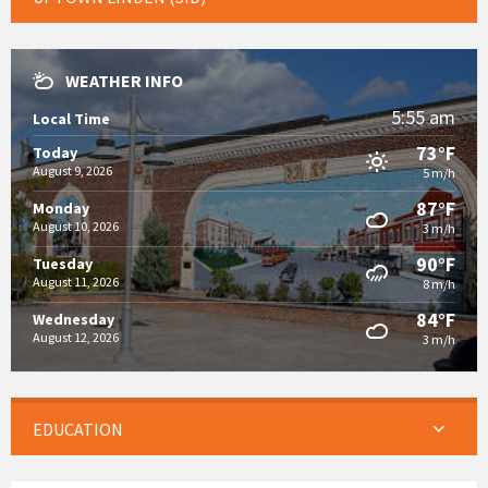
WEATHER INFO
5:55 am
Local Time
73°F
Today
August 9, 2026
5 m/h
87°F
Monday
August 10, 2026
3 m/h
90°F
Tuesday
August 11, 2026
8 m/h
84°F
Wednesday
August 12, 2026
3 m/h
EDUCATION