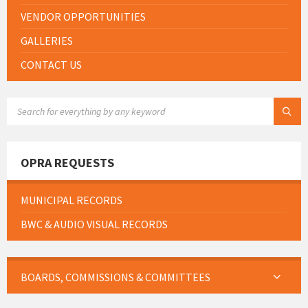
VENDOR OPPORTUNITIES
GALLERIES
CONTACT US
SEARCH:
OPRA REQUESTS
MUNICIPAL RECORDS
BWC & AUDIO VISUAL RECORDS
BOARDS, COMMISSIONS & COMMITTEES