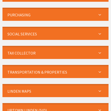
PURCHASING
SOCIAL SERVICES
TAX COLLECTOR
TRANSPORTATION & PROPERTIES
LINDEN MAPS
UPTOWN LINDEN (SID)