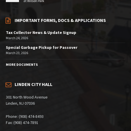
at
Wilson Park
IMPORTANT FORMS, DOCS & APPLICATIONS
Tax Collector News & Update Signup
March 24, 2026
Special Garbage Pickup for Passover
March 23, 2026
MORE DOCUMENTS
LINDEN CITY HALL
301 North Wood Avenue
Linden, NJ 07036
Phone: (908) 474-8493
Fax: (908) 474-7891