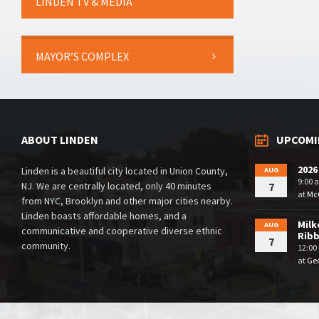
LINDEN TV & MEDIA
MAYOR’S COMPLEX
ABOUT LINDEN
UPCOMI
2026
Linden is a beautiful city located in Union County,
AUG
9:00 
NJ. We are centrally located, only 40 minutes
7
at
McG
from NYC, Brooklyn and other major cities nearby.
Linden boasts affordable homes, and a
Milk
AUG
communicative and cooperative diverse ethnic
Rib
7
community.
12:00
at
Geo