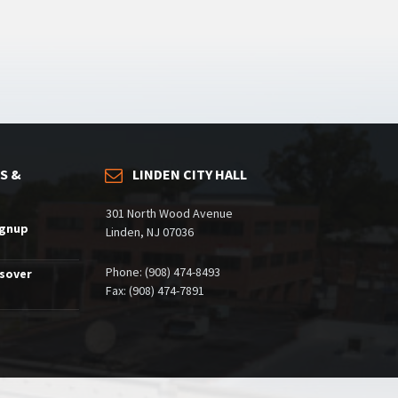
S &
LINDEN CITY HALL
301 North Wood Avenue
ignup
Linden, NJ 07036
Phone: (908) 474-8493
ssover
Fax: (908) 474-7891