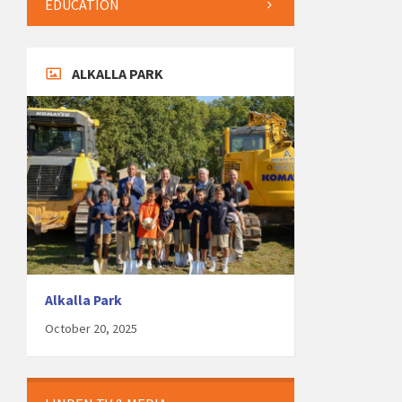
EDUCATION
ALKALLA PARK
Alkalla Park
October 20, 2025