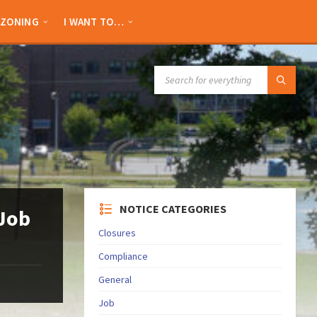
ZONING
I WANT TO…
SEARCH:
NOTICE CATEGORIES
 Job
Closures
Compliance
General
Job