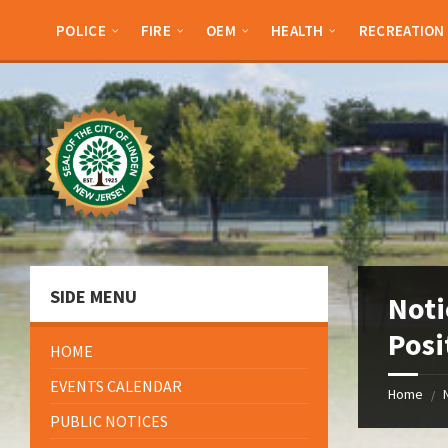
Skip
Skip
Skip
Skip
to
to
to
to
POLICE
FIRE
OEM
HEALTH
RECREATION
content
left
right
footer
sidebar
sidebar
SIDE MENU
Noti
Posi
HOME
EVENTS CALENDAR
Home
/
PUBLIC NOTICES