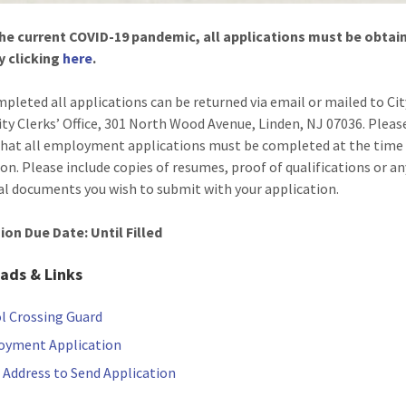
he current COVID-19 pandemic, all applications must be obtai
y clicking
here
.
pleted all applications can be returned via email or mailed to Cit
ity Clerks’ Office, 301 North Wood Avenue, Linden, NJ 07036. Pleas
that all employment applications must be completed at the time
on. Please include copies of resumes, proof of qualifications or an
al documents you wish to submit with your application.
on Due Date: Until Filled
ads & Links
l Crossing Guard
oyment Application
 Address to Send Application