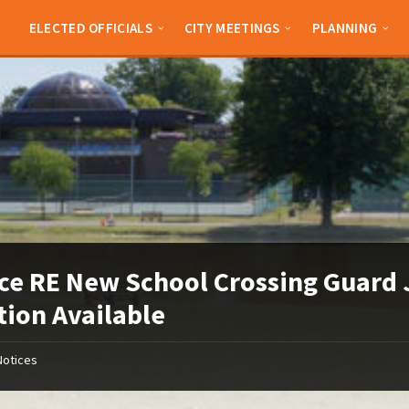
ELECTED OFFICIALS
CITY MEETINGS
PLANNING
ce RE New School Crossing Guard
tion Available
Notices