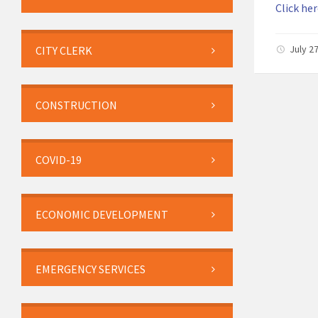
Click her
July 2
CITY CLERK
CONSTRUCTION
COVID-19
ECONOMIC DEVELOPMENT
EMERGENCY SERVICES