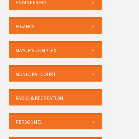
ENGINEERING
FINANCE
MAYOR’S COMPLEX
MUNICIPAL COURT
PARKS & RECREATION
PERSONNEL