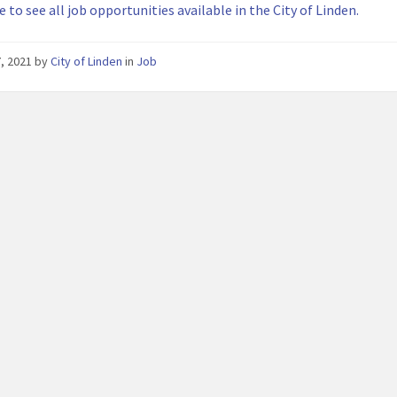
e to see all job opportunities available in the City of Linden.
7, 2021
by
City of Linden
in
Job