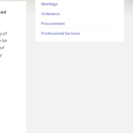
Meetings
ned
Ordinance
Procurement
y of
Professional Services
e be
 of
y