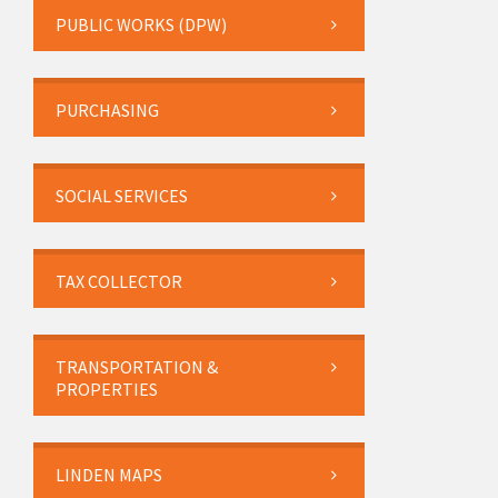
PUBLIC WORKS (DPW)
PURCHASING
SOCIAL SERVICES
TAX COLLECTOR
TRANSPORTATION &
PROPERTIES
LINDEN MAPS