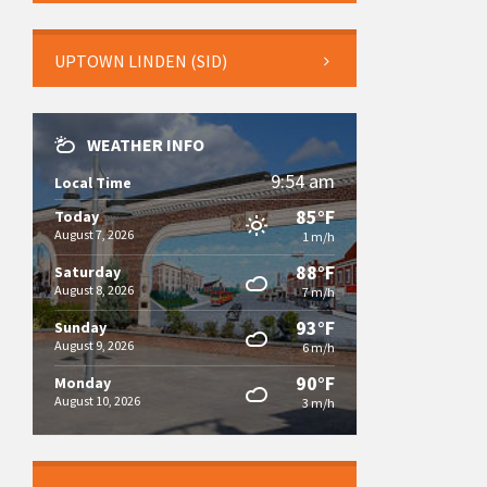
UPTOWN LINDEN (SID)
WEATHER INFO
9:54 am
Local Time
85°F
Today
August 7, 2026
1 m/h
88°F
Saturday
August 8, 2026
7 m/h
93°F
Sunday
August 9, 2026
6 m/h
90°F
Monday
August 10, 2026
3 m/h