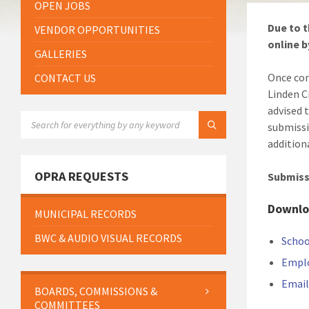
OPEN JOBS
Due to t
VENDOR OPPORTUNITIES
online b
GALLERIES
Once com
CONTACT US
Linden C
advised 
SEARCH:
submissi
addition
OPRA REQUESTS
Submissi
Downlo
MUNICIPAL RECORDS
BWC & AUDIO VISUAL RECORDS
Schoo
Empl
Email
BOARDS, COMMISSIONS &
COMMITTEES