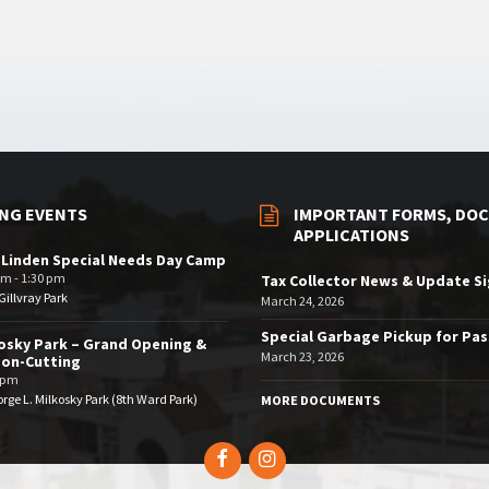
NG EVENTS
IMPORTANT FORMS, DOC
APPLICATIONS
 Linden Special Needs Day Camp
am - 1:30 pm
Tax Collector News & Update S
illvray Park
March 24, 2026
Special Garbage Pickup for Pa
osky Park – Grand Opening &
March 23, 2026
bon-Cutting
 pm
rge L. Milkosky Park (8th Ward Park)
MORE DOCUMENTS
Facebook
Instagram