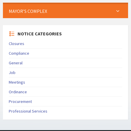
MAYOR’S COMPLEX
NOTICE CATEGORIES
Closures
Compliance
General
Job
Meetings
Ordinance
Procurement
Professional Services