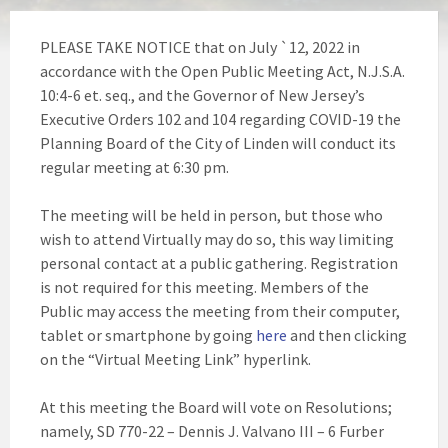
PLEASE TAKE NOTICE that on July `12, 2022 in
accordance with the Open Public Meeting Act, N.J.S.A.
10:4-6 et. seq., and the Governor of New Jersey’s
Executive Orders 102 and 104 regarding COVID-19 the
Planning Board of the City of Linden will conduct its
regular meeting at 6:30 pm.
The meeting will be held in person, but those who
wish to attend Virtually may do so, this way limiting
personal contact at a public gathering. Registration
is not required for this meeting. Members of the
Public may access the meeting from their computer,
tablet or smartphone by going
here
and then clicking
on the “Virtual Meeting Link” hyperlink.
At this meeting the Board will vote on Resolutions;
namely, SD 770-22 – Dennis J. Valvano III – 6 Furber