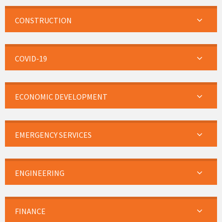
CONSTRUCTION
COVID-19
ECONOMIC DEVELOPMENT
EMERGENCY SERVICES
ENGINEERING
FINANCE