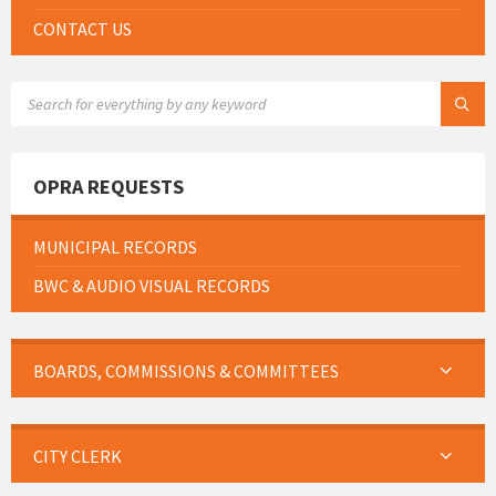
CONTACT US
SEARCH:
OPRA REQUESTS
MUNICIPAL RECORDS
BWC & AUDIO VISUAL RECORDS
BOARDS, COMMISSIONS & COMMITTEES
CITY CLERK