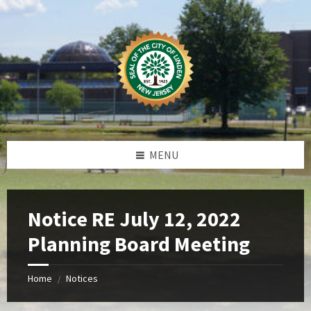
Skip
Skip
Skip
Skip
to
to
to
to
content
left
right
footer
sidebar
sidebar
MENU
Notice RE July 12, 2022
Planning Board Meeting
Home
Notices
/