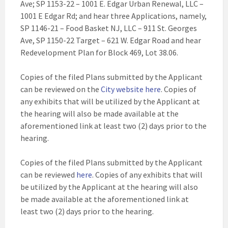
Ave; SP 1153-22 – 1001 E. Edgar Urban Renewal, LLC –
1001 E Edgar Rd; and hear three Applications, namely,
SP 1146-21 – Food Basket NJ, LLC – 911 St. Georges
Ave, SP 1150-22 Target – 621 W. Edgar Road and hear
Redevelopment Plan for Block 469, Lot 38.06.
Copies of the filed Plans submitted by the Applicant
can be reviewed on the
City website here
. Copies of
any exhibits that will be utilized by the Applicant at
the hearing will also be made available at the
aforementioned link at least two (2) days prior to the
hearing.
Copies of the filed Plans submitted by the Applicant
can be reviewed
here
. Copies of any exhibits that will
be utilized by the Applicant at the hearing will also
be made available at the aforementioned link at
least two (2) days prior to the hearing.