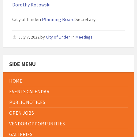
Dorothy Kotowski
City of Linden
Planning Board
Secretary
July 7, 2022
by
City of Linden
in
Meetings
SIDE MENU
HOME
EVENTS CALENDAR
PUBLIC NOTICES
OPEN JOBS
VENDOR OPPORTUNITIES
GALLERIES