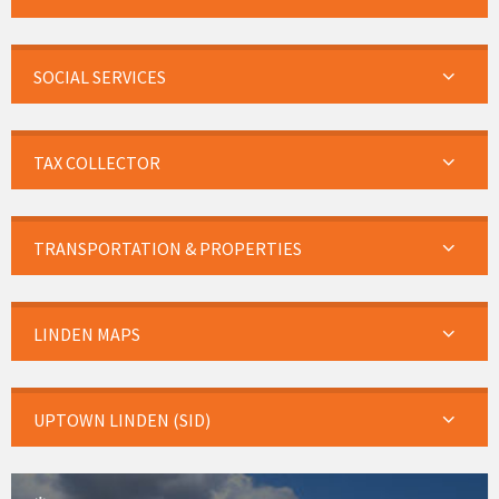
SOCIAL SERVICES
TAX COLLECTOR
TRANSPORTATION & PROPERTIES
LINDEN MAPS
UPTOWN LINDEN (SID)