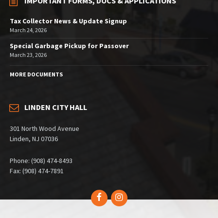
IMPORTANT FORMS, DOCS & APPLICATIONS
Tax Collector News & Update Signup
March 24, 2026
Special Garbage Pickup for Passover
March 23, 2026
MORE DOCUMENTS
LINDEN CITY HALL
301 North Wood Avenue
Linden, NJ 07036
Phone: (908) 474-8493
Fax: (908) 474-7891
Facebook
Instagram