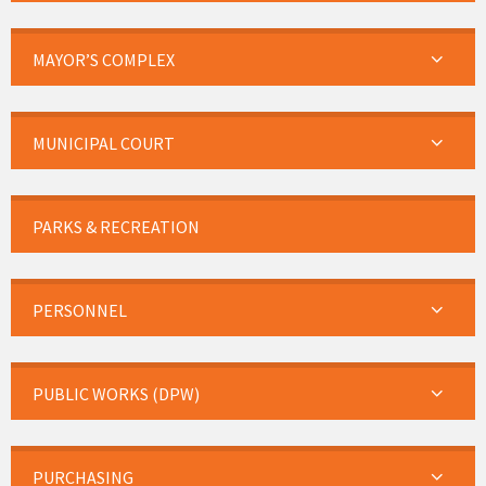
MAYOR’S COMPLEX
MUNICIPAL COURT
PARKS & RECREATION
PERSONNEL
PUBLIC WORKS (DPW)
PURCHASING