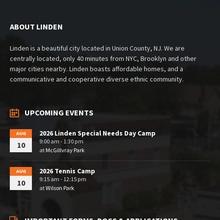
ABOUT LINDEN
Linden is a beautiful city located in Union County, NJ. We are
centrally located, only 40 minutes from NYC, Brooklyn and other
major cities nearby. Linden boasts affordable homes, and a
communicative and cooperative diverse ethnic community.
UPCOMING EVENTS
2026 Linden Special Needs Day Camp
AUG
9:00 am - 1:30 pm
10
at
McGillvray Park
2026 Tennis Camp
AUG
9:15 am - 12:15 pm
10
at
Wilson Park