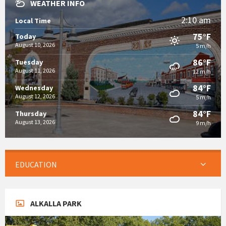
WEATHER INFO
2:10 am
Local Time
75°F
Today
August 10, 2026
5 m/h
86°F
Tuesday
August 11, 2026
12 m/h
84°F
Wednesday
August 12, 2026
5 m/h
84°F
Thursday
August 13, 2026
9 m/h
EDUCATION
ALKALLA PARK