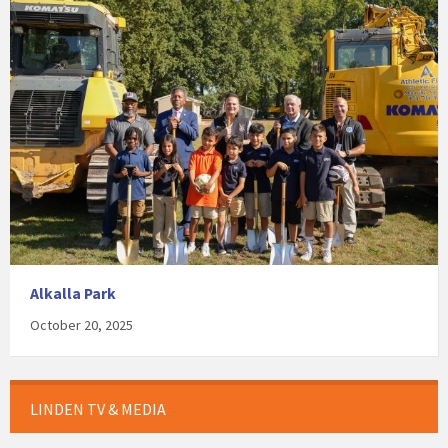
Alkalla Park
October 20, 2025
LINDEN TV & MEDIA