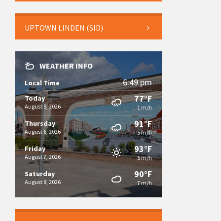
UPTOWN LINDEN (SID)
WEATHER INFO
6:49 pm
Local Time
77°F
Today
August 5, 2026
1 m/h
91°F
Thursday
August 6, 2026
5 m/h
93°F
Friday
August 7, 2026
5 m/h
90°F
Saturday
August 8, 2026
7 m/h