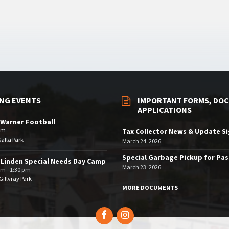
NG EVENTS
IMPORTANT FORMS, DOC
APPLICATIONS
Warner Football
pm
Tax Collector News & Update S
Kalla Park
March 24, 2026
Special Garbage Pickup for Pa
 Linden Special Needs Day Camp
March 23, 2026
am - 1:30 pm
illvray Park
MORE DOCUMENTS
Facebook
Instagram