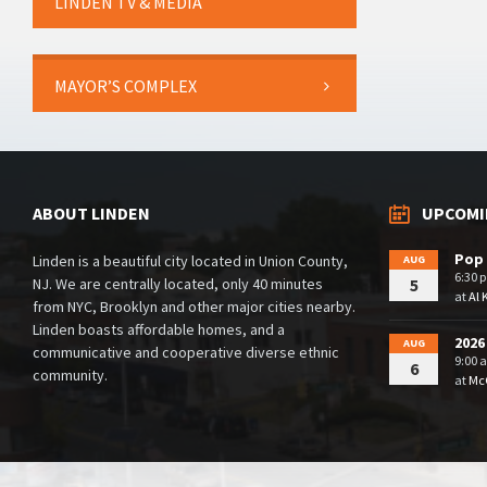
LINDEN TV & MEDIA
MAYOR’S COMPLEX
ABOUT LINDEN
UPCOMI
Pop 
Linden is a beautiful city located in Union County,
AUG
6:30 
NJ. We are centrally located, only 40 minutes
5
at
Al 
from NYC, Brooklyn and other major cities nearby.
Linden boasts affordable homes, and a
2026
AUG
communicative and cooperative diverse ethnic
9:00 
6
community.
at
McG