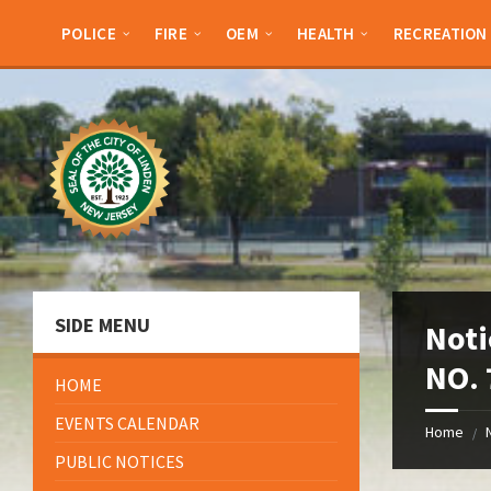
Skip
Skip
Skip
Skip
to
to
to
to
POLICE
FIRE
OEM
HEALTH
RECREATION
content
left
right
footer
sidebar
sidebar
SIDE MENU
Noti
NO. 
HOME
EVENTS CALENDAR
Home
/
PUBLIC NOTICES