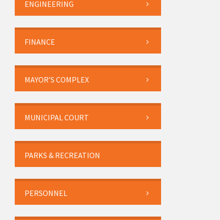
ENGINEERING
FINANCE
MAYOR’S COMPLEX
MUNICIPAL COURT
PARKS & RECREATION
PERSONNEL