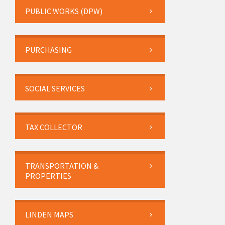
PUBLIC WORKS (DPW)
PURCHASING
SOCIAL SERVICES
TAX COLLECTOR
TRANSPORTATION &
PROPERTIES
LINDEN MAPS