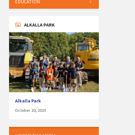
EDUCATION
ALKALLA PARK
Alkalla Park
October 20, 2025