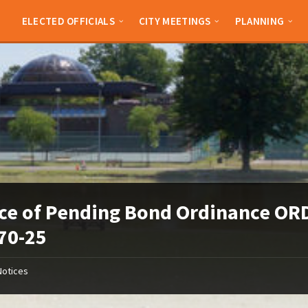
ELECTED OFFICIALS
CITY MEETINGS
PLANNING
ce of Pending Bond Ordinance OR
70-25
Notices