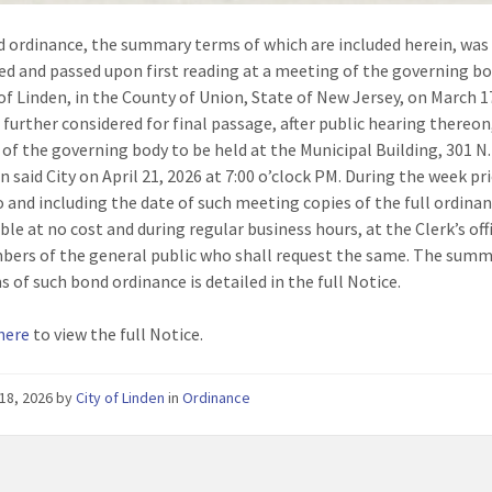
 ordinance, the summary terms of which are included herein, was
ed and passed upon first reading at a meeting of the governing bo
 of Linden, in the County of Union, State of New Jersey, on March 1
e further considered for final passage, after public hearing thereon,
of the governing body to be held at the Municipal Building, 301 N
n said City on April 21, 2026 at 7:00 o’clock PM. During the week pr
o and including the date of such meeting copies of the full ordinan
ble at no cost and during regular business hours, at the Clerk’s off
ers of the general public who shall request the same. The summ
s of such bond ordinance is detailed in the full Notice.
 here
to view the full Notice.
18, 2026
by
City of Linden
in
Ordinance