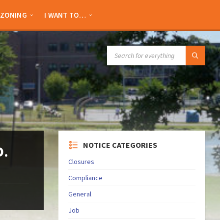
ZONING
I WANT TO…
SEARCH:
NOTICE CATEGORIES
D.
Closures
Compliance
General
Job