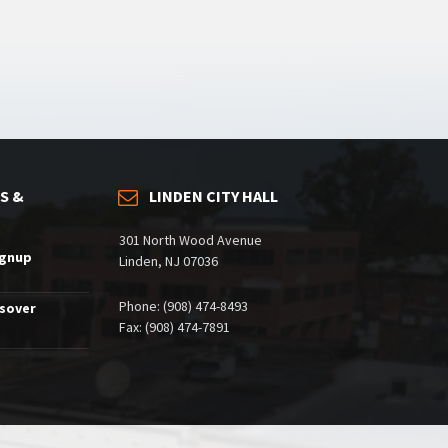
S &
LINDEN CITY HALL
301 North Wood Avenue
ignup
Linden, NJ 07036
Phone: (908) 474-8493
ssover
Fax: (908) 474-7891