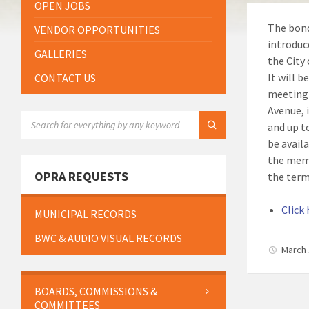
OPEN JOBS
The bond
VENDOR OPPORTUNITIES
introduc
GALLERIES
the City
It will b
CONTACT US
meeting 
Avenue, i
SEARCH:
and up t
be availa
the memb
OPRA REQUESTS
the term
Click
MUNICIPAL RECORDS
BWC & AUDIO VISUAL RECORDS
March 
BOARDS, COMMISSIONS &
COMMITTEES