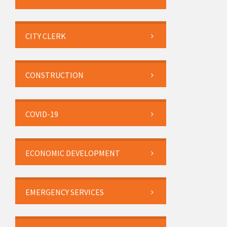
CITY CLERK
CONSTRUCTION
COVID-19
ECONOMIC DEVELOPMENT
EMERGENCY SERVICES