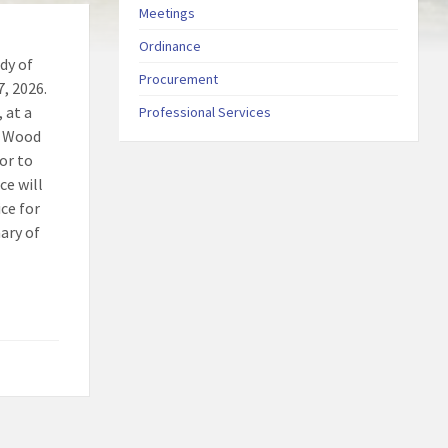
Meetings
Ordinance
dy of
Procurement
7, 2026.
 at a
Professional Services
. Wood
ior to
ce will
ice for
ary of