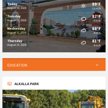
89°F
Today
August 10, 2026
11 m/h
87°F
Tuesday
August 11, 2026
6 m/h
88°F
Wednesday
August 12, 2026
4 m/h
81°F
Thursday
August 13, 2026
4 m/h
EDUCATION
ALKALLA PARK