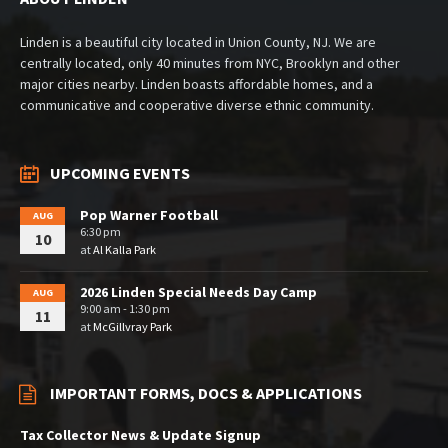
Linden is a beautiful city located in Union County, NJ. We are
centrally located, only 40 minutes from NYC, Brooklyn and other
major cities nearby. Linden boasts affordable homes, and a
communicative and cooperative diverse ethnic community.
UPCOMING EVENTS
Pop Warner Football
AUG
6:30 pm
10
at
Al Kalla Park
2026 Linden Special Needs Day Camp
AUG
9:00 am - 1:30 pm
11
at
McGillvray Park
IMPORTANT FORMS, DOCS & APPLICATIONS
Tax Collector News & Update Signup