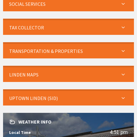
SOCIAL SERVICES
TAX COLLECTOR
TRANSPORTATION & PROPERTIES
LINDEN MAPS
UPTOWN LINDEN (SID)
WEATHER INFO
4:51 pm
Local Time