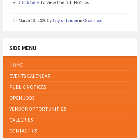
Click here
to view the full Notice.
March 18, 2026
by
City of Linden
in
Ordinance
SIDE MENU
HOME
EVENTS CALENDAR
PUBLIC NOTICES
OPEN JOBS
VENDOR OPPORTUNITIES
GALLERIES
CONTACT US