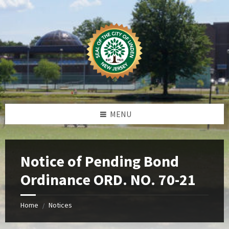
Skip
Skip
Skip
Skip
to
to
to
to
content
left
right
footer
sidebar
sidebar
MENU
Notice of Pending Bond
Ordinance ORD. NO. 70-21
Home
Notices
/