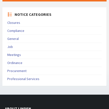
NOTICE CATEGORIES
Closures
Compliance
General
Job
Meetings
Ordinance
Procurement
Professional Services
ABOUT LINDEN