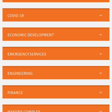
COVID-19
ECONOMIC DEVELOPMENT
EMERGENCY SERVICES
ENGINEERING
FINANCE
MAYOR’S COMPLEX