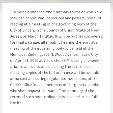
The bond ordinance, the summary terms of which are
included herein, was introduced and passed upon first
reading at a meeting of the governing body of the
City of Linden, in the County of Union, State of New
Jersey, on March 17, 2026. It will be further considered
for final passage, after public hearing thereon, at a
meeting of the governing body to be held at the
Municipal Building, 301 N. Wood Avenue, in said City
on April 21, 2026 at 7:00 o’clock PM. During the week
prior to and up to and including the date of such
meeting copies of the full ordinance will be available
at no cost and during regular business hours, at the
Clerk’s office for the members of the general public
who shall request the same. The summary of the
terms of such bond ordinance is detailed in the full
Notice.