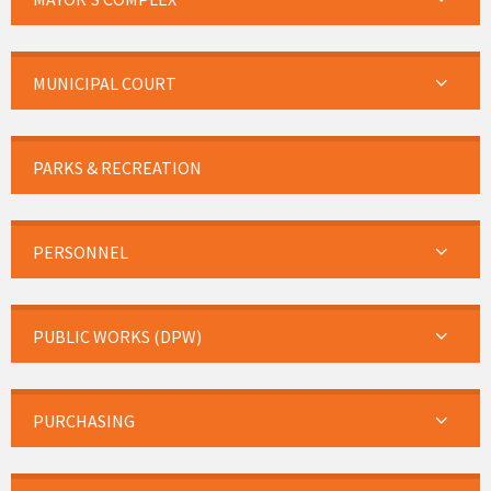
MUNICIPAL COURT
PARKS & RECREATION
PERSONNEL
PUBLIC WORKS (DPW)
PURCHASING