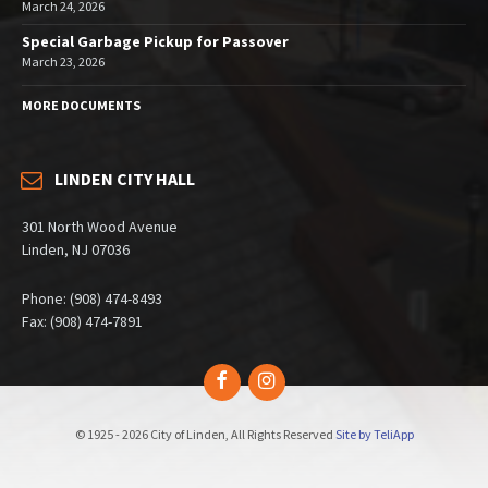
March 24, 2026
Special Garbage Pickup for Passover
March 23, 2026
MORE DOCUMENTS
LINDEN CITY HALL
301 North Wood Avenue
Linden, NJ 07036
Phone: (908) 474-8493
Fax: (908) 474-7891
Facebook
Instagram
© 1925 - 2026 City of Linden, All Rights Reserved
Site by TeliApp