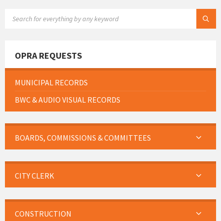
SEARCH:
OPRA REQUESTS
MUNICIPAL RECORDS
BWC & AUDIO VISUAL RECORDS
BOARDS, COMMISSIONS & COMMITTEES
CITY CLERK
CONSTRUCTION