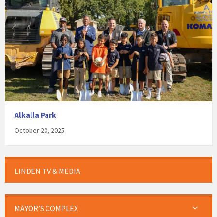
Alkalla Park
October 20, 2025
LINDEN TV & MEDIA
MAYOR’S COMPLEX