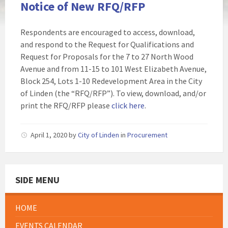
Notice of New RFQ/RFP
Respondents are encouraged to access, download,
and respond to the Request for Qualifications and
Request for Proposals for the 7 to 27 North Wood
Avenue and from 11-15 to 101 West Elizabeth Avenue,
Block 254, Lots 1-10 Redevelopment Area in the City
of Linden (the “RFQ/RFP”). To view, download, and/or
print the RFQ/RFP please
click here
.
April 1, 2020
by
City of Linden
in
Procurement
SIDE MENU
HOME
EVENTS CALENDAR