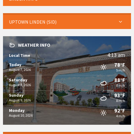
UPTOWN LINDEN (SID)
WEATHER INFO
4:13 am
Local Time
78°F
Today
August 7, 2026
5 m/h
88°F
Saturday
August 8, 2026
8 m/h
93°F
Sunday
August 9, 2026
8 m/h
92°F
Monday
August 10, 2026
4 m/h