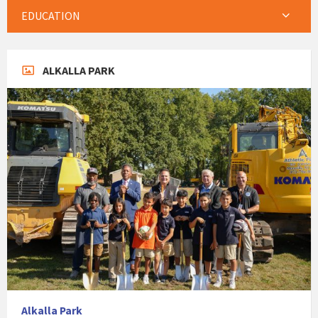
EDUCATION
ALKALLA PARK
Alkalla Park