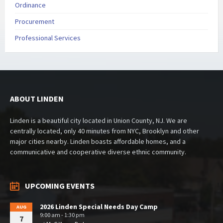
Ordinance
Procurement
Professional Services
ABOUT LINDEN
Linden is a beautiful city located in Union County, NJ. We are
centrally located, only 40 minutes from NYC, Brooklyn and other
major cities nearby. Linden boasts affordable homes, and a
communicative and cooperative diverse ethnic community.
UPCOMING EVENTS
2026 Linden Special Needs Day Camp
AUG
9:00 am - 1:30 pm
7