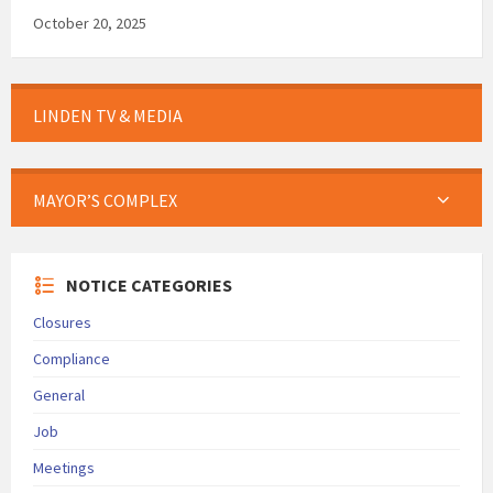
October 20, 2025
LINDEN TV & MEDIA
MAYOR’S COMPLEX
NOTICE CATEGORIES
Closures
Compliance
General
Job
Meetings