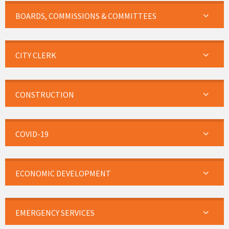
BOARDS, COMMISSIONS & COMMITTEES
CITY CLERK
CONSTRUCTION
COVID-19
ECONOMIC DEVELOPMENT
EMERGENCY SERVICES