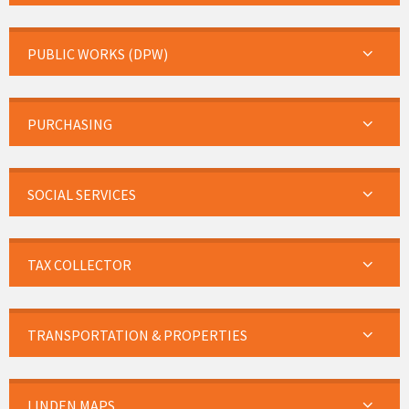
PUBLIC WORKS (DPW)
PURCHASING
SOCIAL SERVICES
TAX COLLECTOR
TRANSPORTATION & PROPERTIES
LINDEN MAPS