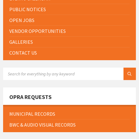
PUBLIC NOTICES
OPEN JOBS
VENDOR OPPORTUNITIES
GALLERIES
CONTACT US
SEARCH:
OPRA REQUESTS
MUNICIPAL RECORDS
BWC & AUDIO VISUAL RECORDS