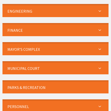
ENGINEERING
FINANCE
MAYOR’S COMPLEX
MUNICIPAL COURT
PARKS & RECREATION
PERSONNEL