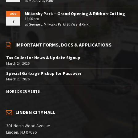
at
McGillvray Park
Milkosky Park – Grand Opening & Ribbon-Cutting
AUG
12:00 pm
7
at
George L. Milkosky Park (8th Ward Park)
IMPORTANT FORMS, DOCS & APPLICATIONS
Tax Collector News & Update Signup
March 24, 2026
Special Garbage Pickup for Passover
March 23, 2026
MORE DOCUMENTS
LINDEN CITY HALL
301 North Wood Avenue
Linden, NJ 07036