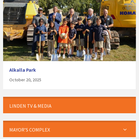
Alkalla Park
October 20, 2025
LINDEN TV & MEDIA
MAYOR’S COMPLEX