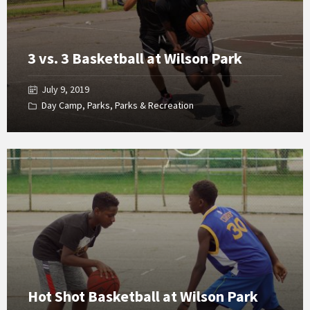
3 vs. 3 Basketball at Wilson Park
July 9, 2019
Day Camp
,
Parks
,
Parks & Recreation
Open
Gallery
Hot Shot Basketball at Wilson Park