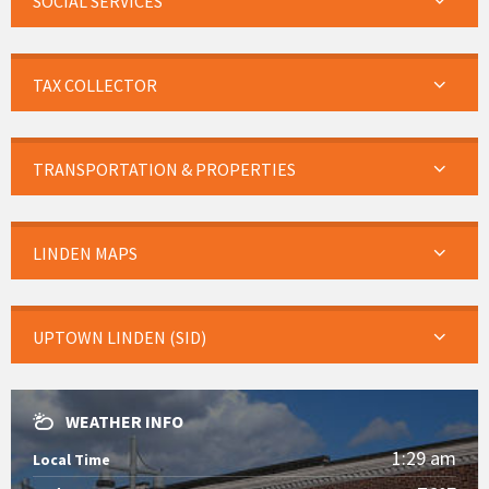
SOCIAL SERVICES
TAX COLLECTOR
TRANSPORTATION & PROPERTIES
LINDEN MAPS
UPTOWN LINDEN (SID)
WEATHER INFO
1:29 am
Local Time