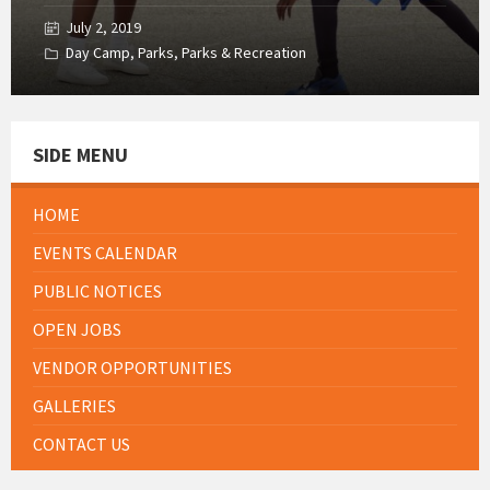
July 2, 2019
Day Camp
,
Parks
,
Parks & Recreation
SIDE MENU
HOME
EVENTS CALENDAR
PUBLIC NOTICES
OPEN JOBS
VENDOR OPPORTUNITIES
GALLERIES
CONTACT US