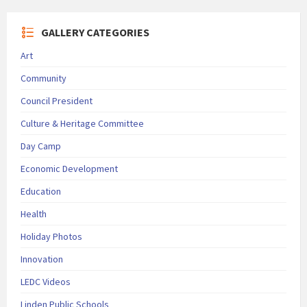
GALLERY CATEGORIES
Art
Community
Council President
Culture & Heritage Committee
Day Camp
Economic Development
Education
Health
Holiday Photos
Innovation
LEDC Videos
Linden Public Schools