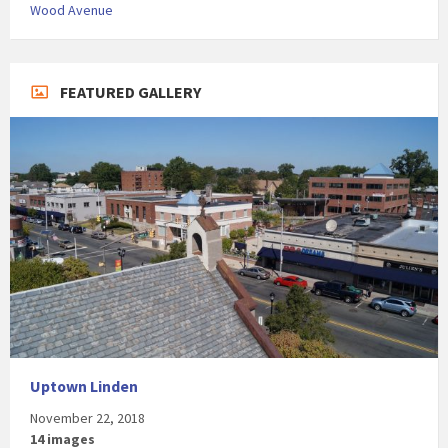
Wood Avenue
FEATURED GALLERY
Uptown Linden
November 22, 2018
14 images