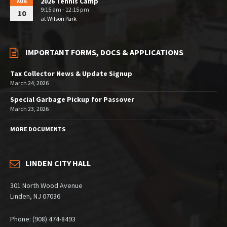
2026 Tennis Camp
AUG
9:15 am - 12:15 pm
10
at
Wilson Park
IMPORTANT FORMS, DOCS & APPLICATIONS
Tax Collector News & Update Signup
March 24, 2026
Special Garbage Pickup for Passover
March 23, 2026
MORE DOCUMENTS
LINDEN CITY HALL
301 North Wood Avenue
Linden, NJ 07036
Phone: (908) 474-8493