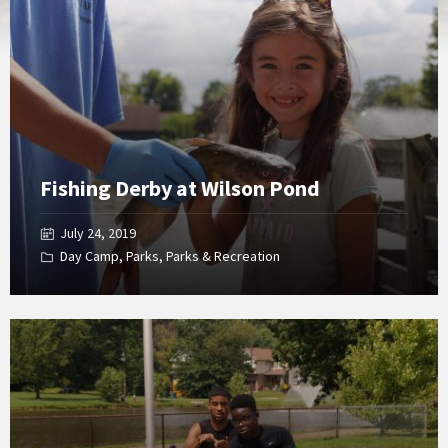
Gallery
Fishing Derby at Wilson Pond
July 24, 2019
Day Camp
,
Parks
,
Parks & Recreation
Open
Gallery