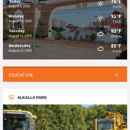
76°F
Today
August 9, 2026
5 m/h
91°F
Monday
August 10, 2026
3 m/h
93°F
Tuesday
August 11, 2026
10 m/h
85°F
Wednesday
August 12, 2026
6 m/h
EDUCATION
ALKALLA PARK