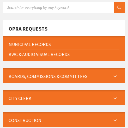
SEARCH:
OPRA REQUESTS
MUNICIPAL RECORDS
BWC & AUDIO VISUAL RECORDS
BOARDS, COMMISSIONS & COMMITTEES
CITY CLERK
CONSTRUCTION