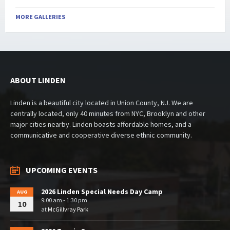
MORE GALLERIES
ABOUT LINDEN
Linden is a beautiful city located in Union County, NJ. We are
centrally located, only 40 minutes from NYC, Brooklyn and other
major cities nearby. Linden boasts affordable homes, and a
communicative and cooperative diverse ethnic community.
UPCOMING EVENTS
2026 Linden Special Needs Day Camp
AUG
9:00 am - 1:30 pm
10
at
McGillvray Park