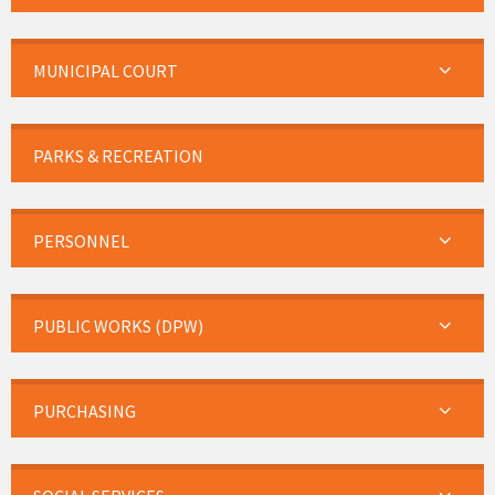
MUNICIPAL COURT
PARKS & RECREATION
PERSONNEL
PUBLIC WORKS (DPW)
PURCHASING