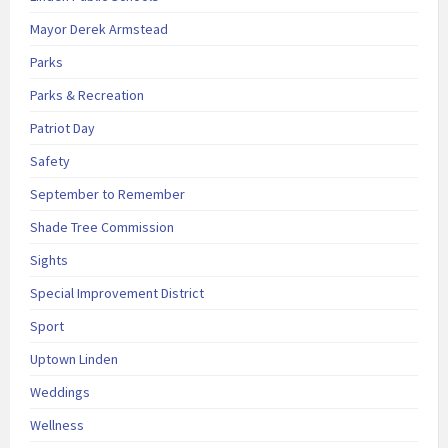
Mayor Derek Armstead
Parks
Parks & Recreation
Patriot Day
Safety
September to Remember
Shade Tree Commission
Sights
Special Improvement District
Sport
Uptown Linden
Weddings
Wellness