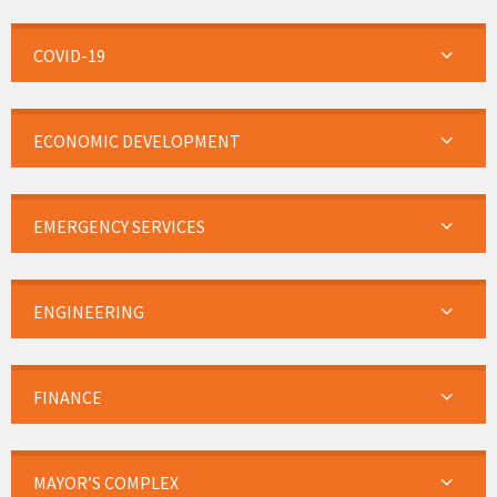
COVID-19
ECONOMIC DEVELOPMENT
EMERGENCY SERVICES
ENGINEERING
FINANCE
MAYOR’S COMPLEX