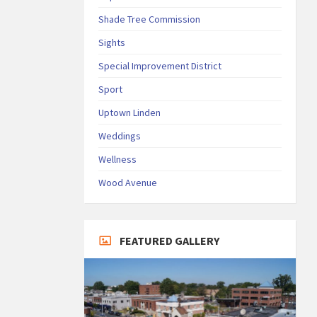
Shade Tree Commission
Sights
Special Improvement District
Sport
Uptown Linden
Weddings
Wellness
Wood Avenue
FEATURED GALLERY