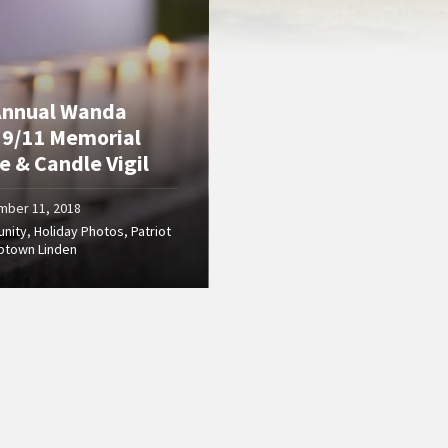
Annual Wanda
 9/11 Memorial
e & Candle Vigil
mber 11, 2018
nity
,
Holiday Photos
,
Patriot
ptown Linden