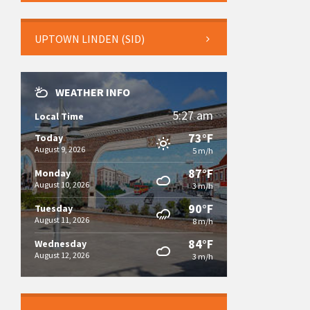
UPTOWN LINDEN (SID)
WEATHER INFO
5:27 am
Local Time
73°F
Today
August 9, 2026
5 m/h
87°F
Monday
August 10, 2026
3 m/h
90°F
Tuesday
August 11, 2026
8 m/h
84°F
Wednesday
August 12, 2026
3 m/h