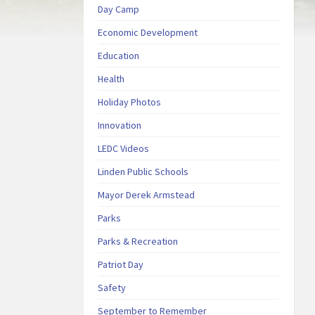
Day Camp
Economic Development
Education
Health
Holiday Photos
Innovation
LEDC Videos
Linden Public Schools
Mayor Derek Armstead
Parks
Parks & Recreation
Patriot Day
Safety
September to Remember