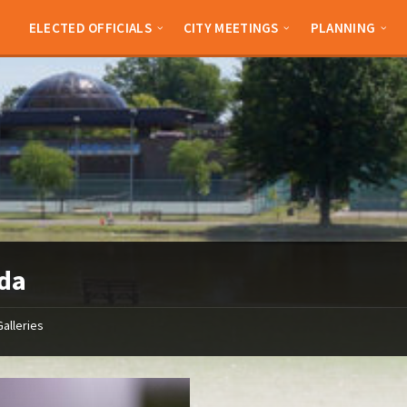
ELECTED OFFICIALS
CITY MEETINGS
PLANNING
da
Galleries