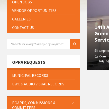
OPEN JOBS
VENDOR OPPORTUNITIES
GALLERIES
14th 
CONTACT US
Green
Servic
SEARCH:
Septe
Commu
Day
,
U
OPRA REQUESTS
MUNICIPAL RECORDS
BWC & AUDIO VISUAL RECORDS
BOARDS, COMMISSIONS &
COMMITTEES