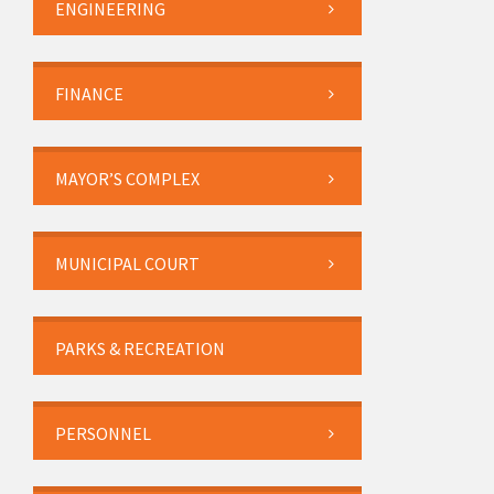
ENGINEERING
FINANCE
MAYOR’S COMPLEX
MUNICIPAL COURT
PARKS & RECREATION
PERSONNEL