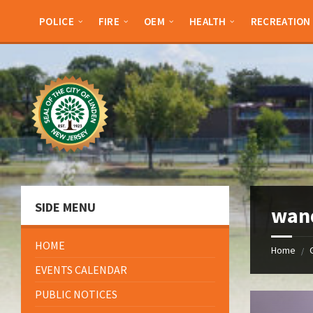
Skip
Skip
Skip
Skip
to
to
to
to
POLICE
FIRE
OEM
HEALTH
RECREATION
content
left
right
footer
sidebar
sidebar
SIDE MENU
wan
HOME
Home
/
EVENTS CALENDAR
PUBLIC NOTICES
Open
Gallery