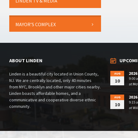
LINDEN TV & MEDIA
MAYOR’S COMPLEX
ABOUT LINDEN
UPCOMI
2026
Linden is a beautiful city located in Union County,
AUG
9:00 
NJ. We are centrally located, only 40 minutes
10
at
McG
from NYC, Brooklyn and other major cities nearby.
Linden boasts affordable homes, and a
2026
AUG
communicative and cooperative diverse ethnic
9:15 
10
community.
at
Wil