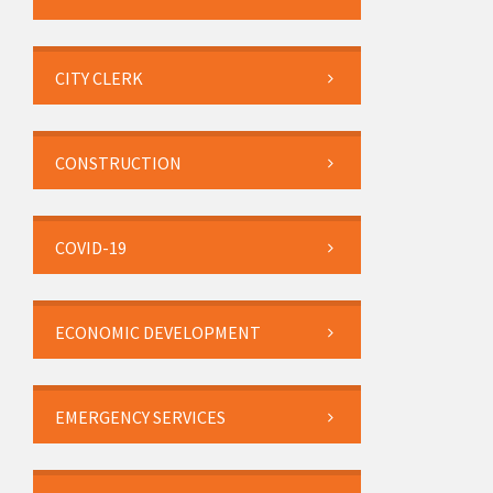
CITY CLERK
CONSTRUCTION
COVID-19
ECONOMIC DEVELOPMENT
EMERGENCY SERVICES