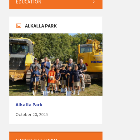
EDUCATION
ALKALLA PARK
Alkalla Park
October 20, 2025