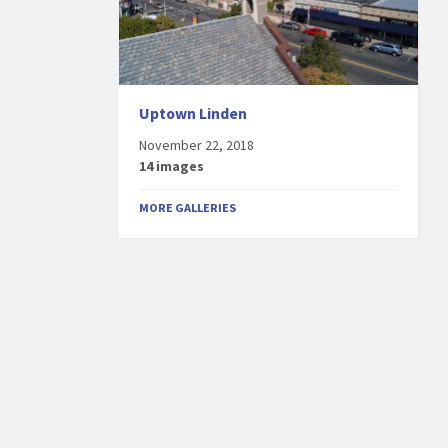
Uptown Linden
November 22, 2018
14 images
MORE GALLERIES