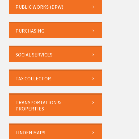
PUBLIC WORKS (DPW)
PURCHASING
SOCIAL SERVICES
TAX COLLECTOR
TRANSPORTATION &
PROPERTIES
LINDEN MAPS