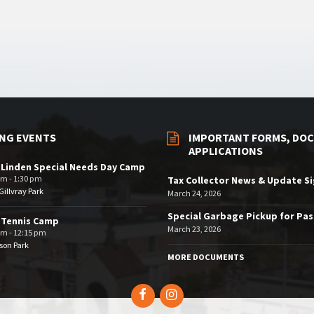
NG EVENTS
IMPORTANT FORMS, DOC
APPLICATIONS
 Linden Special Needs Day Camp
am - 1:30 pm
Tax Collector News & Update S
illvray Park
March 24, 2026
Special Garbage Pickup for Pa
 Tennis Camp
March 23, 2026
am - 12:15 pm
son Park
MORE DOCUMENTS
Facebook
Instagram