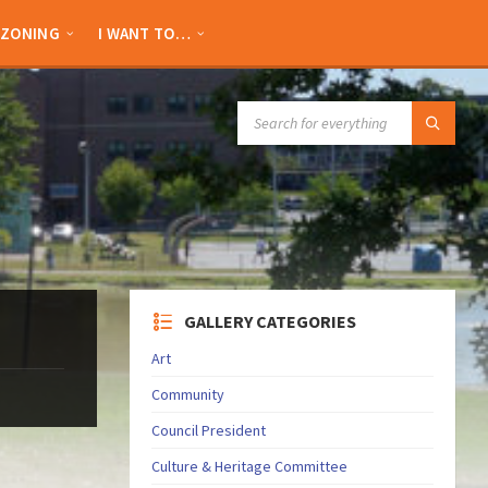
ZONING
I WANT TO…
SEARCH:
GALLERY CATEGORIES
Art
Community
Council President
Culture & Heritage Committee