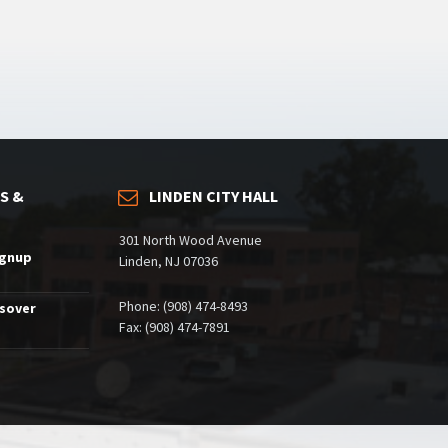
S &
LINDEN CITY HALL
301 North Wood Avenue
ignup
Linden, NJ 07036
Phone: (908) 474-8493
ssover
Fax: (908) 474-7891