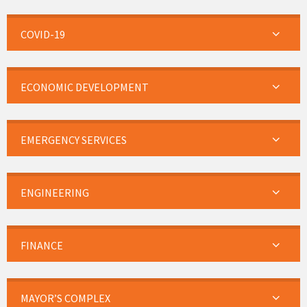
COVID-19
ECONOMIC DEVELOPMENT
EMERGENCY SERVICES
ENGINEERING
FINANCE
MAYOR’S COMPLEX