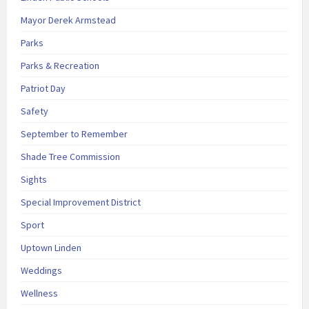
Mayor Derek Armstead
Parks
Parks & Recreation
Patriot Day
Safety
September to Remember
Shade Tree Commission
Sights
Special Improvement District
Sport
Uptown Linden
Weddings
Wellness