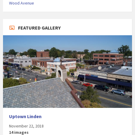
Wood Avenue
FEATURED GALLERY
Uptown Linden
November 22, 2018
14 images