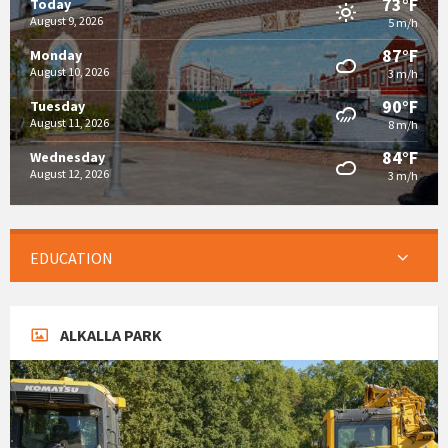
73°F
Today
August 9, 2026
5 m/h
87°F
Monday
August 10, 2026
3 m/h
90°F
Tuesday
August 11, 2026
8 m/h
84°F
Wednesday
August 12, 2026
3 m/h
EDUCATION
ALKALLA PARK