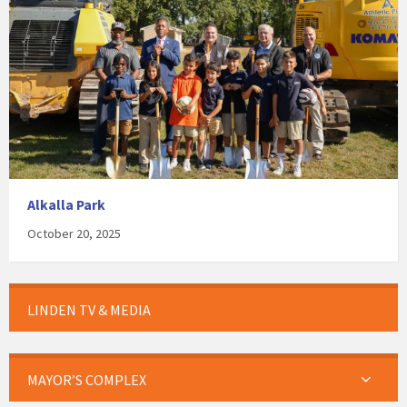
Alkalla Park
October 20, 2025
LINDEN TV & MEDIA
MAYOR’S COMPLEX