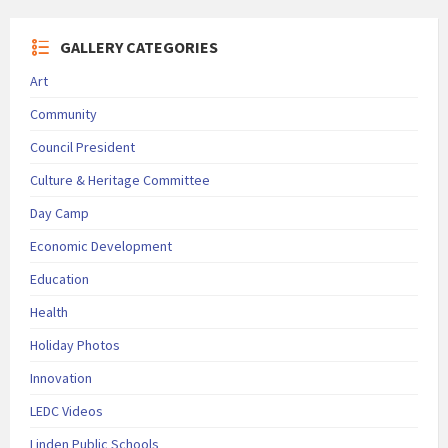
GALLERY CATEGORIES
Art
Community
Council President
Culture & Heritage Committee
Day Camp
Economic Development
Education
Health
Holiday Photos
Innovation
LEDC Videos
Linden Public Schools