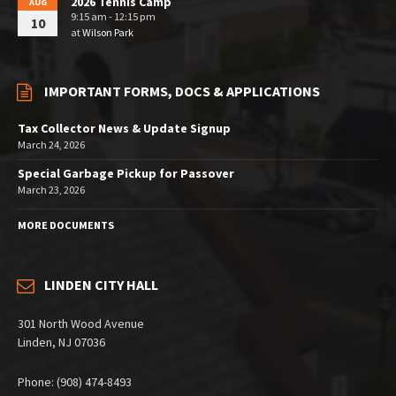
2026 Tennis Camp
AUG
9:15 am - 12:15 pm
10
at
Wilson Park
IMPORTANT FORMS, DOCS & APPLICATIONS
Tax Collector News & Update Signup
March 24, 2026
Special Garbage Pickup for Passover
March 23, 2026
MORE DOCUMENTS
LINDEN CITY HALL
301 North Wood Avenue
Linden, NJ 07036
Phone: (908) 474-8493