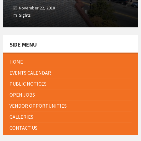
November 22, 2018
Sights
SIDE MENU
HOME
EVENTS CALENDAR
PUBLIC NOTICES
OPEN JOBS
VENDOR OPPORTUNITIES
GALLERIES
CONTACT US