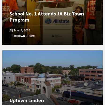
School No. 1 Attends JA Biz Town
Program
May 7, 2019
Uptown Linden
Open
Gallery
Uptown Linden