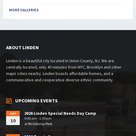
MORE GALLERIES
ABOUT LINDEN
Linden is a beautiful city located in Union County, NJ. We are
centrally located, only 40 minutes from NYC, Brooklyn and other
major cities nearby. Linden boasts affordable homes, and a
communicative and cooperative diverse ethnic community.
UPCOMING EVENTS
2026 Linden Special Needs Day Camp
AUG
9:00 am - 1:30 pm
10
at
McGillvray Park