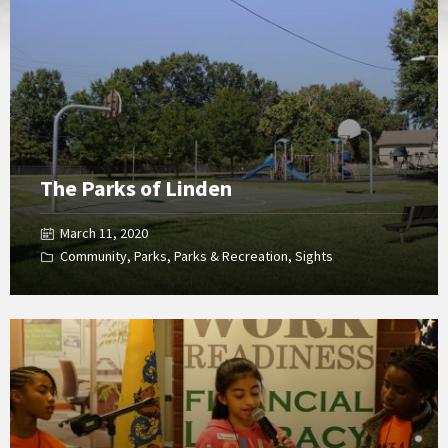
Gallery
The Parks of Linden
March 11, 2020
Community
,
Parks
,
Parks & Recreation
,
Sights
Open
Gallery