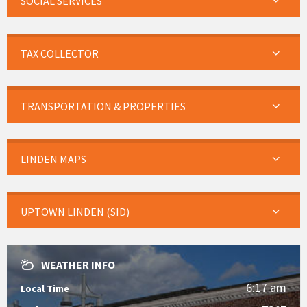
SOCIAL SERVICES
TAX COLLECTOR
TRANSPORTATION & PROPERTIES
LINDEN MAPS
UPTOWN LINDEN (SID)
WEATHER INFO
6:17 am
Local Time