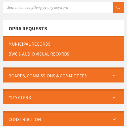
SEARCH:
OPRA REQUESTS
MUNICIPAL RECORDS
BWC & AUDIO VISUAL RECORDS
BOARDS, COMMISSIONS & COMMITTEES
CITY CLERK
CONSTRUCTION