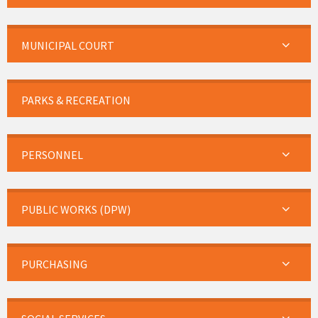
MUNICIPAL COURT
PARKS & RECREATION
PERSONNEL
PUBLIC WORKS (DPW)
PURCHASING