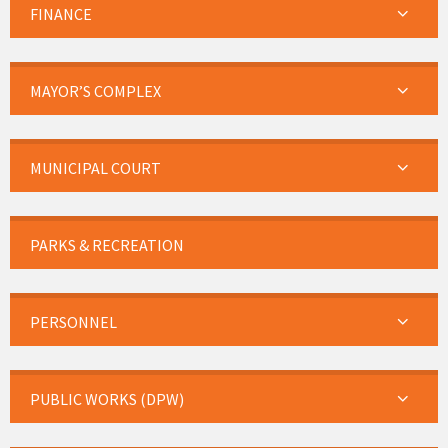
FINANCE
MAYOR’S COMPLEX
MUNICIPAL COURT
PARKS & RECREATION
PERSONNEL
PUBLIC WORKS (DPW)