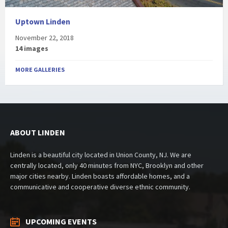
Uptown Linden
November 22, 2018
14 images
MORE GALLERIES
ABOUT LINDEN
Linden is a beautiful city located in Union County, NJ. We are
centrally located, only 40 minutes from NYC, Brooklyn and other
major cities nearby. Linden boasts affordable homes, and a
communicative and cooperative diverse ethnic community.
UPCOMING EVENTS