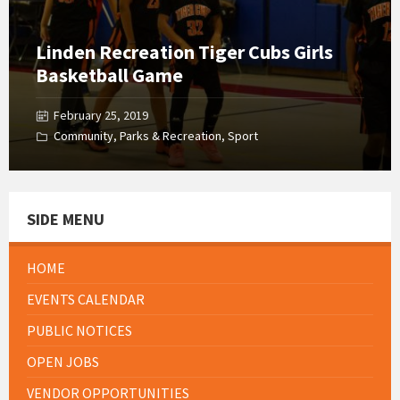
Linden Recreation Tiger Cubs Girls
Basketball Game
February 25, 2019
Community
,
Parks & Recreation
,
Sport
SIDE MENU
HOME
EVENTS CALENDAR
PUBLIC NOTICES
OPEN JOBS
VENDOR OPPORTUNITIES