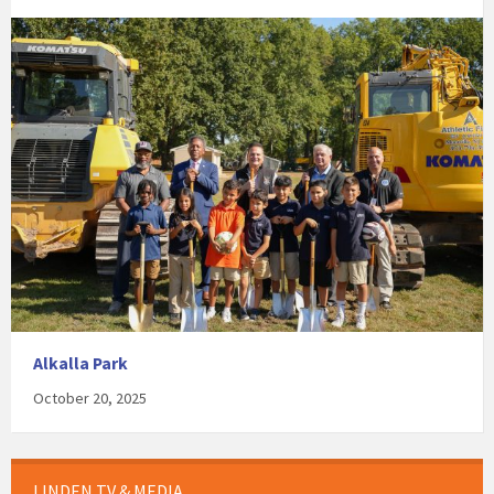
Alkalla Park
October 20, 2025
LINDEN TV & MEDIA