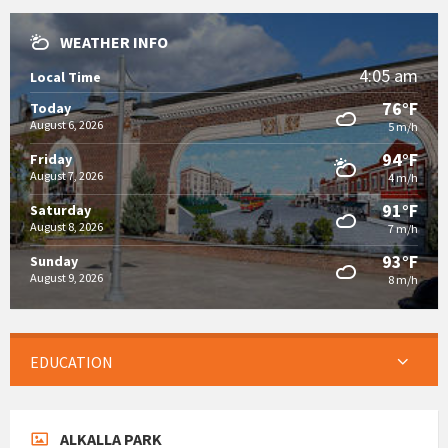
WEATHER INFO
4:05 am
Local Time
76°F
Today
August 6, 2026
5 m/h
94°F
Friday
August 7, 2026
4 m/h
91°F
Saturday
August 8, 2026
7 m/h
93°F
Sunday
August 9, 2026
8 m/h
EDUCATION
ALKALLA PARK