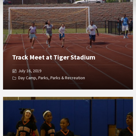
Gallery
Track Meet at Tiger Stadium
July 16, 2019
Day Camp
,
Parks
,
Parks & Recreation
Open
Gallery