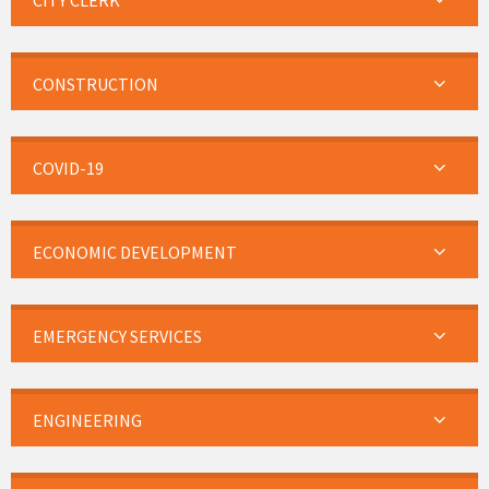
CITY CLERK
CONSTRUCTION
COVID-19
ECONOMIC DEVELOPMENT
EMERGENCY SERVICES
ENGINEERING