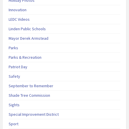
Holiday Photos
Innovation
LEDC Videos
Linden Public Schools
Mayor Derek Armstead
Parks
Parks & Recreation
Patriot Day
Safety
September to Remember
Shade Tree Commission
Sights
Special Improvement District
Sport