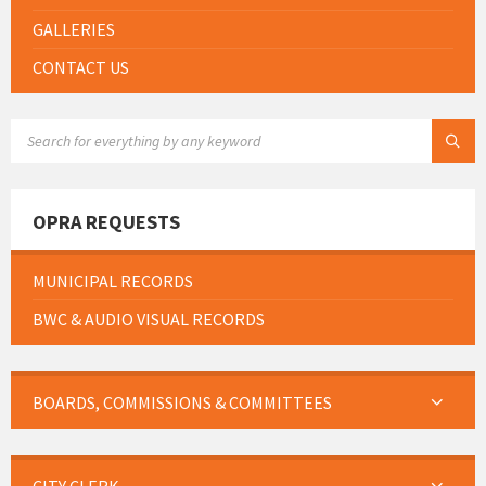
GALLERIES
CONTACT US
SEARCH:
OPRA REQUESTS
MUNICIPAL RECORDS
BWC & AUDIO VISUAL RECORDS
BOARDS, COMMISSIONS & COMMITTEES