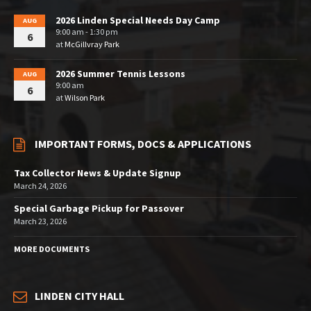
2026 Linden Special Needs Day Camp
AUG
9:00 am - 1:30 pm
6
at
McGillvray Park
2026 Summer Tennis Lessons
AUG
9:00 am
6
at
Wilson Park
IMPORTANT FORMS, DOCS & APPLICATIONS
Tax Collector News & Update Signup
March 24, 2026
Special Garbage Pickup for Passover
March 23, 2026
MORE DOCUMENTS
LINDEN CITY HALL