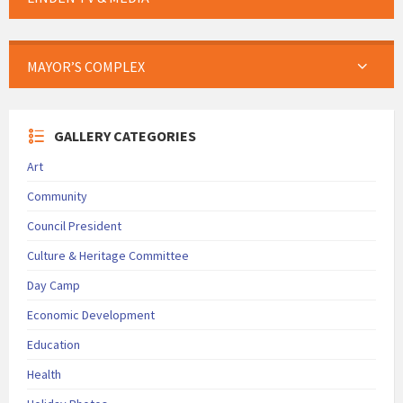
MAYOR’S COMPLEX
GALLERY CATEGORIES
Art
Community
Council President
Culture & Heritage Committee
Day Camp
Economic Development
Education
Health