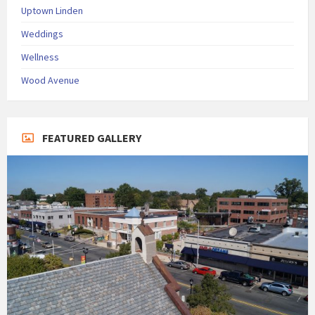
Uptown Linden
Weddings
Wellness
Wood Avenue
FEATURED GALLERY