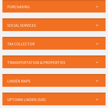
PURCHASING
SOCIAL SERVICES
TAX COLLECTOR
TRANSPORTATION & PROPERTIES
LINDEN MAPS
UPTOWN LINDEN (SID)