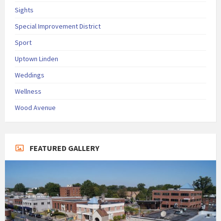
Sights
Special Improvement District
Sport
Uptown Linden
Weddings
Wellness
Wood Avenue
FEATURED GALLERY