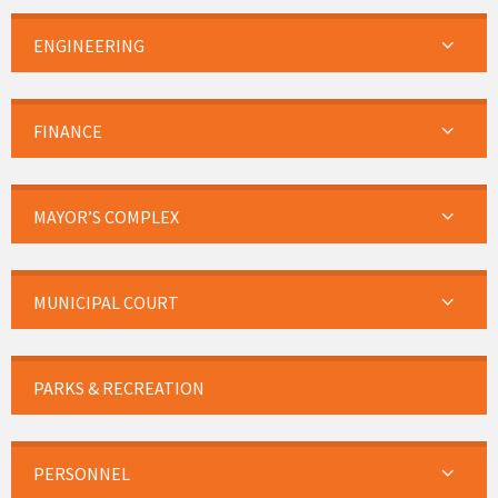
ENGINEERING
FINANCE
MAYOR’S COMPLEX
MUNICIPAL COURT
PARKS & RECREATION
PERSONNEL