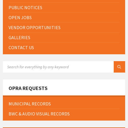
PUBLIC NOTICES
OPEN JOBS
VENDOR OPPORTUNITIES
GALLERIES
CONTACT US
SEARCH:
OPRA REQUESTS
MUNICIPAL RECORDS
BWC & AUDIO VISUAL RECORDS