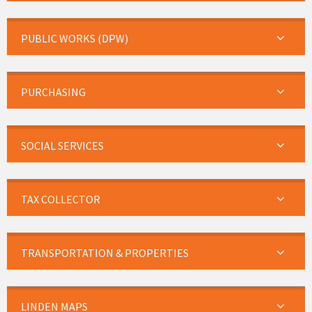
PUBLIC WORKS (DPW)
PURCHASING
SOCIAL SERVICES
TAX COLLECTOR
TRANSPORTATION & PROPERTIES
LINDEN MAPS