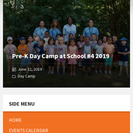
Gallery
Pre-K Day Camp at School #4 2019
June 22, 2019
Day Camp
SIDE MENU
HOME
EVENTS CALENDAR