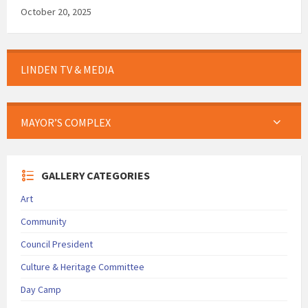
October 20, 2025
LINDEN TV & MEDIA
MAYOR’S COMPLEX
GALLERY CATEGORIES
Art
Community
Council President
Culture & Heritage Committee
Day Camp