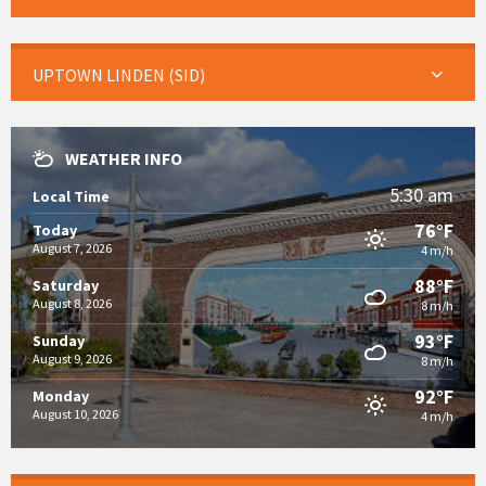
UPTOWN LINDEN (SID)
WEATHER INFO
5:30 am
Local Time
76°F
Today
August 7, 2026
4 m/h
88°F
Saturday
August 8, 2026
8 m/h
93°F
Sunday
August 9, 2026
8 m/h
92°F
Monday
August 10, 2026
4 m/h