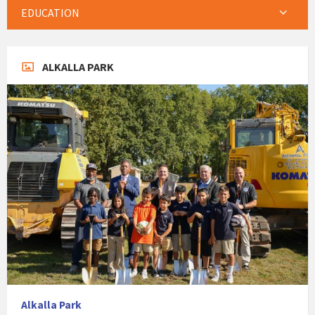
EDUCATION
ALKALLA PARK
Alkalla Park