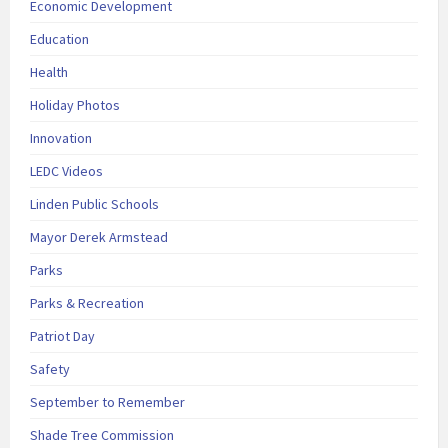
Economic Development
Education
Health
Holiday Photos
Innovation
LEDC Videos
Linden Public Schools
Mayor Derek Armstead
Parks
Parks & Recreation
Patriot Day
Safety
September to Remember
Shade Tree Commission