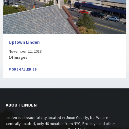
Uptown Linden
November 22, 2018
14 images
MORE GALLERIES
ABOUT LINDEN
Linden is a beautiful city located in Union County, NJ. We are
centrally located, only 40 minutes from NYC, Brooklyn and other