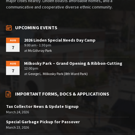
major cities nearby. Linden boasts affordable homes, and a
communicative and cooperative diverse ethnic community.
UPCOMING EVENTS
2026 Linden Special Needs Day Camp
AUG
9:00 am - 1:30 pm
7
at
McGillvray Park
Milkosky Park – Grand Opening & Ribbon-Cutting
AUG
12:00 pm
7
at
George L. Milkosky Park (8th Ward Park)
IMPORTANT FORMS, DOCS & APPLICATIONS
Tax Collector News & Update Signup
March 24, 2026
Special Garbage Pickup for Passover
March 23, 2026