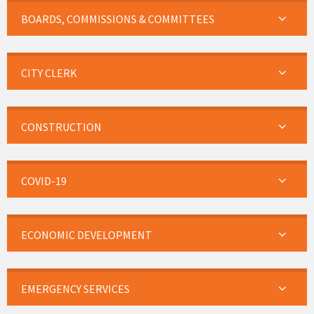
BOARDS, COMMISSIONS & COMMITTEES
CITY CLERK
CONSTRUCTION
COVID-19
ECONOMIC DEVELOPMENT
EMERGENCY SERVICES