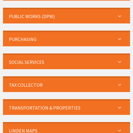
PUBLIC WORKS (DPW)
PURCHASING
SOCIAL SERVICES
TAX COLLECTOR
TRANSPORTATION & PROPERTIES
LINDEN MAPS