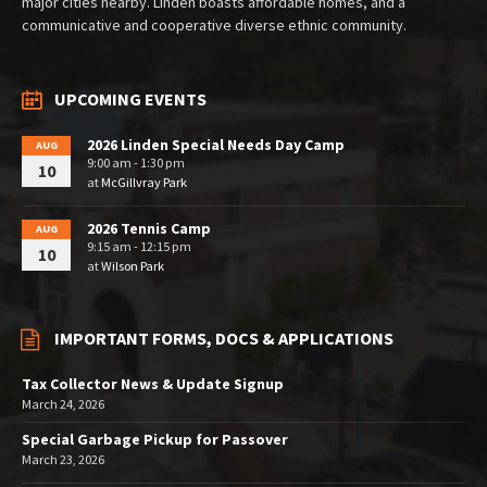
major cities nearby. Linden boasts affordable homes, and a
communicative and cooperative diverse ethnic community.
UPCOMING EVENTS
2026 Linden Special Needs Day Camp
AUG
9:00 am - 1:30 pm
10
at
McGillvray Park
2026 Tennis Camp
AUG
9:15 am - 12:15 pm
10
at
Wilson Park
IMPORTANT FORMS, DOCS & APPLICATIONS
Tax Collector News & Update Signup
March 24, 2026
Special Garbage Pickup for Passover
March 23, 2026