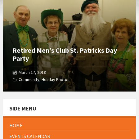
Gallery
Retired Men’s Club St. Patricks Day
Party
March 17, 2018
Community
,
Holiday Photos
SIDE MENU
HOME
EVENTS CALENDAR