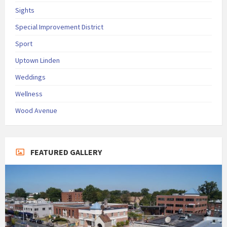
Sights
Special Improvement District
Sport
Uptown Linden
Weddings
Wellness
Wood Avenue
FEATURED GALLERY