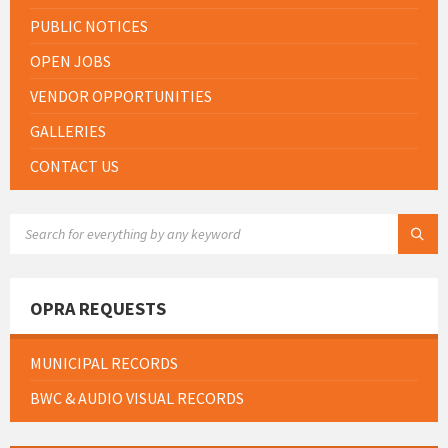
PUBLIC NOTICES
OPEN JOBS
VENDOR OPPORTUNITIES
GALLERIES
CONTACT US
SEARCH:
OPRA REQUESTS
MUNICIPAL RECORDS
BWC & AUDIO VISUAL RECORDS