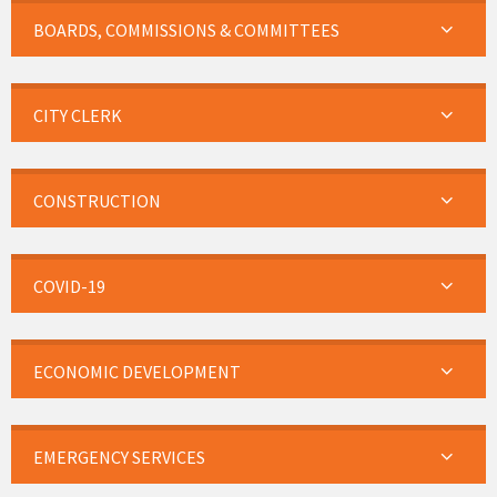
BOARDS, COMMISSIONS & COMMITTEES
CITY CLERK
CONSTRUCTION
COVID-19
ECONOMIC DEVELOPMENT
EMERGENCY SERVICES