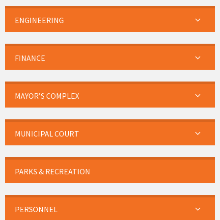
ENGINEERING
FINANCE
MAYOR’S COMPLEX
MUNICIPAL COURT
PARKS & RECREATION
PERSONNEL