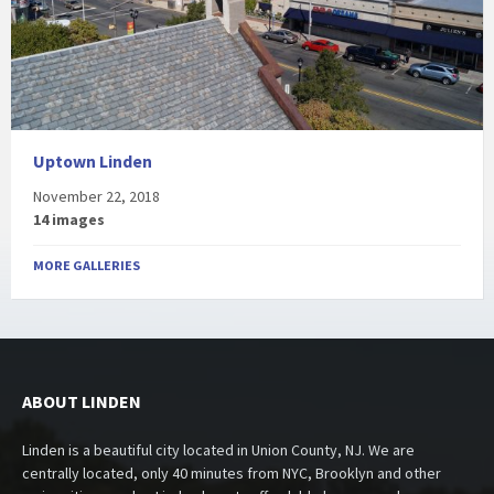
Uptown Linden
November 22, 2018
14 images
MORE GALLERIES
ABOUT LINDEN
Linden is a beautiful city located in Union County, NJ. We are
centrally located, only 40 minutes from NYC, Brooklyn and other