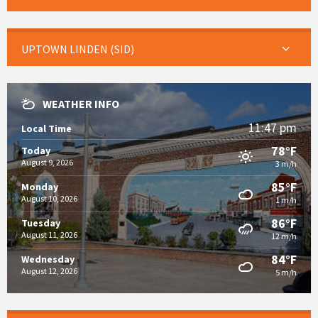
UPTOWN LINDEN (SID)
WEATHER INFO
11:47 pm
Local Time
78°F
Today
August 9, 2026
3 m/h
85°F
Monday
August 10, 2026
1 m/h
86°F
Tuesday
August 11, 2026
12 m/h
84°F
Wednesday
August 12, 2026
5 m/h