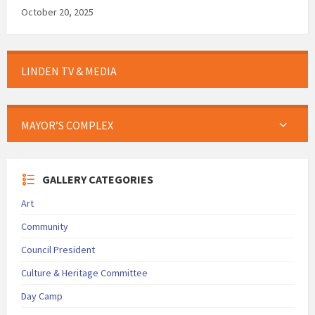
October 20, 2025
LINDEN TV & MEDIA
MAYOR’S COMPLEX
GALLERY CATEGORIES
Art
Community
Council President
Culture & Heritage Committee
Day Camp