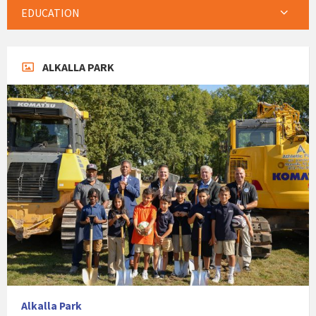
EDUCATION
ALKALLA PARK
Alkalla Park