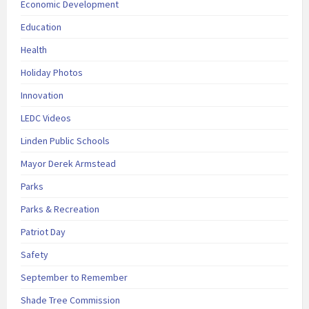
Economic Development
Education
Health
Holiday Photos
Innovation
LEDC Videos
Linden Public Schools
Mayor Derek Armstead
Parks
Parks & Recreation
Patriot Day
Safety
September to Remember
Shade Tree Commission