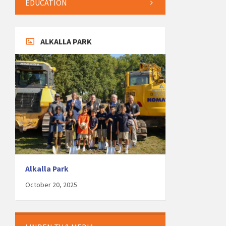
EDUCATION
ALKALLA PARK
Alkalla Park
October 20, 2025