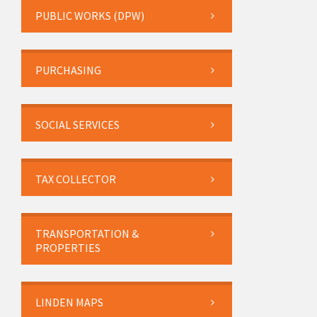
PUBLIC WORKS (DPW)
PURCHASING
SOCIAL SERVICES
TAX COLLECTOR
TRANSPORTATION &
PROPERTIES
LINDEN MAPS