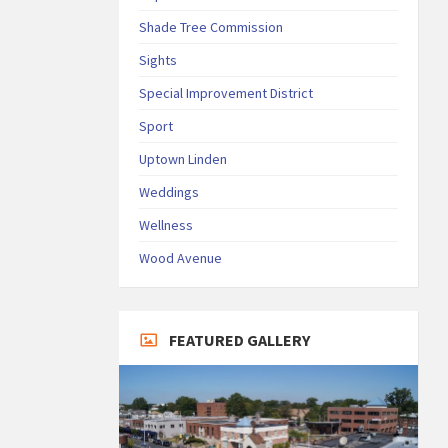
Shade Tree Commission
Sights
Special Improvement District
Sport
Uptown Linden
Weddings
Wellness
Wood Avenue
FEATURED GALLERY