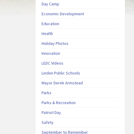
Day Camp
Economic Development
Education
Health
Holiday Photos
Innovation
LEDC Videos
Linden Public Schools
Mayor Derek Armstead
Parks
Parks & Recreation
Patriot Day
Safety
September to Remember