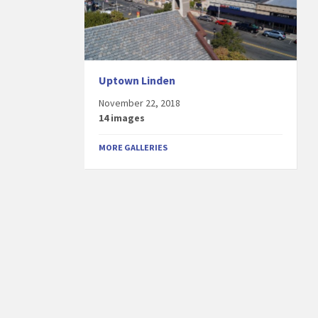
Uptown Linden
November 22, 2018
14 images
MORE GALLERIES