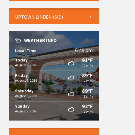
UPTOWN LINDEN (SID)
WEATHER INFO
6:49 pm
Local Time
91°F
Today
August 6, 2026
11 m/h
89°F
Friday
August 7, 2026
2 m/h
89°F
Saturday
August 8, 2026
7 m/h
92°F
Sunday
August 9, 2026
7 m/h