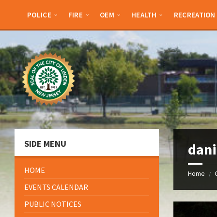
Skip
Skip
Skip
Skip
to
to
to
to
POLICE
FIRE
OEM
HEALTH
RECREATION
content
left
right
footer
sidebar
sidebar
SIDE MENU
dani
HOME
Home
/
EVENTS CALENDAR
PUBLIC NOTICES
Open
Gallery