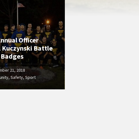
nnual Officer
l Kuczynski Battle
e Badges
mber 21, 2018
nity
,
Safety
,
Sport