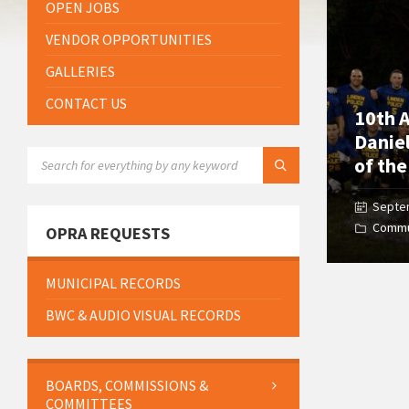
OPEN JOBS
VENDOR OPPORTUNITIES
GALLERIES
CONTACT US
10th A
Danie
SEARCH:
of th
Septe
Commu
OPRA REQUESTS
MUNICIPAL RECORDS
BWC & AUDIO VISUAL RECORDS
BOARDS, COMMISSIONS &
COMMITTEES