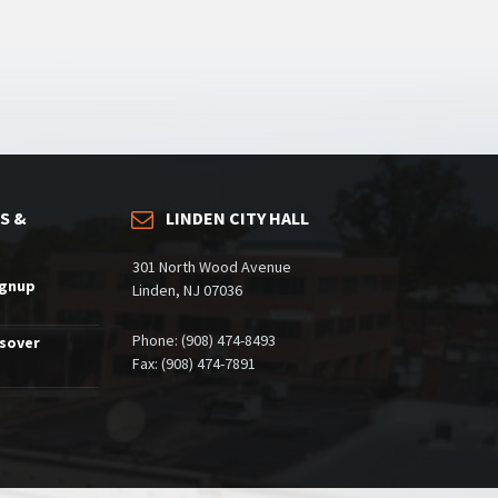
S &
LINDEN CITY HALL
301 North Wood Avenue
ignup
Linden, NJ 07036
Phone: (908) 474-8493
ssover
Fax: (908) 474-7891