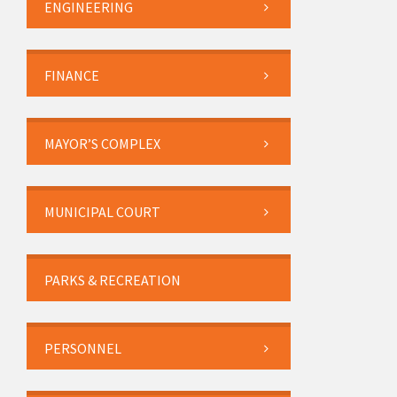
ENGINEERING
FINANCE
MAYOR’S COMPLEX
MUNICIPAL COURT
PARKS & RECREATION
PERSONNEL