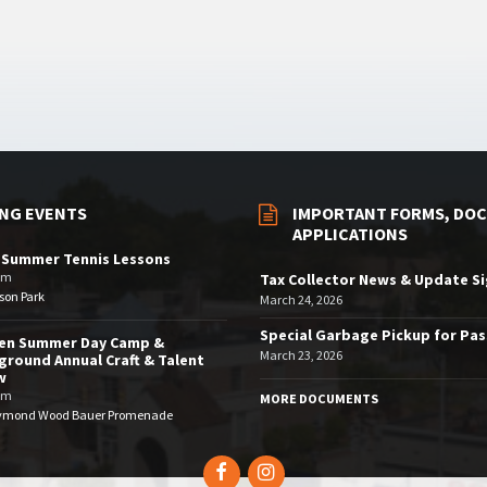
NG EVENTS
IMPORTANT FORMS, DOC
APPLICATIONS
 Summer Tennis Lessons
am
Tax Collector News & Update S
son Park
March 24, 2026
Special Garbage Pickup for Pa
den Summer Day Camp &
March 23, 2026
ground Annual Craft & Talent
w
pm
MORE DOCUMENTS
ymond Wood Bauer Promenade
Facebook
Instagram