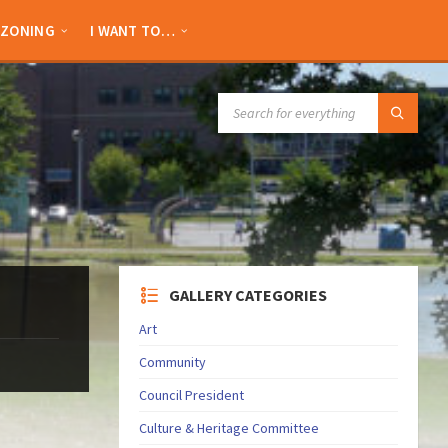
ZONING
I WANT TO…
SEARCH:
GALLERY CATEGORIES
Art
Community
Council President
Culture & Heritage Committee