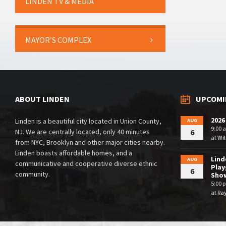
LINDEN TV & MEDIA
MAYOR’S COMPLEX
ABOUT LINDEN
UPCOMI
2026
Linden is a beautiful city located in Union County,
AUG
9:00 
NJ. We are centrally located, only 40 minutes
6
at
Wil
from NYC, Brooklyn and other major cities nearby.
Linden boasts affordable homes, and a
Lin
AUG
communicative and cooperative diverse ethnic
Play
6
community.
Sho
5:00 
at
Ra