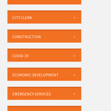
CITY CLERK
CONSTRUCTION
COVID-19
ECONOMIC DEVELOPMENT
EMERGENCY SERVICES