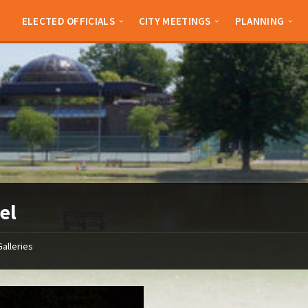
ELECTED OFFICIALS
CITY MEETINGS
PLANNING
el
Galleries