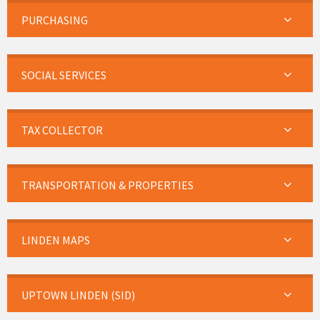
PURCHASING
SOCIAL SERVICES
TAX COLLECTOR
TRANSPORTATION & PROPERTIES
LINDEN MAPS
UPTOWN LINDEN (SID)