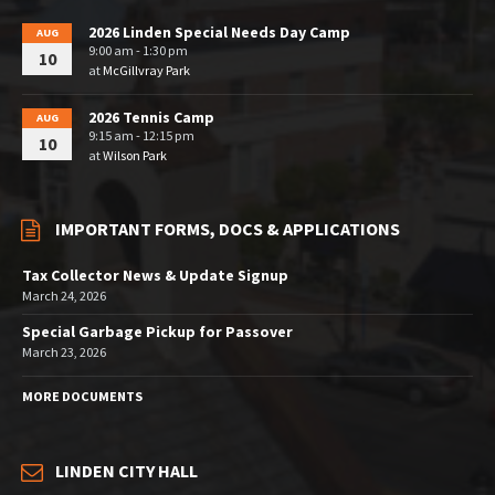
2026 Linden Special Needs Day Camp
AUG
9:00 am - 1:30 pm
10
at
McGillvray Park
2026 Tennis Camp
AUG
9:15 am - 12:15 pm
10
at
Wilson Park
IMPORTANT FORMS, DOCS & APPLICATIONS
Tax Collector News & Update Signup
March 24, 2026
Special Garbage Pickup for Passover
March 23, 2026
MORE DOCUMENTS
LINDEN CITY HALL