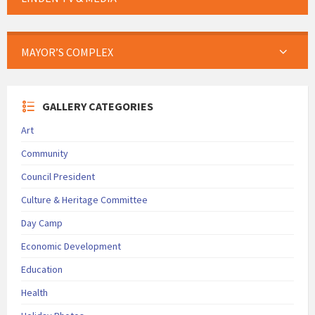
MAYOR’S COMPLEX
GALLERY CATEGORIES
Art
Community
Council President
Culture & Heritage Committee
Day Camp
Economic Development
Education
Health