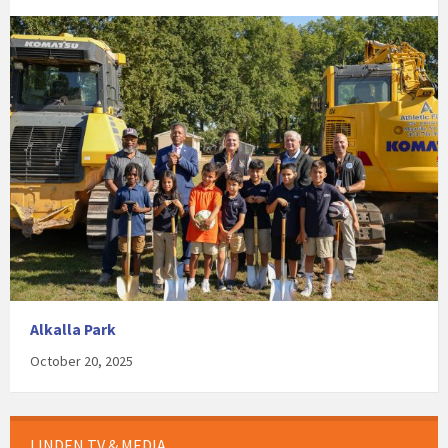
Alkalla Park
October 20, 2025
LINDEN TV & MEDIA