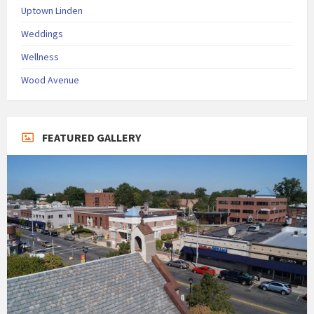
Uptown Linden
Weddings
Wellness
Wood Avenue
FEATURED GALLERY