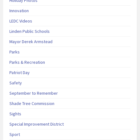
Holiday Photos
Innovation
LEDC Videos
Linden Public Schools
Mayor Derek Armstead
Parks
Parks & Recreation
Patriot Day
Safety
September to Remember
Shade Tree Commission
Sights
Special Improvement District
Sport