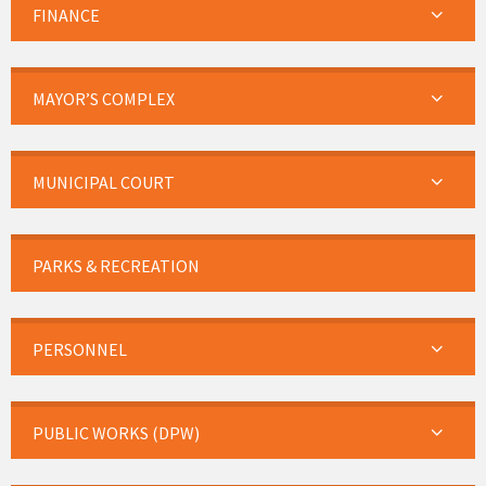
FINANCE
MAYOR’S COMPLEX
MUNICIPAL COURT
PARKS & RECREATION
PERSONNEL
PUBLIC WORKS (DPW)