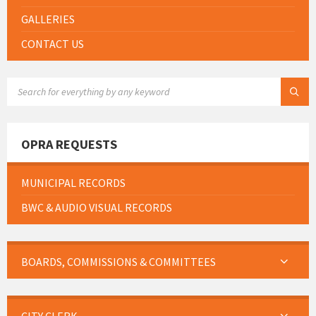
GALLERIES
CONTACT US
SEARCH:
OPRA REQUESTS
MUNICIPAL RECORDS
BWC & AUDIO VISUAL RECORDS
BOARDS, COMMISSIONS & COMMITTEES