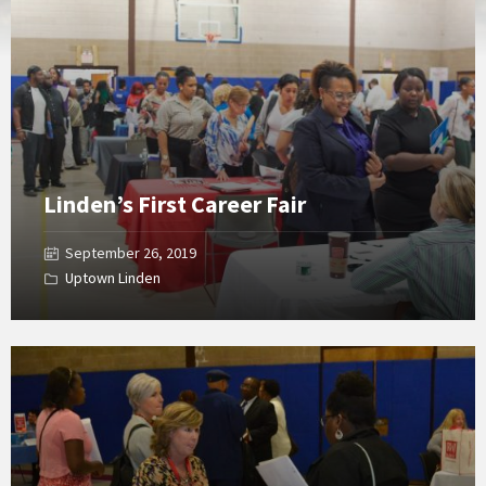
Gallery
Linden’s First Career Fair
September 26, 2019
Uptown Linden
Open
Gallery