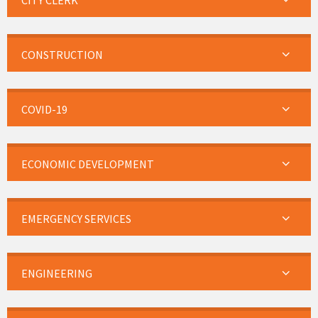
CITY CLERK
CONSTRUCTION
COVID-19
ECONOMIC DEVELOPMENT
EMERGENCY SERVICES
ENGINEERING