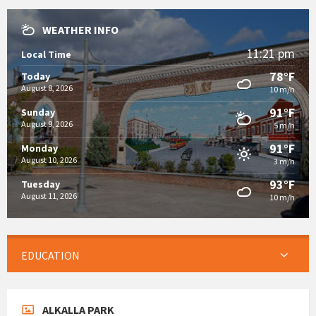
WEATHER INFO
11:21 pm
Local Time
78°F
Today
August 8, 2026
10 m/h
91°F
Sunday
August 9, 2026
5 m/h
91°F
Monday
August 10, 2026
3 m/h
93°F
Tuesday
August 11, 2026
10 m/h
EDUCATION
ALKALLA PARK