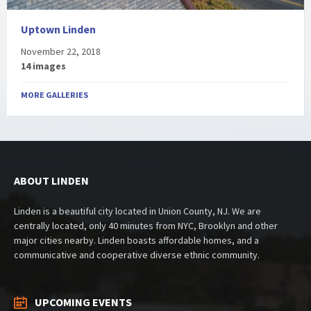
Uptown Linden
November 22, 2018
14 images
MORE GALLERIES
ABOUT LINDEN
Linden is a beautiful city located in Union County, NJ. We are
centrally located, only 40 minutes from NYC, Brooklyn and other
major cities nearby. Linden boasts affordable homes, and a
communicative and cooperative diverse ethnic community.
UPCOMING EVENTS