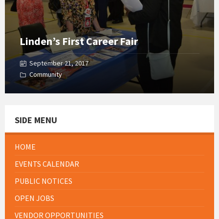
Linden’s First Career Fair
September 21, 2017
Community
SIDE MENU
HOME
EVENTS CALENDAR
PUBLIC NOTICES
OPEN JOBS
VENDOR OPPORTUNITIES