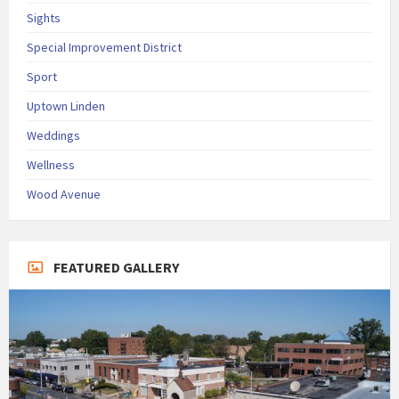
Sights
Special Improvement District
Sport
Uptown Linden
Weddings
Wellness
Wood Avenue
FEATURED GALLERY