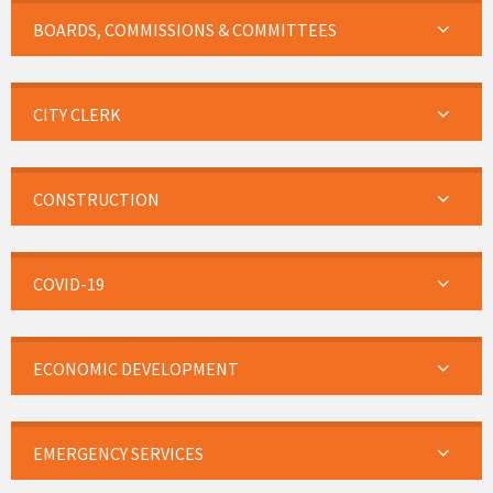
BOARDS, COMMISSIONS & COMMITTEES
CITY CLERK
CONSTRUCTION
COVID-19
ECONOMIC DEVELOPMENT
EMERGENCY SERVICES