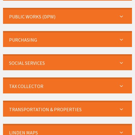
PUBLIC WORKS (DPW)
PURCHASING
SOCIAL SERVICES
TAX COLLECTOR
TRANSPORTATION & PROPERTIES
LINDEN MAPS