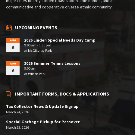
major cities nearby. Linden boasts affordable homes, and a
communicative and cooperative diverse ethnic community.
UPCOMING EVENTS
2026 Linden Special Needs Day Camp
AUG
9:00 am - 1:30 pm
6
at
McGillvray Park
2026 Summer Tennis Lessons
AUG
9:00 am
6
at
Wilson Park
IMPORTANT FORMS, DOCS & APPLICATIONS
Tax Collector News & Update Signup
March 24, 2026
Special Garbage Pickup for Passover
March 23, 2026