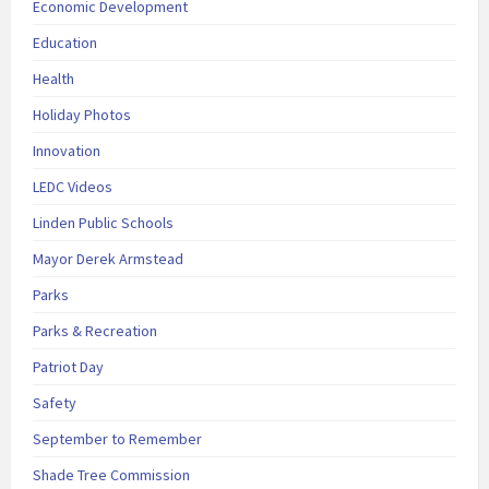
Economic Development
Education
Health
Holiday Photos
Innovation
LEDC Videos
Linden Public Schools
Mayor Derek Armstead
Parks
Parks & Recreation
Patriot Day
Safety
September to Remember
Shade Tree Commission