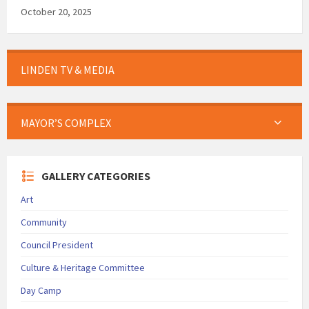
October 20, 2025
LINDEN TV & MEDIA
MAYOR’S COMPLEX
GALLERY CATEGORIES
Art
Community
Council President
Culture & Heritage Committee
Day Camp