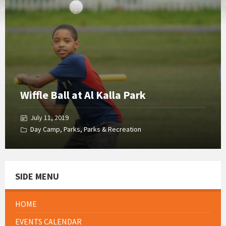
Gallery
Wiffle Ball at Al Kalla Park
July 11, 2019
Day Camp
,
Parks
,
Parks & Recreation
SIDE MENU
HOME
EVENTS CALENDAR