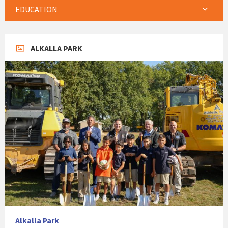
EDUCATION
ALKALLA PARK
Alkalla Park