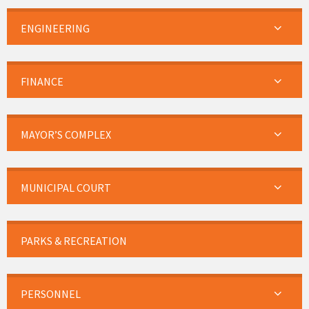
ENGINEERING
FINANCE
MAYOR’S COMPLEX
MUNICIPAL COURT
PARKS & RECREATION
PERSONNEL