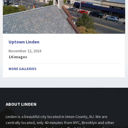
Uptown Linden
November 22, 2018
14 images
MORE GALLERIES
ABOUT LINDEN
Linden is a beautiful city located in Union County, NJ. We are
centrally located, only 40 minutes from NYC, Brooklyn and other