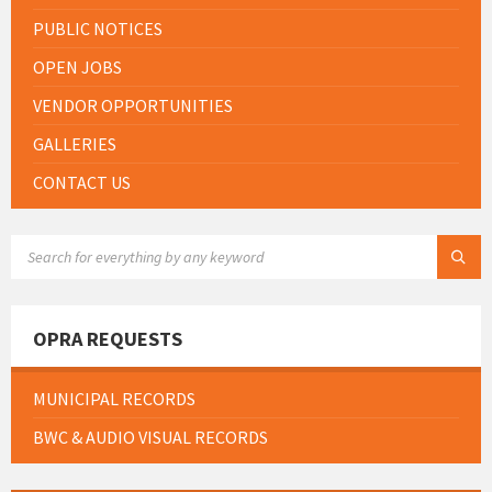
PUBLIC NOTICES
OPEN JOBS
VENDOR OPPORTUNITIES
GALLERIES
CONTACT US
SEARCH:
OPRA REQUESTS
MUNICIPAL RECORDS
BWC & AUDIO VISUAL RECORDS