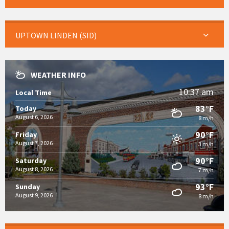
UPTOWN LINDEN (SID)
WEATHER INFO
10:37 am
Local Time
83°F
Today
August 6, 2026
8 m/h
90°F
Friday
August 7, 2026
3 m/h
90°F
Saturday
August 8, 2026
7 m/h
93°F
Sunday
August 9, 2026
8 m/h