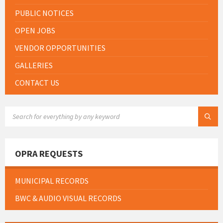
PUBLIC NOTICES
OPEN JOBS
VENDOR OPPORTUNITIES
GALLERIES
CONTACT US
SEARCH:
OPRA REQUESTS
MUNICIPAL RECORDS
BWC & AUDIO VISUAL RECORDS