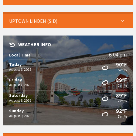
UPTOWN LINDEN (SID)
WEATHER INFO
6:04 pm
Local Time
90°F
Today
August 6, 2026
5 m/h
89°F
Friday
August 7, 2026
2 m/h
89°F
Saturday
August 8, 2026
7 m/h
92°F
Sunday
August 9, 2026
7 m/h