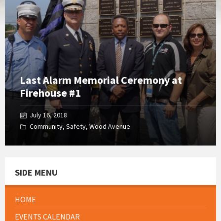
Gallery
Last Alarm Memorial Ceremony at
Firehouse #1
July 16, 2018
Community
,
Safety
,
Wood Avenue
SIDE MENU
HOME
EVENTS CALENDAR