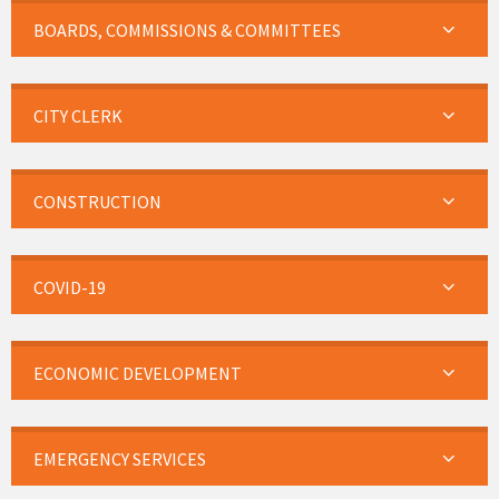
BOARDS, COMMISSIONS & COMMITTEES
CITY CLERK
CONSTRUCTION
COVID-19
ECONOMIC DEVELOPMENT
EMERGENCY SERVICES