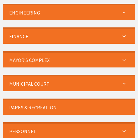
ENGINEERING
FINANCE
MAYOR’S COMPLEX
MUNICIPAL COURT
PARKS & RECREATION
PERSONNEL