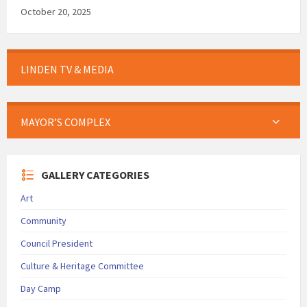
October 20, 2025
LINDEN TV & MEDIA
MAYOR’S COMPLEX
GALLERY CATEGORIES
Art
Community
Council President
Culture & Heritage Committee
Day Camp