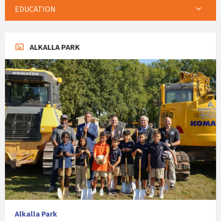
EDUCATION
ALKALLA PARK
Alkalla Park