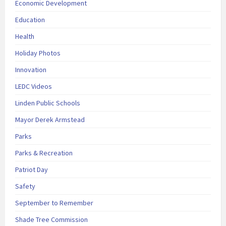
Economic Development
Education
Health
Holiday Photos
Innovation
LEDC Videos
Linden Public Schools
Mayor Derek Armstead
Parks
Parks & Recreation
Patriot Day
Safety
September to Remember
Shade Tree Commission