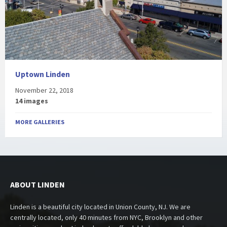
Uptown Linden
November 22, 2018
14 images
MORE GALLERIES
ABOUT LINDEN
Linden is a beautiful city located in Union County, NJ. We are
centrally located, only 40 minutes from NYC, Brooklyn and other