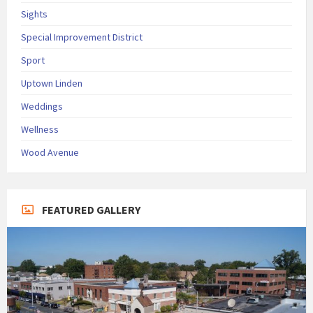
Sights
Special Improvement District
Sport
Uptown Linden
Weddings
Wellness
Wood Avenue
FEATURED GALLERY