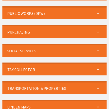
PUBLIC WORKS (DPW)
PURCHASING
SOCIAL SERVICES
TAX COLLECTOR
TRANSPORTATION & PROPERTIES
LINDEN MAPS