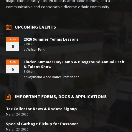
major cities nearby. Linden boasts affordable homes, and a
communicative and cooperative diverse ethnic community.
UPCOMING EVENTS
2026 Summer Tennis Lessons
AUG
9:00 am
6
at
Wilson Park
Linden Summer Day Camp & Playground Annual Craft
AUG
& Talent Show
6
5:00 pm
at
Raymond Wood Bauer Promenade
IMPORTANT FORMS, DOCS & APPLICATIONS
Tax Collector News & Update Signup
March 24, 2026
Special Garbage Pickup for Passover
March 23, 2026