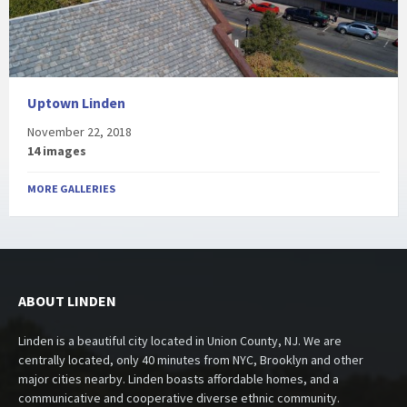
Uptown Linden
November 22, 2018
14 images
MORE GALLERIES
ABOUT LINDEN
Linden is a beautiful city located in Union County, NJ. We are
centrally located, only 40 minutes from NYC, Brooklyn and other
major cities nearby. Linden boasts affordable homes, and a
communicative and cooperative diverse ethnic community.