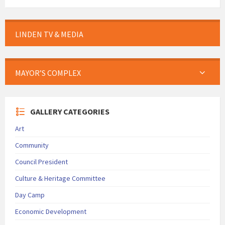
LINDEN TV & MEDIA
MAYOR’S COMPLEX
GALLERY CATEGORIES
Art
Community
Council President
Culture & Heritage Committee
Day Camp
Economic Development