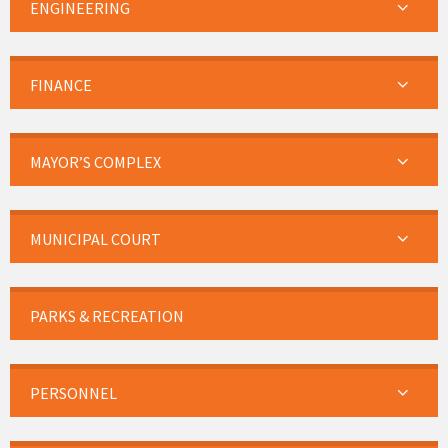
ENGINEERING
FINANCE
MAYOR’S COMPLEX
MUNICIPAL COURT
PARKS & RECREATION
PERSONNEL