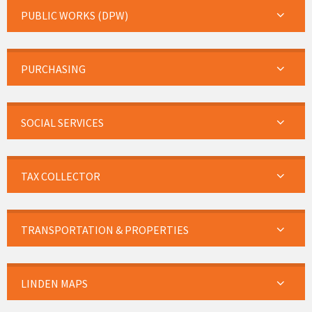
PUBLIC WORKS (DPW)
PURCHASING
SOCIAL SERVICES
TAX COLLECTOR
TRANSPORTATION & PROPERTIES
LINDEN MAPS