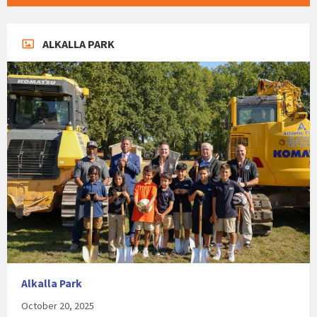
ALKALLA PARK
Alkalla Park
October 20, 2025