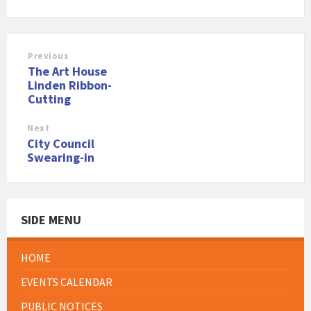
Previous
The Art House
Linden Ribbon-
Cutting
Next
City Council
Swearing-in
SIDE MENU
HOME
EVENTS CALENDAR
PUBLIC NOTICES