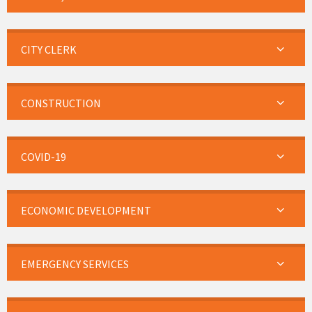
CITY CLERK
CONSTRUCTION
COVID-19
ECONOMIC DEVELOPMENT
EMERGENCY SERVICES