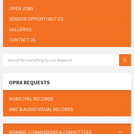
OPEN JOBS
VENDOR OPPORTUNITIES
GALLERIES
CONTACT US
SEARCH:
OPRA REQUESTS
MUNICIPAL RECORDS
BWC & AUDIO VISUAL RECORDS
BOARDS, COMMISSIONS & COMMITTEES