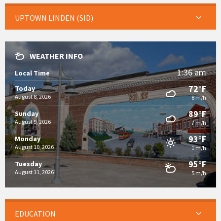
UPTOWN LINDEN (SID)
WEATHER INFO
1:36 am
Local Time
72°F
Today
August 8, 2026
8 m/h
89°F
Sunday
August 9, 2026
7 m/h
93°F
Monday
August 10, 2026
1 m/h
95°F
Tuesday
August 11, 2026
5 m/h
EDUCATION