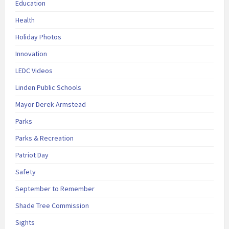
Education
Health
Holiday Photos
Innovation
LEDC Videos
Linden Public Schools
Mayor Derek Armstead
Parks
Parks & Recreation
Patriot Day
Safety
September to Remember
Shade Tree Commission
Sights