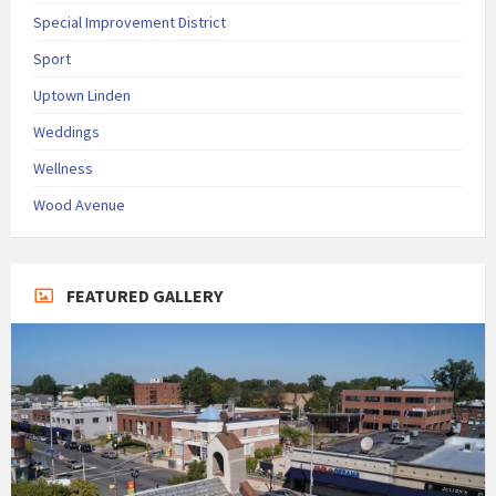
Special Improvement District
Sport
Uptown Linden
Weddings
Wellness
Wood Avenue
FEATURED GALLERY