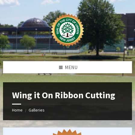
Skip
Skip
Skip
Skip
to
to
to
to
content
left
right
footer
sidebar
sidebar
MENU
Wing it On Ribbon Cutting
Home
Galleries
/