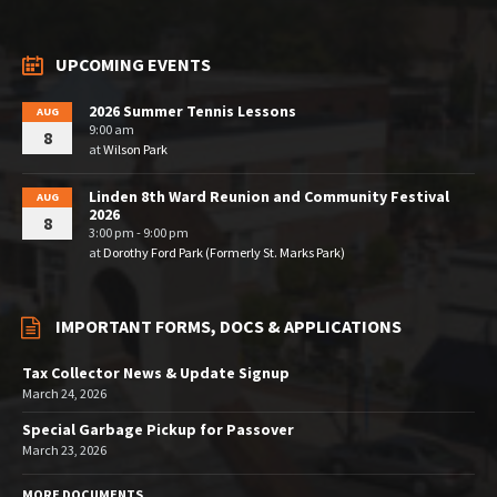
UPCOMING EVENTS
2026 Summer Tennis Lessons
AUG
9:00 am
8
at
Wilson Park
Linden 8th Ward Reunion and Community Festival
AUG
2026
8
3:00 pm - 9:00 pm
at
Dorothy Ford Park (Formerly St. Marks Park)
IMPORTANT FORMS, DOCS & APPLICATIONS
Tax Collector News & Update Signup
March 24, 2026
Special Garbage Pickup for Passover
March 23, 2026
MORE DOCUMENTS