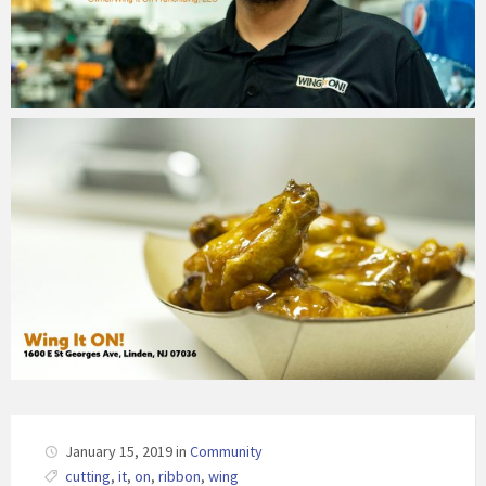
January 15, 2019
in
Community
cutting
,
it
,
on
,
ribbon
,
wing