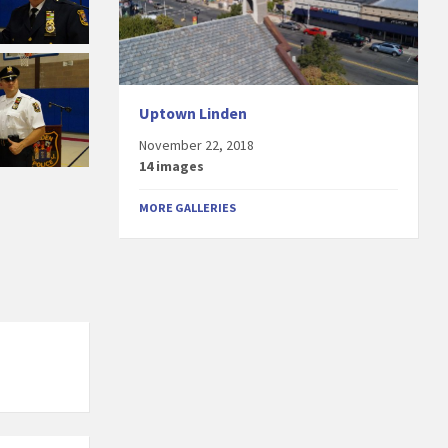
Uptown Linden
November 22, 2018
14 images
MORE GALLERIES