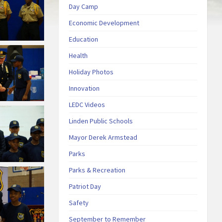
Day Camp
Economic Development
Education
Health
Holiday Photos
Innovation
LEDC Videos
Linden Public Schools
Mayor Derek Armstead
Parks
Parks & Recreation
Patriot Day
Safety
September to Remember