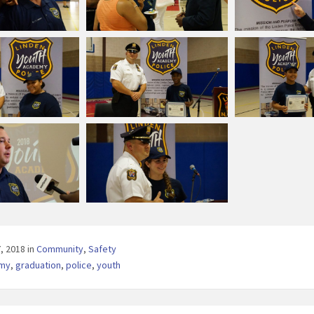
7, 2018
in
Community
,
Safety
my
,
graduation
,
police
,
youth