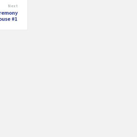
Next
eremony
house #1