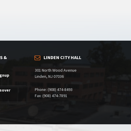
S &
LINDEN CITY HALL
301 North Wood Avenue
ignup
Linden, NJ 07036
Phone: (908) 474-8493
ssover
Fax: (908) 474-7891