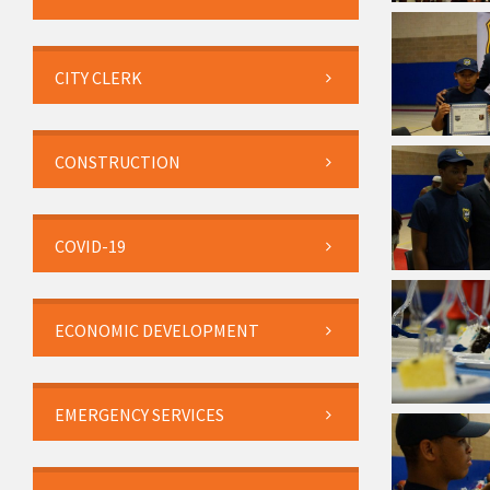
CITY CLERK
CONSTRUCTION
COVID-19
ECONOMIC DEVELOPMENT
EMERGENCY SERVICES