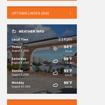
UPTOWN LINDEN (SID)
WEATHER INFO
2:14 pm
Local Time
94°F
Today
August 7, 2026
5 m/h
88°F
Saturday
August 8, 2026
7 m/h
93°F
Sunday
August 9, 2026
6 m/h
90°F
Monday
August 10, 2026
3 m/h