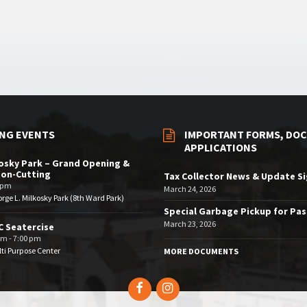
NG EVENTS
IMPORTANT FORMS, DOC
APPLICATIONS
osky Park – Grand Opening &
bon-Cutting
Tax Collector News & Update S
 pm
March 24, 2026
rge L. Milkosky Park (8th Ward Park)
Special Garbage Pickup for Pa
March 23, 2026
 Seatercise
pm - 7:00 pm
ti Purpose Center
MORE DOCUMENTS
Facebook
Instagram