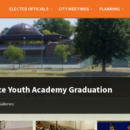
ELECTED OFFICIALS
CITY MEETINGS
PLANNING
ce Youth Academy Graduation
Galleries