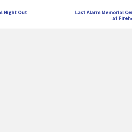
l Night Out
Last Alarm Memorial C
at Fire