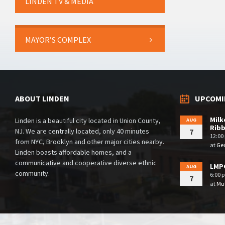
LINDEN TV & MEDIA
MAYOR’S COMPLEX
ABOUT LINDEN
UPCOMI
Milk
Linden is a beautiful city located in Union County,
AUG
Rib
NJ. We are centrally located, only 40 minutes
7
12:00
from NYC, Brooklyn and other major cities nearby.
at
Geo
Linden boasts affordable homes, and a
communicative and cooperative diverse ethnic
LMPC
AUG
community.
6:00 
7
at
Mul