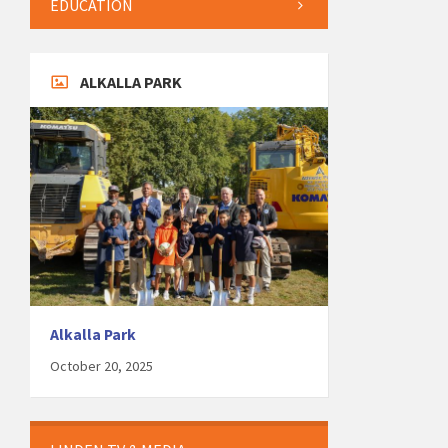
EDUCATION
ALKALLA PARK
Alkalla Park
October 20, 2025