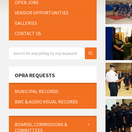
OPEN JOBS
VENDOR OPPORTUNITIES
GALLERIES
CONTACT US
SEARCH:
OPRA REQUESTS
MUNICIPAL RECORDS
BWC & AUDIO VISUAL RECORDS
BOARDS, COMMISSIONS &
COMMITTEES