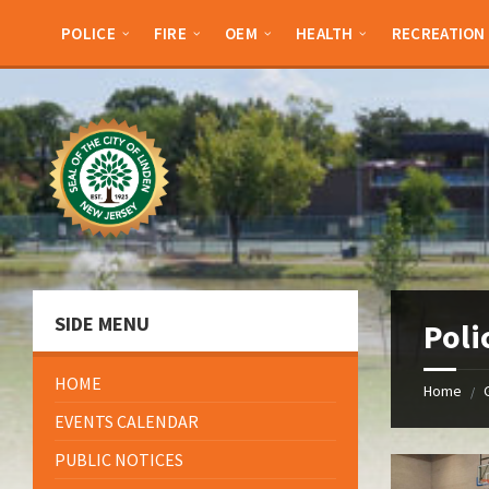
Skip
Skip
Skip
Skip
to
to
to
to
POLICE
FIRE
OEM
HEALTH
RECREATION
content
left
right
footer
sidebar
sidebar
SIDE MENU
Poli
HOME
Home
/
EVENTS CALENDAR
PUBLIC NOTICES