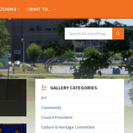
ZONING
I WANT TO…
SEARCH:
GALLERY CATEGORIES
Art
Community
Council President
Culture & Heritage Committee