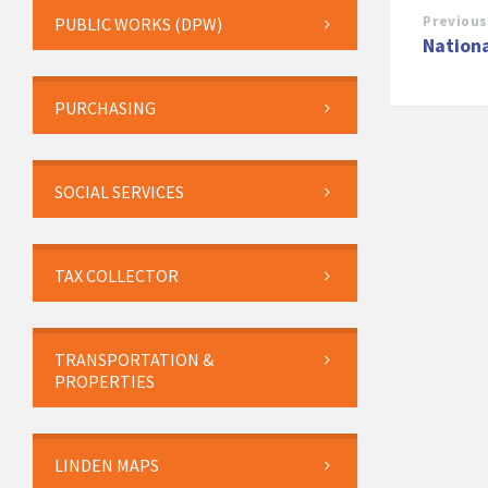
Previous
PUBLIC WORKS (DPW)
Nationa
PURCHASING
SOCIAL SERVICES
TAX COLLECTOR
TRANSPORTATION &
PROPERTIES
LINDEN MAPS