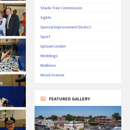
Shade Tree Commission
Sights
Special Improvement District
Sport
Uptown Linden
Weddings
Wellness
Wood Avenue
FEATURED GALLERY