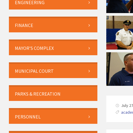
ENGINEERING
FINANCE
MAYOR’S COMPLEX
MUNICIPAL COURT
PARKS & RECREATION
July 2
acade
PERSONNEL