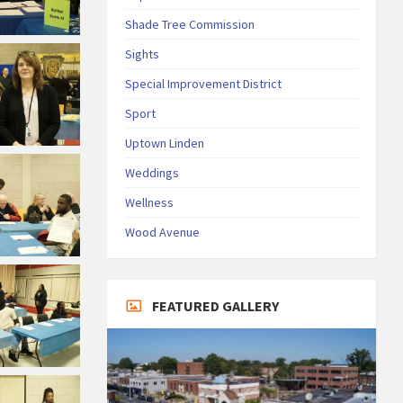
Shade Tree Commission
Sights
Special Improvement District
Sport
Uptown Linden
Weddings
Wellness
Wood Avenue
FEATURED GALLERY