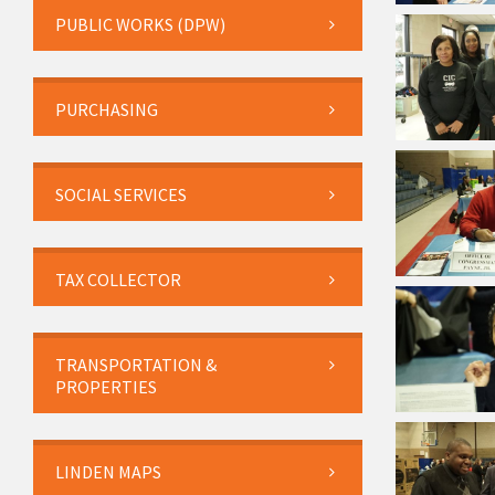
PUBLIC WORKS (DPW)
PURCHASING
SOCIAL SERVICES
TAX COLLECTOR
TRANSPORTATION &
PROPERTIES
LINDEN MAPS