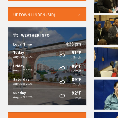
UPTOWN LINDEN (SID)
WEATHER INFO
4:33 pm
Local Time
91°F
Today
August 6, 2026
5 m/h
89°F
Friday
August 7, 2026
2 m/h
89°F
Saturday
August 8, 2026
7 m/h
92°F
Sunday
August 9, 2026
7 m/h