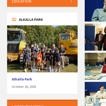
EDUCATION
ALKALLA PARK
Alkalla Park
October 20, 2025