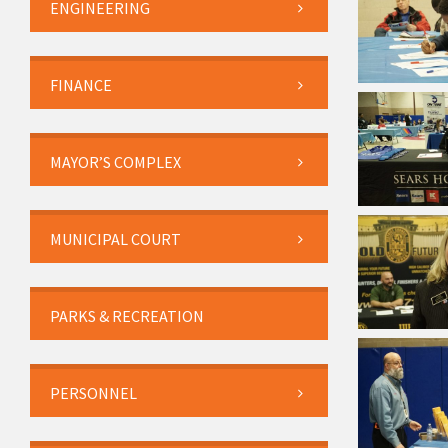
ENGINEERING
FINANCE
MAYOR’S COMPLEX
MUNICIPAL COURT
PARKS & RECREATION
PERSONNEL