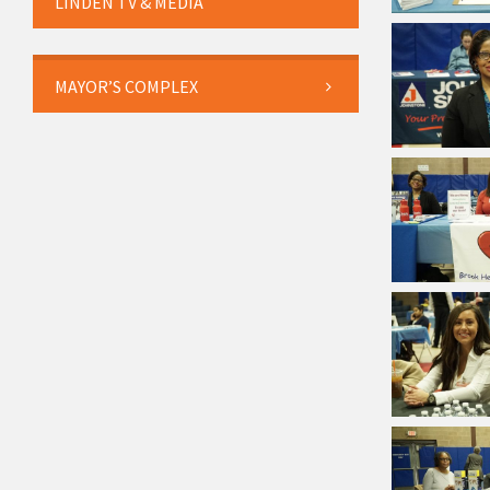
LINDEN TV & MEDIA
MAYOR’S COMPLEX