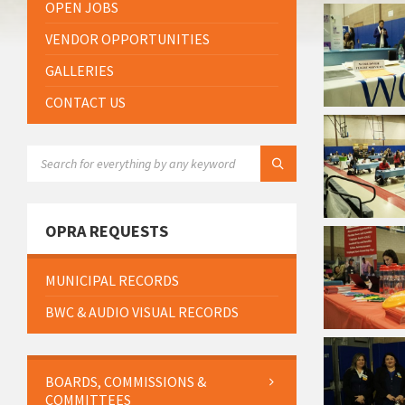
OPEN JOBS
VENDOR OPPORTUNITIES
GALLERIES
CONTACT US
SEARCH:
OPRA REQUESTS
MUNICIPAL RECORDS
BWC & AUDIO VISUAL RECORDS
BOARDS, COMMISSIONS &
COMMITTEES