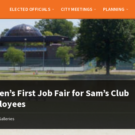
ELECTED OFFICIALS
CITY MEETINGS
PLANNING
en’s First Job Fair for Sam’s Club
loyees
Galleries