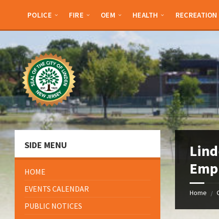
Skip
Skip
Skip
Skip
to
to
to
to
POLICE
FIRE
OEM
HEALTH
RECREATION
content
left
right
footer
sidebar
sidebar
SIDE MENU
Lind
Emp
HOME
EVENTS CALENDAR
Home
/
PUBLIC NOTICES