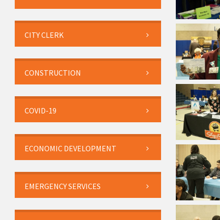
CITY CLERK
CONSTRUCTION
COVID-19
ECONOMIC DEVELOPMENT
EMERGENCY SERVICES