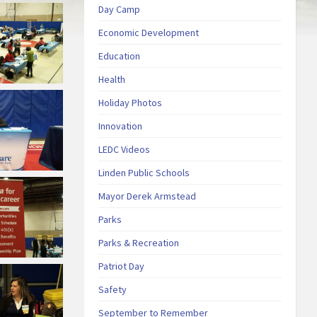
Day Camp
Economic Development
Education
Health
Holiday Photos
Innovation
LEDC Videos
Linden Public Schools
Mayor Derek Armstead
Parks
Parks & Recreation
Patriot Day
Safety
September to Remember