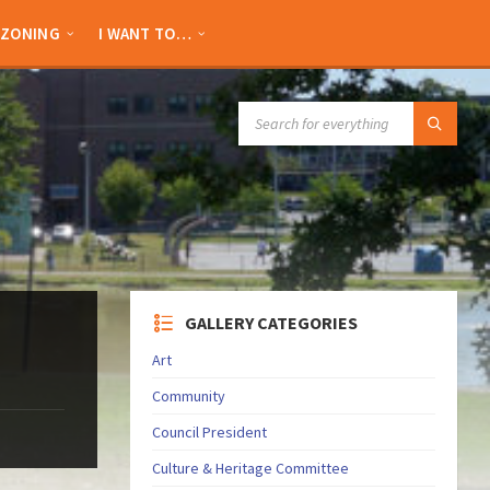
ZONING
I WANT TO…
SEARCH:
GALLERY CATEGORIES
Art
Community
Council President
Culture & Heritage Committee