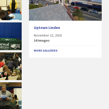
Uptown Linden
November 22, 2018
14 images
MORE GALLERIES