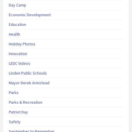
Day Camp
Economic Development
Education
Health
Holiday Photos
Innovation
LEDC Videos
Linden Public Schools
Mayor Derek Armstead
Parks
Parks & Recreation
Patriot Day
Safety
September to Remember