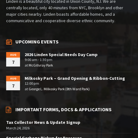
Linden is a beautiful city located in Union County, NJ. We are
centrally located, only 40 minutes from NYC, Brooklyn and other
major cities nearby. Linden boasts affordable homes, and a
communicative and cooperative diverse ethnic community.
UPCOMING EVENTS
2026 Linden Special Needs Day Camp
AUG
9:00 am - 1:30 pm
7
at
McGillvray Park
Milkosky Park – Grand Opening & Ribbon-Cutting
AUG
12:00 pm
7
at
George L. Milkosky Park (8th Ward Park)
IMPORTANT FORMS, DOCS & APPLICATIONS
Tax Collector News & Update Signup
March 24, 2026
Special Garbage Pickup for Passover