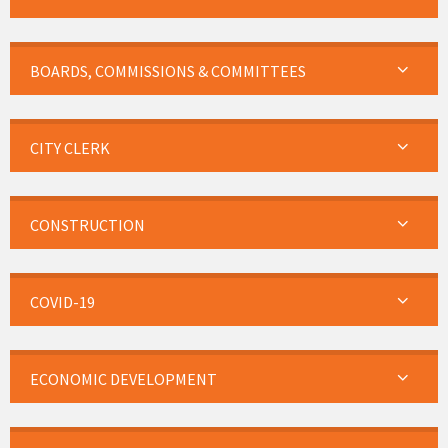
BOARDS, COMMISSIONS & COMMITTEES
CITY CLERK
CONSTRUCTION
COVID-19
ECONOMIC DEVELOPMENT