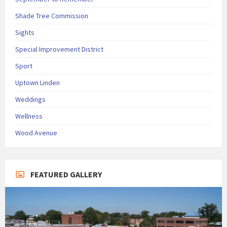
Shade Tree Commission
Sights
Special Improvement District
Sport
Uptown Linden
Weddings
Wellness
Wood Avenue
FEATURED GALLERY