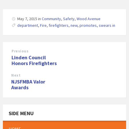
May 7, 2015
in
Community
,
Safety
,
Wood Avenue
department
,
Fire
,
firefighters
,
new
,
promotes
,
swears in
Previous
Linden Council
Honors Firefighters
Next
NJSFMBA Valor
Awards
SIDE MENU
HOME