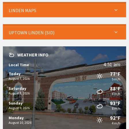
LINDEN MAPS
UPTOWN LINDEN (SID)
WEATHER INFO
4:51 am
Local Time
77°F
Today
August 7, 2026
5 m/h
88°F
Saturday
August 8, 2026
8 m/h
93°F
Sunday
August 9, 2026
8 m/h
92°F
Monday
August 10, 2026
4 m/h