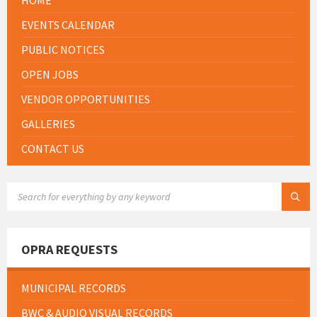
EVENTS CALENDAR
PUBLIC NOTICES
OPEN JOBS
VENDOR OPPORTUNITIES
GALLERIES
CONTACT US
SEARCH:
OPRA REQUESTS
MUNICIPAL RECORDS
BWC & AUDIO VISUAL RECORDS