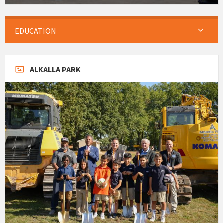
EDUCATION
ALKALLA PARK