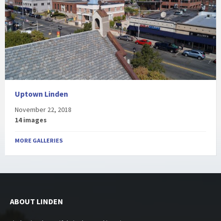
Uptown Linden
November 22, 2018
14 images
MORE GALLERIES
ABOUT LINDEN