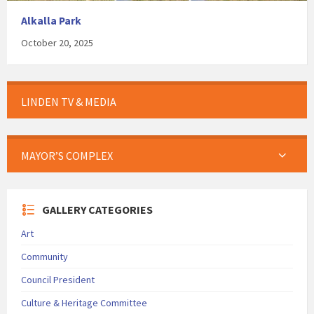
Alkalla Park
October 20, 2025
LINDEN TV & MEDIA
MAYOR’S COMPLEX
GALLERY CATEGORIES
Art
Community
Council President
Culture & Heritage Committee