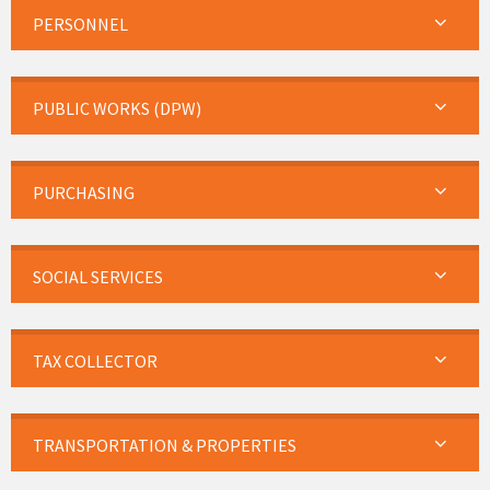
PERSONNEL
PUBLIC WORKS (DPW)
PURCHASING
SOCIAL SERVICES
TAX COLLECTOR
TRANSPORTATION & PROPERTIES