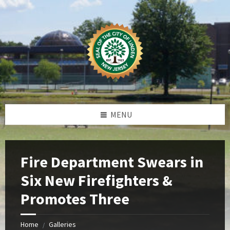
Skip
Skip
Skip
Skip
to
to
to
to
content
left
right
footer
sidebar
sidebar
MENU
Fire Department Swears in
Six New Firefighters &
Promotes Three
Home
Galleries
/