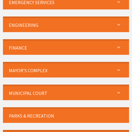
EMERGENCY SERVICES
ENGINEERING
FINANCE
MAYOR’S COMPLEX
MUNICIPAL COURT
PARKS & RECREATION