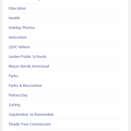
Education
Health
Holiday Photos
Innovation
LEDC Videos
Linden Public Schools
Mayor Derek Armstead
Parks
Parks & Recreation
Patriot Day
Safety
September to Remember
Shade Tree Commission