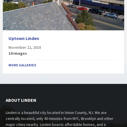
Uptown Linden
November 22, 2018
14 images
MORE GALLERIES
ABOUT LINDEN
Linden is a beautiful city located in Union County, NJ. We are
centrally located, only 40 minutes from NYC, Brooklyn and other
major cities nearby. Linden boasts affordable homes, and a