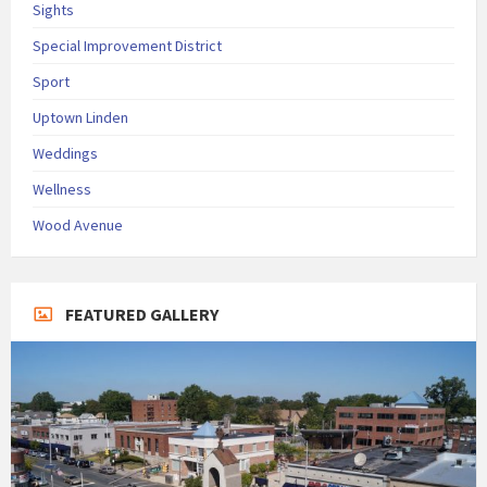
Sights
Special Improvement District
Sport
Uptown Linden
Weddings
Wellness
Wood Avenue
FEATURED GALLERY