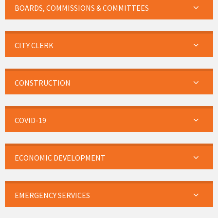
BOARDS, COMMISSIONS & COMMITTEES
CITY CLERK
CONSTRUCTION
COVID-19
ECONOMIC DEVELOPMENT
EMERGENCY SERVICES