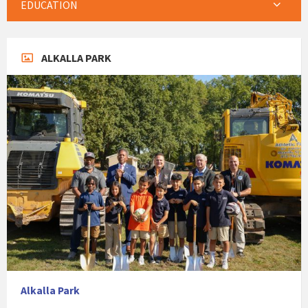
EDUCATION
ALKALLA PARK
Alkalla Park