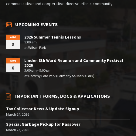
communicative and cooperative diverse ethnic community.
UPCOMING EVENTS
2026 Summer Tennis Lessons
AUG
9:00 am
8
at
Wilson Park
Linden 8th Ward Reunion and Community Festival
AUG
2026
8
3:00 pm - 9:00 pm
at
Dorothy Ford Park (Formerly St. Marks Park)
IMPORTANT FORMS, DOCS & APPLICATIONS
Tax Collector News & Update Signup
March 24, 2026
Special Garbage Pickup for Passover
March 23, 2026