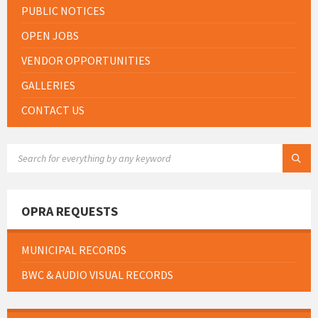
PUBLIC NOTICES
OPEN JOBS
VENDOR OPPORTUNITIES
GALLERIES
CONTACT US
SEARCH:
OPRA REQUESTS
MUNICIPAL RECORDS
BWC & AUDIO VISUAL RECORDS