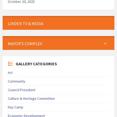
October 20, 2025
LINDEN TV & MEDIA
MAYOR’S COMPLEX
GALLERY CATEGORIES
Art
Community
Council President
Culture & Heritage Committee
Day Camp
Economic Development