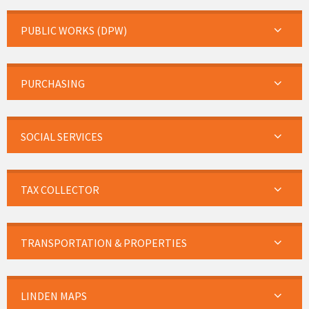
PUBLIC WORKS (DPW)
PURCHASING
SOCIAL SERVICES
TAX COLLECTOR
TRANSPORTATION & PROPERTIES
LINDEN MAPS