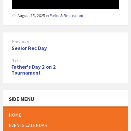
August 15, 2025
in
Parks & Recreation
Previous
Senior Rec Day
Next
Father's Day 2 on 2
Tournament
SIDE MENU
HOME
EVENTS CALENDAR