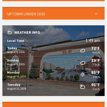
UPTOWN LINDEN (SID)
WEATHER INFO
1:49 am
Local Time
72°F
Today
August 8, 2026
8 m/h
89°F
Sunday
August 9, 2026
7 m/h
93°F
Monday
August 10, 2026
1 m/h
95°F
Tuesday
August 11, 2026
5 m/h