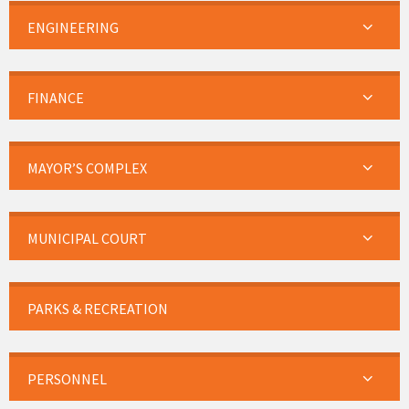
ENGINEERING
FINANCE
MAYOR’S COMPLEX
MUNICIPAL COURT
PARKS & RECREATION
PERSONNEL