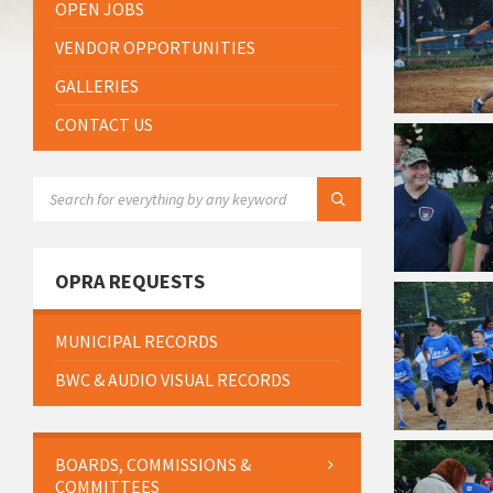
OPEN JOBS
VENDOR OPPORTUNITIES
GALLERIES
CONTACT US
SEARCH:
OPRA REQUESTS
MUNICIPAL RECORDS
BWC & AUDIO VISUAL RECORDS
BOARDS, COMMISSIONS &
COMMITTEES