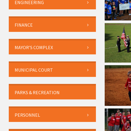
ENGINEERING
FINANCE
MAYOR’S COMPLEX
MUNICIPAL COURT
PARKS & RECREATION
PERSONNEL