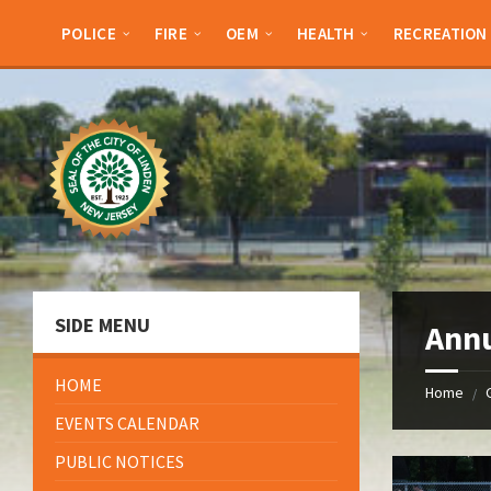
Skip
Skip
Skip
Skip
to
to
to
to
POLICE
FIRE
OEM
HEALTH
RECREATION
content
left
right
footer
sidebar
sidebar
SIDE MENU
Annu
HOME
Home
/
EVENTS CALENDAR
PUBLIC NOTICES