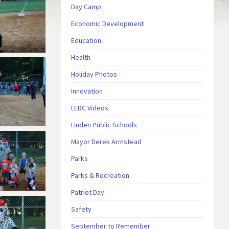
Day Camp
Economic Development
Education
Health
Holiday Photos
Innovation
LEDC Videos
Linden Public Schools
Mayor Derek Armstead
Parks
Parks & Recreation
Patriot Day
Safety
September to Remember