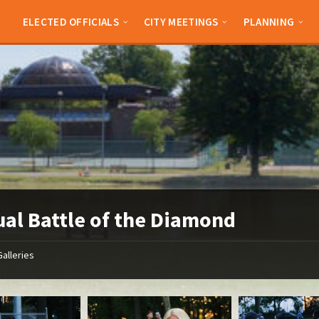
ELECTED OFFICIALS
CITY MEETINGS
PLANNING
al Battle of the Diamond
Galleries