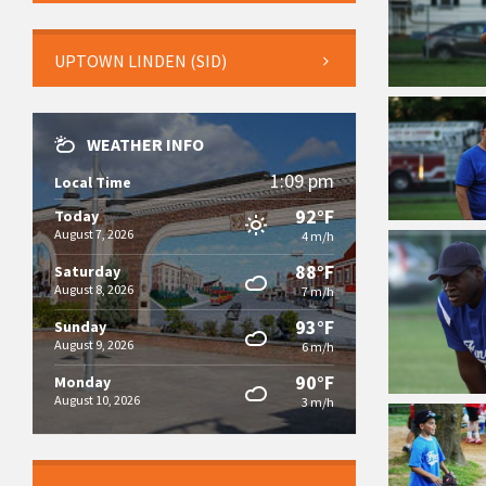
UPTOWN LINDEN (SID)
WEATHER INFO
1:09 pm
Local Time
92°F
Today
August 7, 2026
4 m/h
88°F
Saturday
August 8, 2026
7 m/h
93°F
Sunday
August 9, 2026
6 m/h
90°F
Monday
August 10, 2026
3 m/h