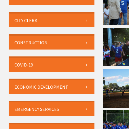
CITY CLERK
CONSTRUCTION
COVID-19
ECONOMIC DEVELOPMENT
EMERGENCY SERVICES