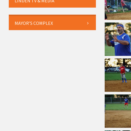
LINDEN TV & MEDIA
MAYOR’S COMPLEX