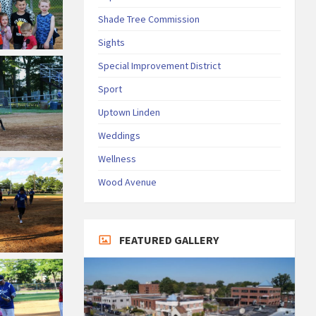
Shade Tree Commission
Sights
Special Improvement District
Sport
Uptown Linden
Weddings
Wellness
Wood Avenue
FEATURED GALLERY