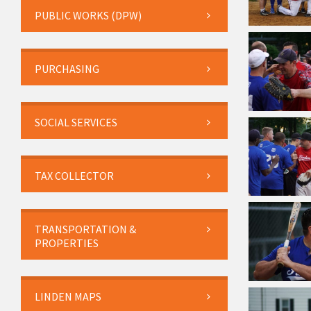
PUBLIC WORKS (DPW)
PURCHASING
SOCIAL SERVICES
TAX COLLECTOR
TRANSPORTATION &
PROPERTIES
LINDEN MAPS