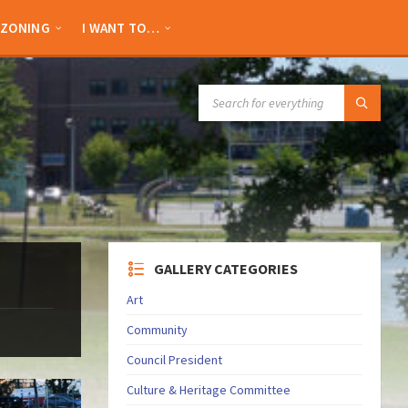
ZONING
I WANT TO…
SEARCH:
GALLERY CATEGORIES
Art
Community
Council President
Culture & Heritage Committee