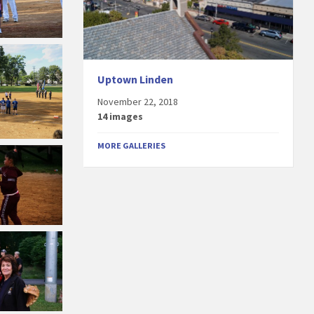
Uptown Linden
November 22, 2018
14 images
MORE GALLERIES