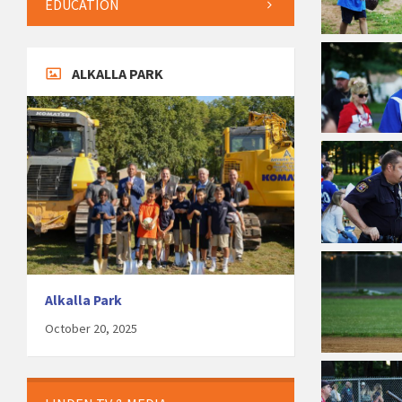
EDUCATION
ALKALLA PARK
Alkalla Park
October 20, 2025