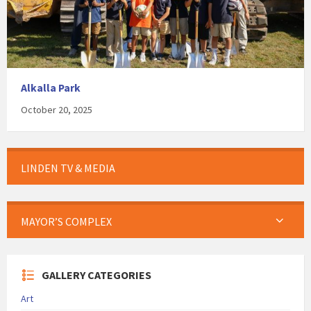
Alkalla Park
October 20, 2025
LINDEN TV & MEDIA
MAYOR’S COMPLEX
GALLERY CATEGORIES
Art