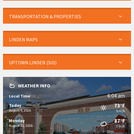
TRANSPORTATION & PROPERTIES
LINDEN MAPS
UPTOWN LINDEN (SID)
WEATHER INFO
6:04 am
Local Time
73°F
Today
August 9, 2026
5 m/h
87°F
Monday
August 10, 2026
3 m/h