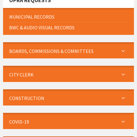
OPRA REQUESTS
MUNICIPAL RECORDS
BWC & AUDIO VISUAL RECORDS
BOARDS, COMMISSIONS & COMMITTEES
CITY CLERK
CONSTRUCTION
COVID-19