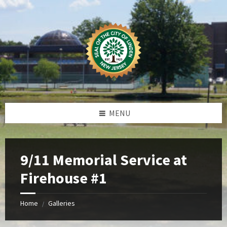
Skip
Skip
Skip
Skip
to
to
to
to
content
left
right
footer
sidebar
sidebar
MENU
9/11 Memorial Service at
Firehouse #1
Home
Galleries
/