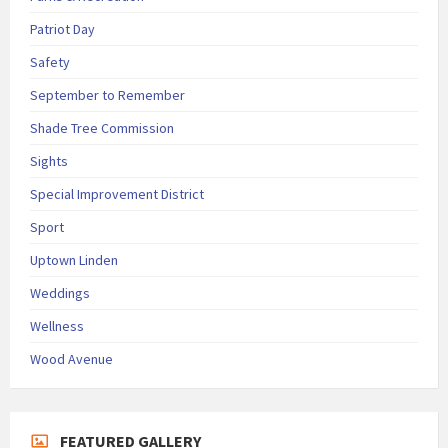
Patriot Day
Safety
September to Remember
Shade Tree Commission
Sights
Special Improvement District
Sport
Uptown Linden
Weddings
Wellness
Wood Avenue
FEATURED GALLERY