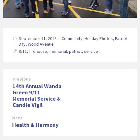
September 11, 2018
in
Community
,
Holiday Photos
,
Patriot
Day
,
Wood Avenue
9/11
,
firehouse
,
memorial
,
patriot
,
service
Previous
14th Annual Wanda
Green 9/11
Memorial Service &
Candle Vigil
Next
Health & Harmony