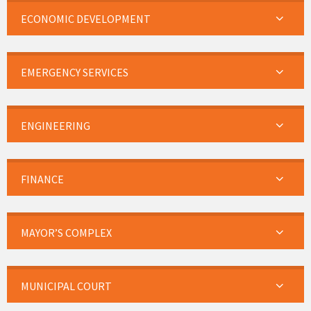
ECONOMIC DEVELOPMENT
EMERGENCY SERVICES
ENGINEERING
FINANCE
MAYOR’S COMPLEX
MUNICIPAL COURT