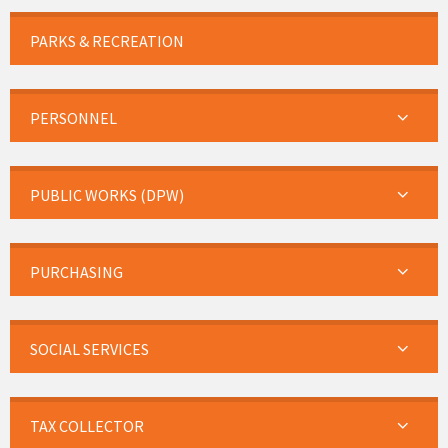
PARKS & RECREATION
PERSONNEL
PUBLIC WORKS (DPW)
PURCHASING
SOCIAL SERVICES
TAX COLLECTOR