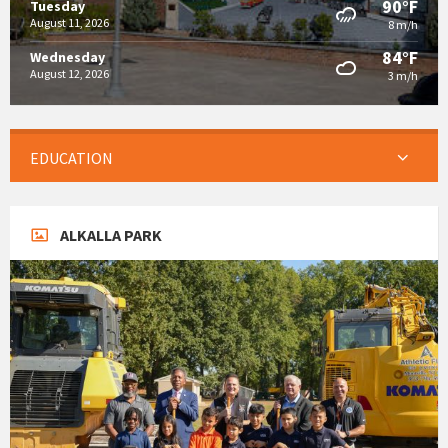
90°F
Tuesday
August 11, 2026
8 m/h
84°F
Wednesday
August 12, 2026
3 m/h
EDUCATION
ALKALLA PARK