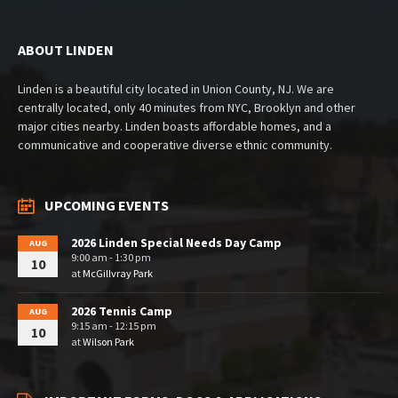
ABOUT LINDEN
Linden is a beautiful city located in Union County, NJ. We are
centrally located, only 40 minutes from NYC, Brooklyn and other
major cities nearby. Linden boasts affordable homes, and a
communicative and cooperative diverse ethnic community.
UPCOMING EVENTS
2026 Linden Special Needs Day Camp
AUG
9:00 am - 1:30 pm
10
at
McGillvray Park
2026 Tennis Camp
AUG
9:15 am - 12:15 pm
10
at
Wilson Park