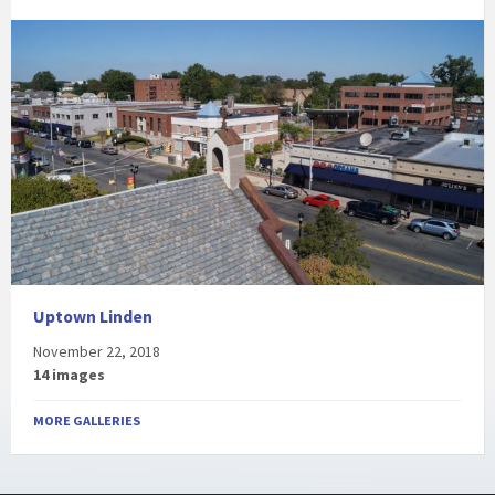
Uptown Linden
November 22, 2018
14 images
MORE GALLERIES