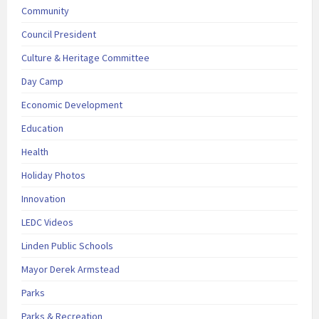
Community
Council President
Culture & Heritage Committee
Day Camp
Economic Development
Education
Health
Holiday Photos
Innovation
LEDC Videos
Linden Public Schools
Mayor Derek Armstead
Parks
Parks & Recreation