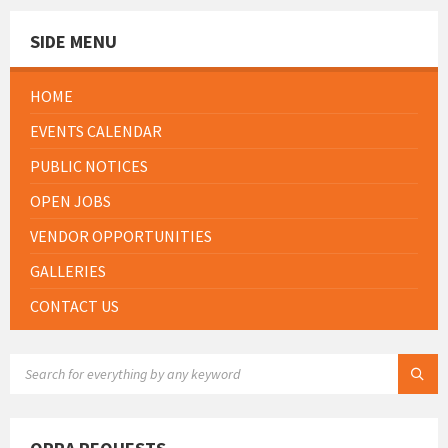
SIDE MENU
HOME
EVENTS CALENDAR
PUBLIC NOTICES
OPEN JOBS
VENDOR OPPORTUNITIES
GALLERIES
CONTACT US
SEARCH: