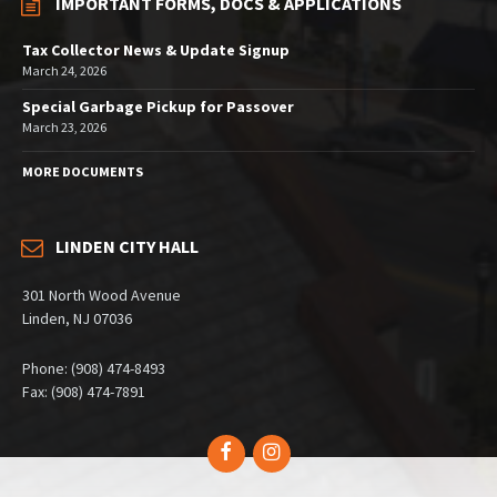
IMPORTANT FORMS, DOCS & APPLICATIONS
Tax Collector News & Update Signup
March 24, 2026
Special Garbage Pickup for Passover
March 23, 2026
MORE DOCUMENTS
LINDEN CITY HALL
301 North Wood Avenue
Linden, NJ 07036
Phone: (908) 474-8493
Fax: (908) 474-7891
Facebook
Instagram