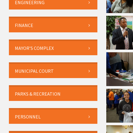
ENGINEERING
FINANCE
MAYOR’S COMPLEX
MUNICIPAL COURT
PARKS & RECREATION
PERSONNEL