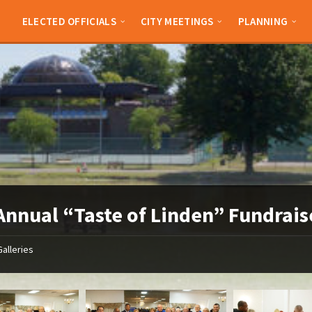
ELECTED OFFICIALS
CITY MEETINGS
PLANNING
Annual “Taste of Linden” Fundrais
Galleries