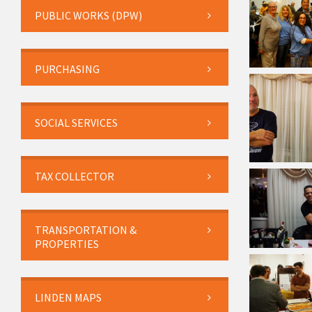
PUBLIC WORKS (DPW)
PURCHASING
SOCIAL SERVICES
TAX COLLECTOR
TRANSPORTATION &
PROPERTIES
LINDEN MAPS