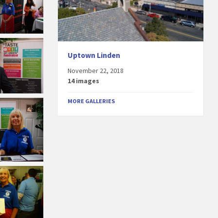
Uptown Linden
November 22, 2018
14 images
MORE GALLERIES