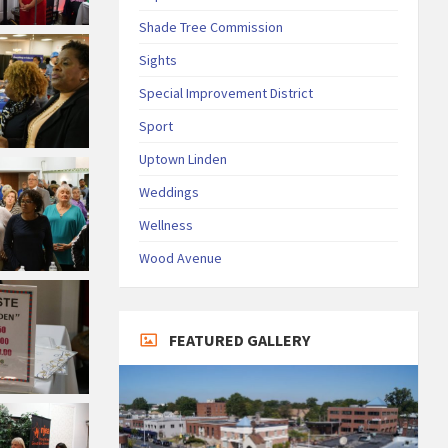
Shade Tree Commission
Sights
Special Improvement District
Sport
Uptown Linden
Weddings
Wellness
Wood Avenue
FEATURED GALLERY