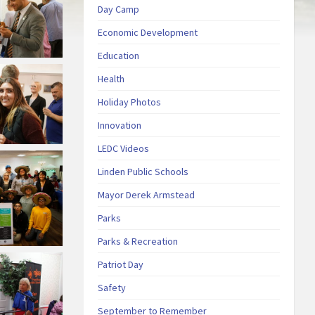
Day Camp
Economic Development
Education
Health
Holiday Photos
Innovation
LEDC Videos
Linden Public Schools
Mayor Derek Armstead
Parks
Parks & Recreation
Patriot Day
Safety
September to Remember