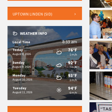
UPTOWN LINDEN (SID)
WEATHER INFO
8:33 am
Local Time
76°F
Today
August 8, 2026
1 m/h
92°F
Sunday
August 9, 2026
7 m/h
93°F
Monday
August 10, 2026
1 m/h
94°F
Tuesday
August 11, 2026
6 m/h