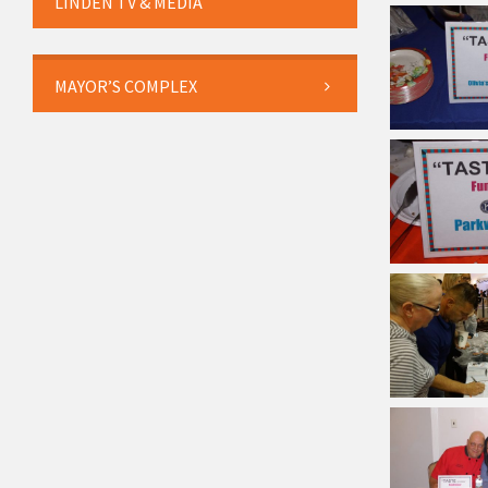
LINDEN TV & MEDIA
MAYOR’S COMPLEX