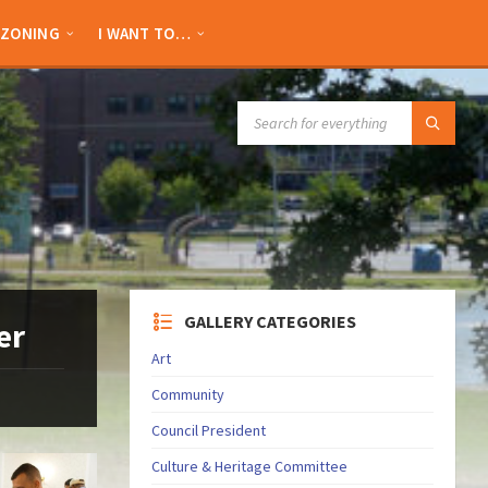
ZONING
I WANT TO…
SEARCH:
GALLERY CATEGORIES
er
Art
Community
Council President
Culture & Heritage Committee