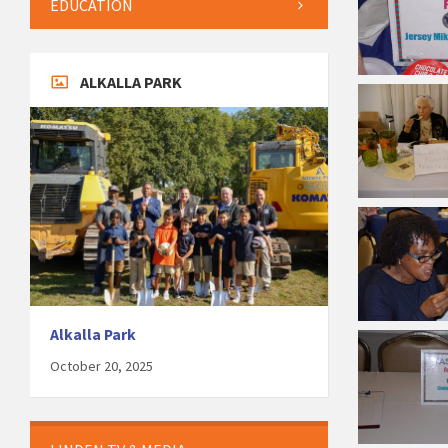
EDUCATION
ALKALLA PARK
Alkalla Park
October 20, 2025