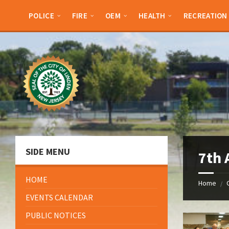
Skip
Skip
Skip
Skip
to
to
to
to
POLICE
FIRE
OEM
HEALTH
RECREATION
content
left
right
footer
sidebar
sidebar
SIDE MENU
7th 
HOME
Home
/
EVENTS CALENDAR
PUBLIC NOTICES