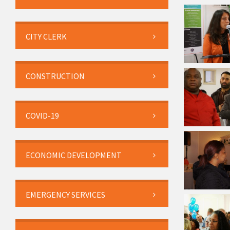
CITY CLERK
CONSTRUCTION
COVID-19
ECONOMIC DEVELOPMENT
EMERGENCY SERVICES