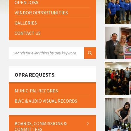
OPEN JOBS
VENDOR OPPORTUNITIES
GALLERIES
CONTACT US
SEARCH:
OPRA REQUESTS
MUNICIPAL RECORDS
BWC & AUDIO VISUAL RECORDS
BOARDS, COMMISSIONS &
COMMITTEES