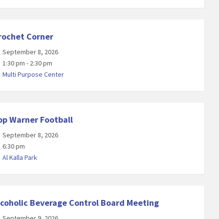
rochet Corner
September 8, 2026
1:30 pm - 2:30 pm
Multi Purpose Center
op Warner Football
September 8, 2026
6:30 pm
Al Kalla Park
lcoholic Beverage Control Board Meeting
September 9, 2026