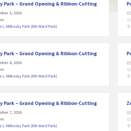
y Park – Grand Opening & Ribbon-Cutting
P
mber 3, 2026
 pm
 L. Milkosky Park (8th Ward Park)
y Park – Grand Opening & Ribbon-Cutting
P
mber 4, 2026
 pm
 L. Milkosky Park (8th Ward Park)
y Park – Grand Opening & Ribbon-Cutting
Z
mber 7, 2026
 pm
 L. Milkosky Park (8th Ward Park)