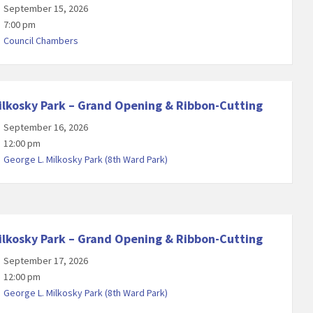
September 15, 2026
7:00 pm
Council Chambers
ilkosky Park – Grand Opening & Ribbon-Cutting
September 16, 2026
12:00 pm
George L. Milkosky Park (8th Ward Park)
ilkosky Park – Grand Opening & Ribbon-Cutting
September 17, 2026
12:00 pm
George L. Milkosky Park (8th Ward Park)