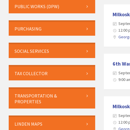
PUBLIC WORKS (DPW)
Milkosk
Septe
PURCHASING
12:00
George
SOCIAL SERVICES
6th War
Septe
TAX COLLECTOR
9:00 a
TRANSPORTATION &
PROPERTIES
Milkosk
Septe
12:00
LINDEN MAPS
George