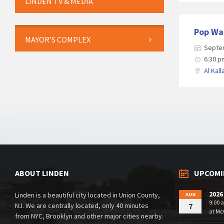
LINDEN TV & MEDIA
Pop Wa
MAYOR’S COMPLEX
Septe
6:30 p
Al Kall
Posts
navigation
ABOUT LINDEN
UPCOMI
2026
Linden is a beautiful city located in Union County,
AUG
9:00 
NJ. We are centrally located, only 40 minutes
7
at
McG
from NYC, Brooklyn and other major cities nearby.