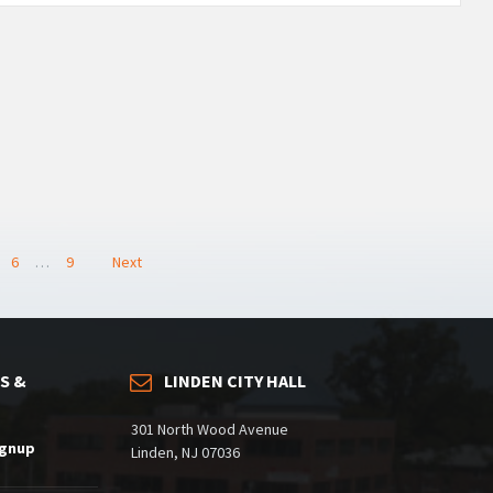
6
…
9
Next
S &
LINDEN CITY HALL
301 North Wood Avenue
ignup
Linden, NJ 07036