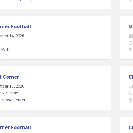
rner Football
M
mber 14, 2026
m
a Park
t Corner
C
mber 15, 2026
m - 2:30 pm
Purpose Center
rner Football
C