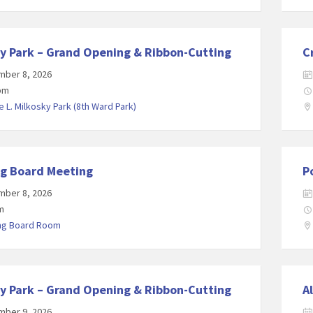
y Park – Grand Opening & Ribbon-Cutting
C
mber 8, 2026
 pm
 L. Milkosky Park (8th Ward Park)
ng Board Meeting
P
mber 8, 2026
m
ing Board Room
y Park – Grand Opening & Ribbon-Cutting
A
mber 9, 2026