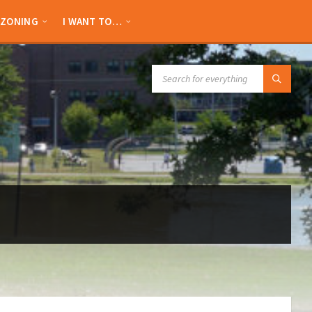
ZONING
I WANT TO…
SEARCH: