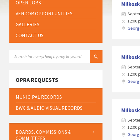
OPEN JOBS
Milkosk
VENDOR OPPORTUNITIES
Septe
12:00
GALLERIES
George
CONTACT US
SEARCH:
Milkosk
Septe
12:00
OPRA REQUESTS
George
MUNICIPAL RECORDS
BWC & AUDIO VISUAL RECORDS
Milkosk
Septe
12:00
BOARDS, COMMISSIONS &
George
COMMITTEES