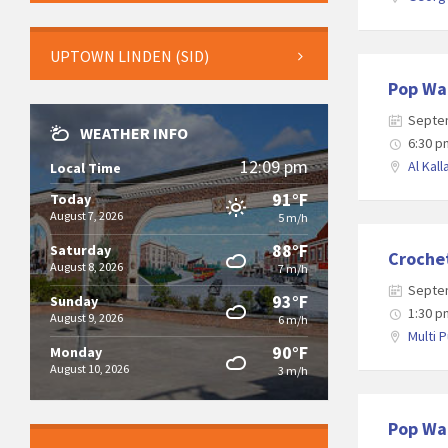
UPTOWN LINDEN (SID)
Pop Wa
Septe
WEATHER INFO
6:30 p
12:09 pm
Al Kall
Local Time
91°F
Today
August 7, 2026
5 m/h
88°F
Saturday
Croche
August 8, 2026
7 m/h
Septe
93°F
Sunday
1:30 p
August 9, 2026
6 m/h
Multi 
90°F
Monday
August 10, 2026
3 m/h
Pop Wa