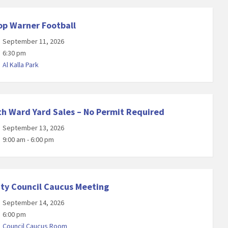
op Warner Football
September 11, 2026
6:30 pm
Al Kalla Park
th Ward Yard Sales – No Permit Required
September 13, 2026
9:00 am - 6:00 pm
ity Council Caucus Meeting
September 14, 2026
6:00 pm
Council Caucus Room