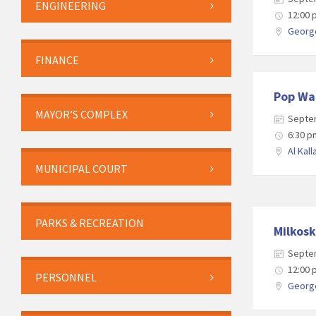
ENGINEERING
12:00
George
FINANCE
Pop Wa
MAYOR’S COMPLEX
Septe
6:30 p
Al Kall
MUNICIPAL COURT
PARKS & RECREATION
Milkosk
Septe
12:00
PERSONNEL
George