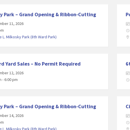
y Park – Grand Opening & Ribbon-Cutting
P
mber 11, 2026
 pm
 L. Milkosky Park (8th Ward Park)
d Yard Sales – No Permit Required
6
mber 12, 2026
m - 6:00 pm
y Park – Grand Opening & Ribbon-Cutting
C
mber 14, 2026
 pm
 L. Milkosky Park (8th Ward Park)