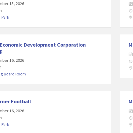
mber 15, 2026
m
a Park
 Economic Development Corporation
M
g
mber 16, 2026
m
ing Board Room
rner Football
M
mber 16, 2026
m
a Park