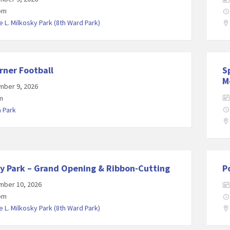
 pm
 L. Milkosky Park (8th Ward Park)
rner Football
S
M
mber 9, 2026
m
a Park
y Park – Grand Opening & Ribbon-Cutting
P
mber 10, 2026
 pm
 L. Milkosky Park (8th Ward Park)