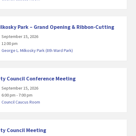
ilkosky Park – Grand Opening & Ribbon-Cutting
September 15, 2026
12:00 pm
George L. Milkosky Park (8th Ward Park)
ity Council Conference Meeting
September 15, 2026
6:00 pm - 7:00 pm
Council Caucus Room
ity Council Meeting