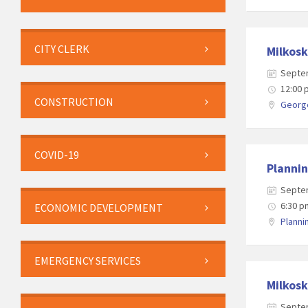
CITY CLERK
Milkosk
Septe
12:00
CONSTRUCTION
George
COVID-19
Planni
Septe
6:30 p
ECONOMIC DEVELOPMENT
Plann
EMERGENCY SERVICES
Milkosk
Septe