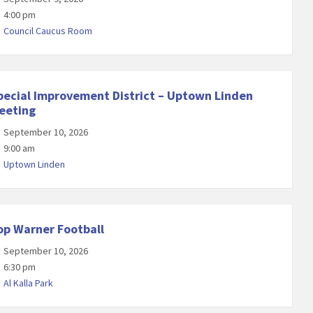
4:00 pm
Council Caucus Room
pecial Improvement District – Uptown Linden
eeting
September 10, 2026
9:00 am
Uptown Linden
op Warner Football
September 10, 2026
6:30 pm
Al Kalla Park