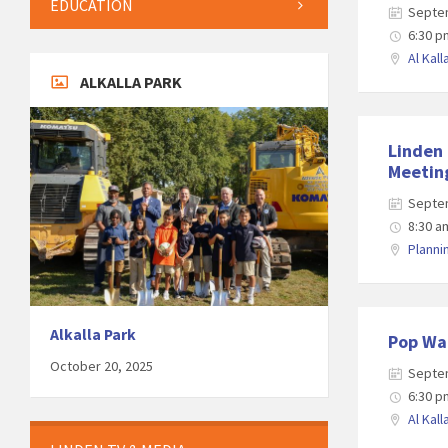
EDUCATION
Septe
6:30 p
Al Kall
ALKALLA PARK
Linden
Meetin
Septe
8:30 a
Plann
Alkalla Park
Pop Wa
October 20, 2025
Septe
6:30 p
Al Kall