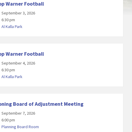
op Warner Football
September 3, 2026
6:30 pm
Al Kalla Park
op Warner Football
September 4, 2026
6:30 pm
Al Kalla Park
oning Board of Adjustment Meeting
September 7, 2026
6:00 pm
Planning Board Room