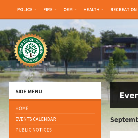
Skip
Skip
Skip
to
to
to
POLICE
FIRE
OEM
HEALTH
RECREATION
content
left
footer
sidebar
SIDE MENU
Eve
HOME
Septemb
EVENTS CALENDAR
PUBLIC NOTICES