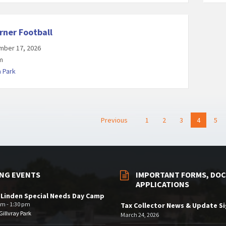
rner Football
mber 17, 2026
m
a Park
Previous
1
2
3
4
5
NG EVENTS
IMPORTANT FORMS, DOC
APPLICATIONS
 Linden Special Needs Day Camp
am - 1:30 pm
Tax Collector News & Update S
illvray Park
March 24, 2026