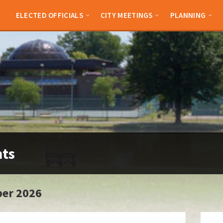
ELECTED OFFICIALS
CITY MEETINGS
PLANNING
nts
er 2026