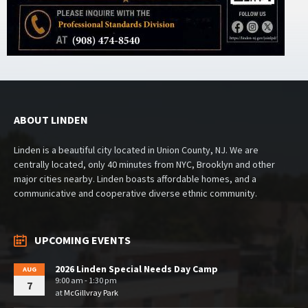
ABOUT LINDEN
Linden is a beautiful city located in Union County, NJ. We are
centrally located, only 40 minutes from NYC, Brooklyn and other
major cities nearby. Linden boasts affordable homes, and a
communicative and cooperative diverse ethnic community.
UPCOMING EVENTS
2026 Linden Special Needs Day Camp
AUG
9:00 am - 1:30 pm
7
at
McGillvray Park