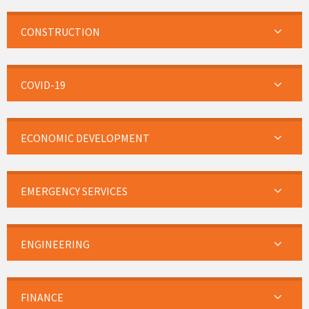
CONSTRUCTION
COVID-19
ECONOMIC DEVELOPMENT
EMERGENCY SERVICES
ENGINEERING
FINANCE