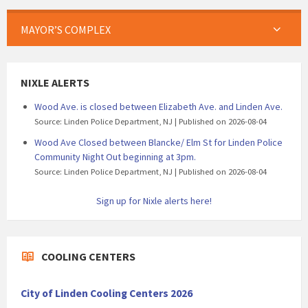
MAYOR’S COMPLEX
NIXLE ALERTS
Wood Ave. is closed between Elizabeth Ave. and Linden Ave.
Source: Linden Police Department, NJ
Published on 2026-08-04
Wood Ave Closed between Blancke/ Elm St for Linden Police
Community Night Out beginning at 3pm.
Source: Linden Police Department, NJ
Published on 2026-08-04
Sign up for Nixle alerts here!
COOLING CENTERS
City of Linden Cooling Centers 2026