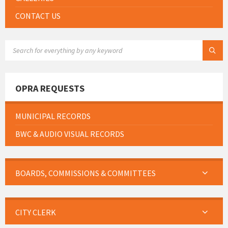
CONTACT US
SEARCH:
OPRA REQUESTS
MUNICIPAL RECORDS
BWC & AUDIO VISUAL RECORDS
BOARDS, COMMISSIONS & COMMITTEES
CITY CLERK