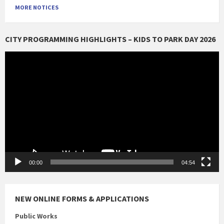
MORE NOTICES
CITY PROGRAMMING HIGHLIGHTS – KIDS TO PARK DAY 2026
Video
Player
00:00
04:54
NEW ONLINE FORMS & APPLICATIONS
Public Works