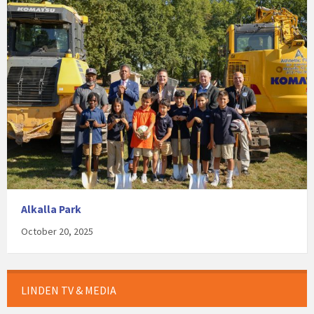
Alkalla Park
October 20, 2025
LINDEN TV & MEDIA