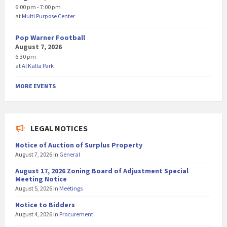
6:00 pm - 7:00 pm
at
Multi Purpose Center
Pop Warner Football
August 7, 2026
6:30 pm
at
Al Kalla Park
MORE EVENTS
LEGAL NOTICES
Notice of Auction of Surplus Property
August 7, 2026
in
General
August 17, 2026 Zoning Board of Adjustment Special
Meeting Notice
August 5, 2026
in
Meetings
Notice to Bidders
August 4, 2026
in
Procurement