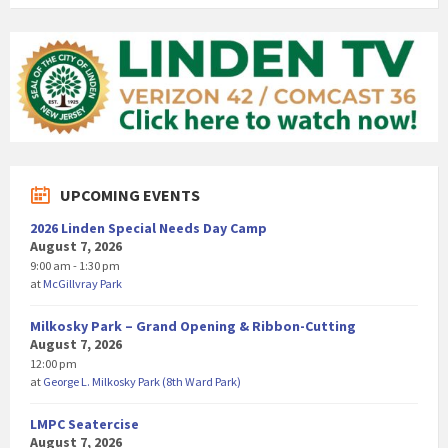
UPCOMING EVENTS
2026 Linden Special Needs Day Camp
August 7, 2026
9:00 am - 1:30 pm
at
McGillvray Park
Milkosky Park – Grand Opening & Ribbon-Cutting
August 7, 2026
12:00 pm
at
George L. Milkosky Park (8th Ward Park)
LMPC Seatercise
August 7, 2026