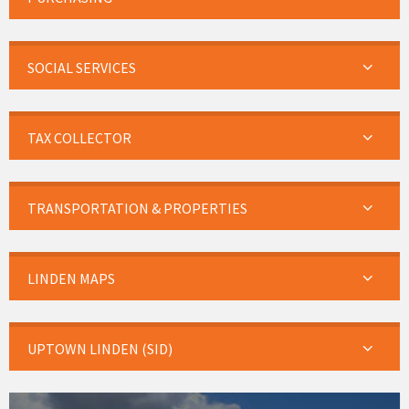
SOCIAL SERVICES
TAX COLLECTOR
TRANSPORTATION & PROPERTIES
LINDEN MAPS
UPTOWN LINDEN (SID)