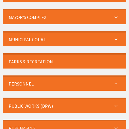
MAYOR’S COMPLEX
MUNICIPAL COURT
PARKS & RECREATION
PERSONNEL
PUBLIC WORKS (DPW)
PURCHASING