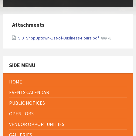
Attachments
File
SID_ShopUptown-List-of-Business-Hours.pdf
809 kB
size:
SIDE MENU
HOME
EVENTS CALENDAR
PUBLIC NOTICES
OPEN JOBS
VENDOR OPPORTUNITIES
GALLERIES