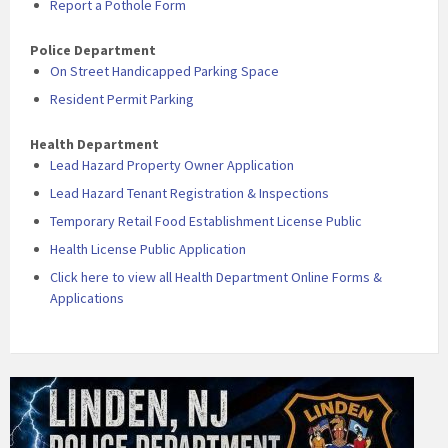
Report a Pothole Form
Police Department
On Street Handicapped Parking Space
Resident Permit Parking
Health Department
Lead Hazard Property Owner Application
Lead Hazard Tenant Registration & Inspections
Temporary Retail Food Establishment License Public
Health License Public Application
Click here to view all Health Department Online Forms &
Applications