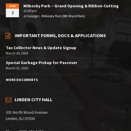
Milkosky Park – Grand Opening & Ribbon-Cutting
AUG
12:00 pm
7
at
George L. Milkosky Park (8th Ward Park)
IMPORTANT FORMS, DOCS & APPLICATIONS
Tax Collector News & Update Signup
March 24, 2026
Special Garbage Pickup for Passover
March 23, 2026
MORE DOCUMENTS
LINDEN CITY HALL
301 North Wood Avenue
Linden, NJ 07036