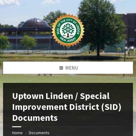
Skip
Skip
Skip
Skip
to
to
to
to
content
left
right
footer
sidebar
sidebar
MENU
Uptown Linden / Special
Improvement District (SID)
Documents
Home
Documents
/