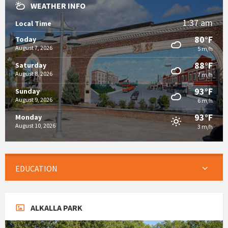
WEATHER INFO
1:37 am
Local Time
80°F
Today
August 7, 2026
5 m/h
88°F
Saturday
August 8, 2026
7 m/h
93°F
Sunday
August 9, 2026
6 m/h
93°F
Monday
August 10, 2026
3 m/h
EDUCATION
ALKALLA PARK