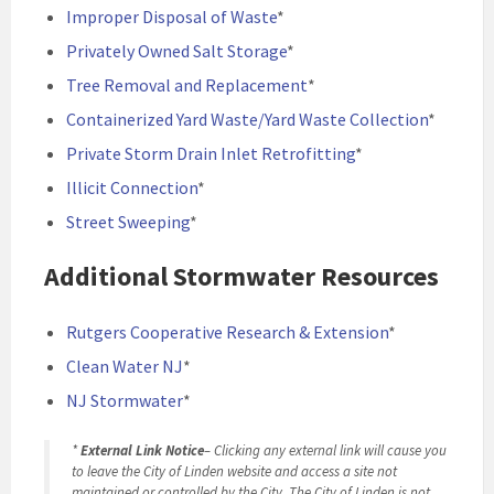
Improper Disposal of Waste
*
Privately Owned Salt Storage
*
Tree Removal and Replacement
*
Containerized Yard Waste/Yard Waste Collection
*
Private Storm Drain Inlet Retrofitting
*
Illicit Connection
*
Street Sweeping
*
Additional Stormwater Resources
Rutgers Cooperative Research & Extension
*
Clean Water NJ
*
NJ Stormwater
*
*
External Link Notice
– Clicking any external link will cause you
to leave the City of Linden website and access a site not
maintained or controlled by the City. The City of Linden is not