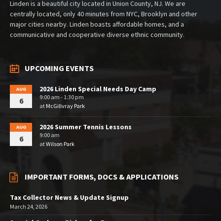
Linden is a beautiful city located in Union County, NJ. We are
centrally located, only 40 minutes from NYC, Brooklyn and other
major cities nearby. Linden boasts affordable homes, and a
communicative and cooperative diverse ethnic community.
UPCOMING EVENTS
2026 Linden Special Needs Day Camp
AUG
9:00 am - 1:30 pm
6
at
McGillvray Park
2026 Summer Tennis Lessons
AUG
9:00 am
6
at
Wilson Park
IMPORTANT FORMS, DOCS & APPLICATIONS
Tax Collector News & Update Signup
March 24, 2026