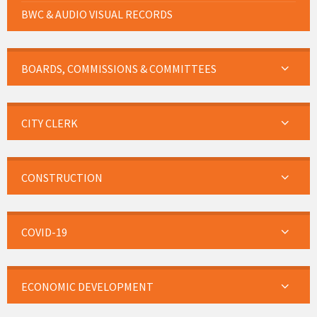
BWC & AUDIO VISUAL RECORDS
BOARDS, COMMISSIONS & COMMITTEES
CITY CLERK
CONSTRUCTION
COVID-19
ECONOMIC DEVELOPMENT