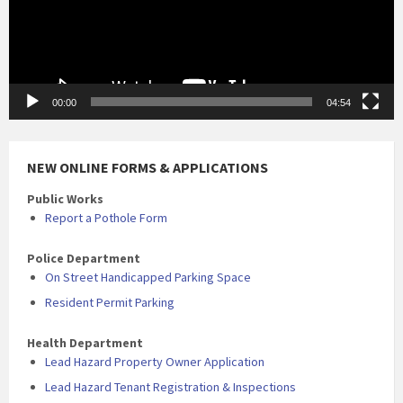
00:00
04:54
NEW ONLINE FORMS & APPLICATIONS
Public Works
Report a Pothole Form
Police Department
On Street Handicapped Parking Space
Resident Permit Parking
Health Department
Lead Hazard Property Owner Application
Lead Hazard Tenant Registration & Inspections