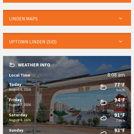
LINDEN MAPS
UPTOWN LINDEN (SID)
WEATHER INFO
8:08 am
Local Time
77°F
Today
August 6, 2026
5 m/h
94°F
Friday
August 7, 2026
4 m/h
91°F
Saturday
August 8, 2026
7 m/h
93°F
Sunday