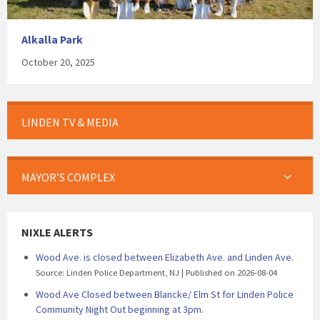
Alkalla Park
October 20, 2025
LINDEN TV & MEDIA
MAYOR’S COMPLEX
NIXLE ALERTS
Wood Ave. is closed between Elizabeth Ave. and Linden Ave.
Source: Linden Police Department, NJ
Published on 2026-08-04
Wood Ave Closed between Blancke/ Elm St for Linden Police
Community Night Out beginning at 3pm.