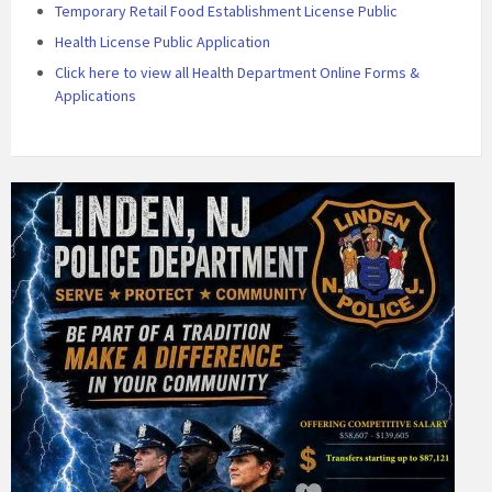
Temporary Retail Food Establishment License Public
Health License Public Application
Click here to view all Health Department Online Forms &
Applications