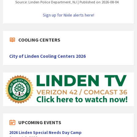
Source: Linden Police Department, NJ
Published on 2026-08-04
Sign up for Nixle alerts here!
COOLING CENTERS
City of Linden Cooling Centers 2026
UPCOMING EVENTS
2026 Linden Special Needs Day Camp