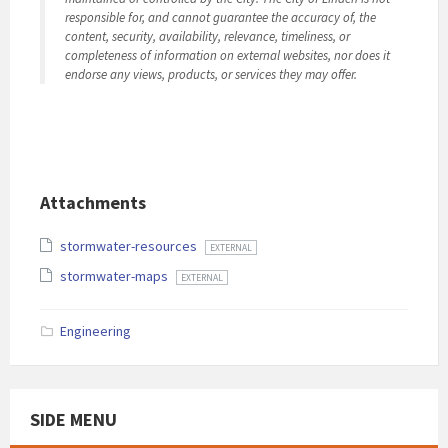
responsible for, and cannot guarantee the accuracy of, the
content, security, availability, relevance, timeliness, or
completeness of information on external websites, nor does it
endorse any views, products, or services they may offer.
Attachments
stormwater-resources
EXTERNAL
stormwater-maps
EXTERNAL
Engineering
SIDE MENU