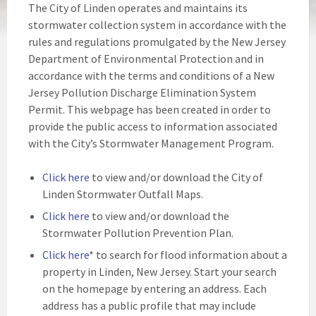
The City of Linden operates and maintains its
stormwater collection system in accordance with the
rules and regulations promulgated by the New Jersey
Department of Environmental Protection and in
accordance with the terms and conditions of a New
Jersey Pollution Discharge Elimination System
Permit. This webpage has been created in order to
provide the public access to information associated
with the City’s Stormwater Management Program.
Click here
to view and/or download the City of
Linden Stormwater Outfall Maps.
Click here
to view and/or download the
Stormwater Pollution Prevention Plan.
Click here
* to search for flood information about a
property in Linden, New Jersey. Start your search
on the homepage by entering an address. Each
address has a public profile that may include