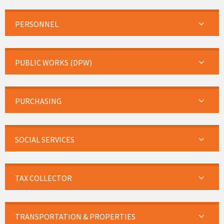
PERSONNEL
PUBLIC WORKS (DPW)
PURCHASING
SOCIAL SERVICES
TAX COLLECTOR
TRANSPORTATION & PROPERTIES