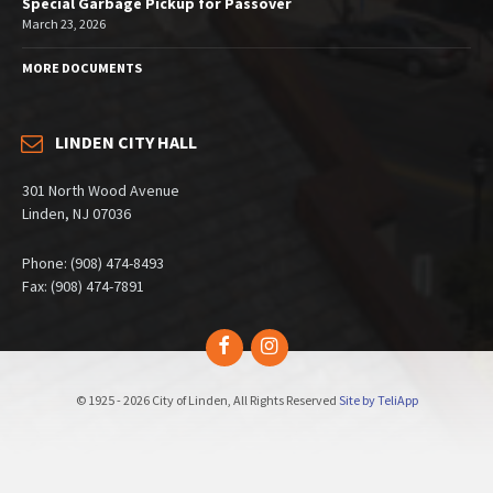
Special Garbage Pickup for Passover
March 23, 2026
MORE DOCUMENTS
LINDEN CITY HALL
301 North Wood Avenue
Linden, NJ 07036
Phone: (908) 474-8493
Fax: (908) 474-7891
Facebook
Instagram
© 1925 - 2026 City of Linden, All Rights Reserved
Site by TeliApp