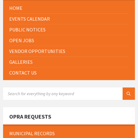
HOME
EVENTS CALENDAR
PUBLIC NOTICES
OPEN JOBS
VENDOR OPPORTUNITIES
GALLERIES
CONTACT US
SEARCH:
OPRA REQUESTS
MUNICIPAL RECORDS