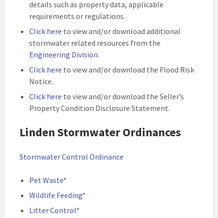
details such as property data, applicable
requirements or regulations.
Click here
to view and/or download additional
stormwater related resources from the
Engineering Division
.
Click here
to view and/or download the Flood Risk
Notice.
Click here
to view and/or download the Seller’s
Property Condition Disclosure Statement.
Linden Stormwater Ordinances
Stormwater Control Ordinance
Pet Waste
*
Wildlife Feeding
*
Litter Control
*