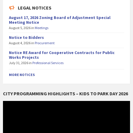
LEGAL NOTICES
August 17, 2026 Zoning Board of Adjustment Special
Meeting Notice
August 5, 2026
in
Meetings
Notice to Bidders
August 4, 2026
in
Procurement
Notice RE Award for Cooperative Contracts for Public
Works Projects
July 31, 2026
in
Professional Services
MORE NOTICES
CITY PROGRAMMING HIGHLIGHTS – KIDS TO PARK DAY 2026
Video
Player