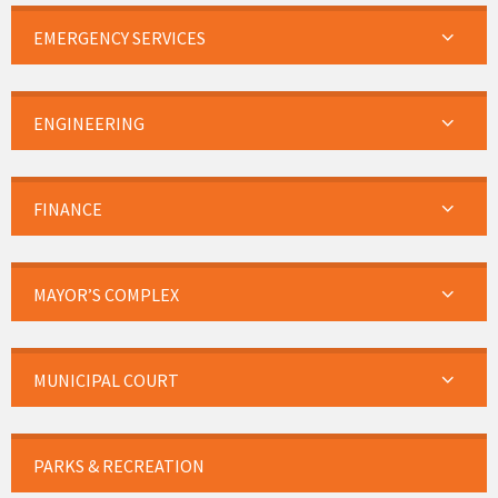
EMERGENCY SERVICES
ENGINEERING
FINANCE
MAYOR’S COMPLEX
MUNICIPAL COURT
PARKS & RECREATION