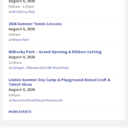
August 6, 2026
9:00 am - 1:30 pm
at
McGillvray Park
2026 Summer Tennis Lessons
August 6, 2026
9:00 am
at
Wilson Park
Milkosky Park – Grand Opening & Ribbon-Cutting
August 6, 2026
12:00 pm
at
George L. Milkosky Park (8th Ward Park)
Linden Summer Day Camp & Playground Annual Craft &
Talent Show
August 6, 2026
5:00 pm
at
Raymond Wood Bauer Promenade
MORE EVENTS