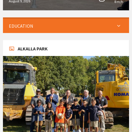
August 9, 2026
8 m/h
EDUCATION
ALKALLA PARK