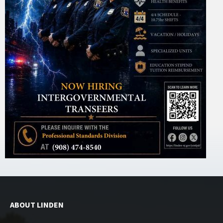
ABOUT LINDEN