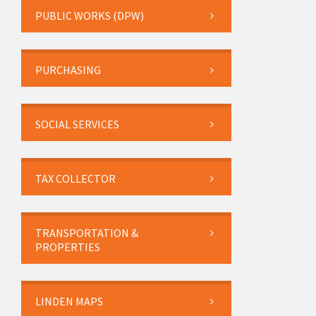
PUBLIC WORKS (DPW)
PURCHASING
SOCIAL SERVICES
TAX COLLECTOR
TRANSPORTATION &
PROPERTIES
LINDEN MAPS