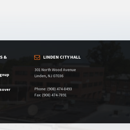
S &
LINDEN CITY HALL
301 North Wood Avenue
ignup
Linden, NJ 07036
Phone: (908) 474-8493
ssover
Fax: (908) 474-7891