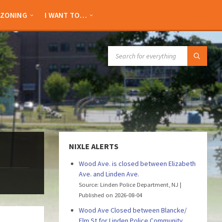
ZONING
I WANT TO…
SEARCH:
NIXLE ALERTS
Wood Ave. is closed between Elizabeth
Ave. and Linden Ave.
Source: Linden Police Department, NJ
Published on 2026-08-04
Wood Ave Closed between Blancke/
Elm St for Linden Police Community