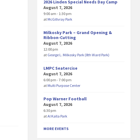
2026 Linden Special Needs Day Camp
August 7, 2026
9:00 am - 1:30 pm
at
McGillvray Park
Milkosky Park – Grand Opening &
Ribbon-Cutting
August 7, 2026
12:00 pm
at
George L. Milkosky Park (8th Ward Park)
LMPC Seatercise
August 7, 2026
6:00 pm - 7:00 pm
at
Multi Purpose Center
Pop Warner Football
August 7, 2026
6:30 pm
at
Al Kalla Park
MORE EVENTS