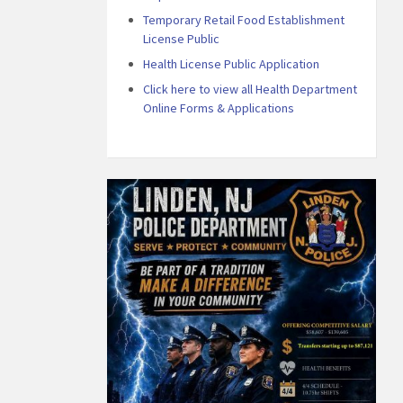
Temporary Retail Food Establishment
License Public
Health License Public Application
Click here to view all Health Department
Online Forms & Applications