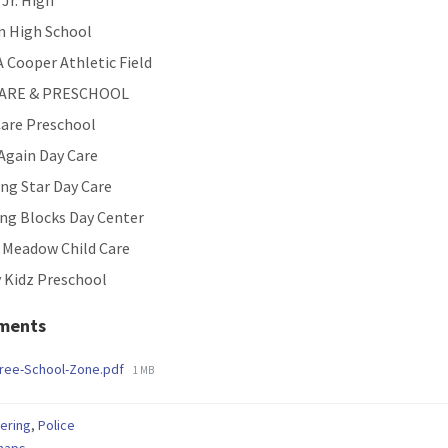
 Jr. High
n High School
 Cooper Athletic Field
CARE & PRESCHOOL
are Preschool
Again Day Care
ng Star Day Care
ing Blocks Day Center
e Meadow Child Care
 Kidz Preschool
ments
File
Free-School-Zone.pdf
1 MB
size:
ering
,
Police