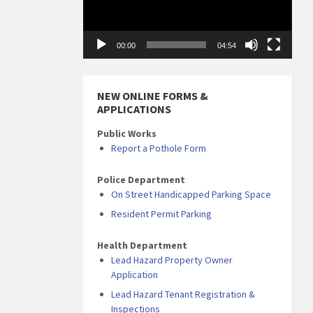
00:00
04:54
NEW ONLINE FORMS &
APPLICATIONS
Public Works
Report a Pothole Form
Police Department
On Street Handicapped Parking Space
Resident Permit Parking
Health Department
Lead Hazard Property Owner
Application
Lead Hazard Tenant Registration &
Inspections