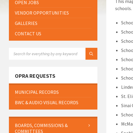
This map
OPEN JOBS
schools.
VENDOR OPPORTUNITIES
Schoo
GALLERIES
Schoo
CONTACT US
Schoo
Schoo
SEARCH:
Schoo
Schoo
OPRA REQUESTS
Schoo
Linde
MUNICIPAL RECORDS
St. E
BWC & AUDIO VISUAL RECORDS
Sinai
Schoo
McMan
BOARDS, COMMISSIONS &
COMMITTEES