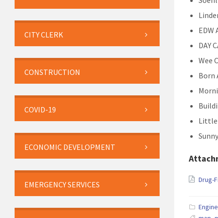
Soehl
Linde
EDW A
CITY CLERK
DAY 
Wee C
CONSTRUCTION
Born 
Morni
Build
COVID-19
Littl
Sunny
ECONOMIC DEVELOPMENT
Attach
Drug-
EMERGENCY SERVICES
Engine