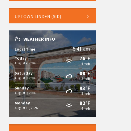
UPTOWN LINDEN (SID)
WEATHER INFO
5:41 am
Local Time
76°F
Today
August 7, 2026
4 m/h
88°F
Saturday
August 8, 2026
8 m/h
93°F
Sunday
August 9, 2026
8 m/h
92°F
Monday
August 10, 2026
4 m/h