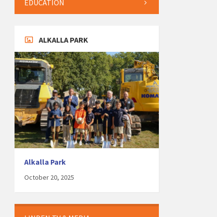
EDUCATION
ALKALLA PARK
Alkalla Park
October 20, 2025