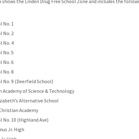
 shows the Linden Drug Free School Zone and includes the follow
l No. 1
l No. 2
l No. 4
l No. 5
l No. 6
l No. 8
l No. 9 (Deerfield School)
n Academy of Science & Technology
lizabeth’s Alternative School
 Christian Academy
l No. 10 (Highland Ave)
us Jr. High