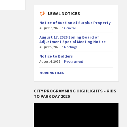
LEGAL NOTICES
Notice of Auction of Surplus Property
August 7, 2026
in
General
August 17, 2026 Zoning Board of
Adjustment Special Meeting Notice
August 5, 2026
in
Meetings
Notice to Bidders
August 4, 2026
in
Procurement
MORE NOTICES
CITY PROGRAMMING HIGHLIGHTS – KIDS
TO PARK DAY 2026
Video
Player