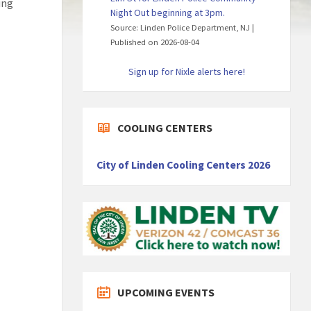
ing
Night Out beginning at 3pm.
Source: Linden Police Department, NJ
Published on 2026-08-04
Sign up for Nixle alerts here!
COOLING CENTERS
City of Linden Cooling Centers 2026
UPCOMING EVENTS