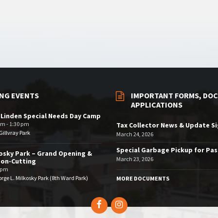
NG EVENTS
IMPORTANT FORMS, DOC
APPLICATIONS
 Linden Special Needs Day Camp
am - 1:30 pm
Tax Collector News & Update S
illvray Park
March 24, 2026
Special Garbage Pickup for Pa
osky Park – Grand Opening &
March 23, 2026
bon-Cutting
 pm
rge L. Milkosky Park (8th Ward Park)
MORE DOCUMENTS
Facebook
Instagram