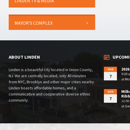
LINDEN TV & MEDIA
MAYOR’S COMPLEX
ABOUT LINDEN
UPCOMI
2026
Linden is a beautiful city located in Union County,
AUG
9:00 
NJ. We are centrally located, only 40 minutes
7
at
McG
from NYC, Brooklyn and other major cities nearby.
Linden boasts affordable homes, and a
Milk
AUG
communicative and cooperative diverse ethnic
Rib
7
community.
12:00
at
Geo