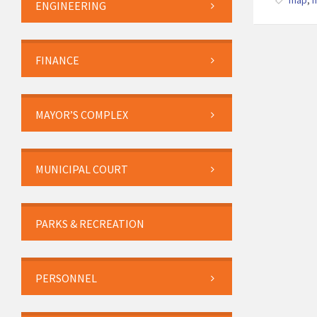
map
,
ENGINEERING
FINANCE
MAYOR’S COMPLEX
MUNICIPAL COURT
PARKS & RECREATION
PERSONNEL