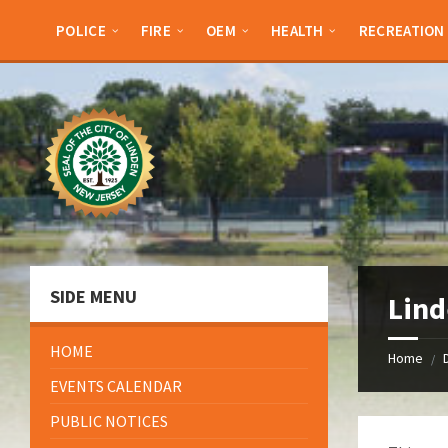
Skip
Skip
Skip
Skip
to
to
to
to
POLICE
FIRE
OEM
HEALTH
RECREATION
content
left
right
footer
sidebar
sidebar
SIDE MENU
Lind
HOME
Home
/
EVENTS CALENDAR
PUBLIC NOTICES