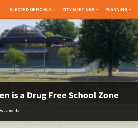
ELECTED OFFICIALS
CITY MEETINGS
PLANNING
en is a Drug Free School Zone
Documents