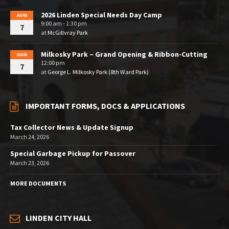
2026 Linden Special Needs Day Camp
AUG
9:00 am - 1:30 pm
7
at
McGillvray Park
Milkosky Park – Grand Opening & Ribbon-Cutting
AUG
12:00 pm
7
at
George L. Milkosky Park (8th Ward Park)
IMPORTANT FORMS, DOCS & APPLICATIONS
Tax Collector News & Update Signup
March 24, 2026
Special Garbage Pickup for Passover
March 23, 2026
MORE DOCUMENTS
LINDEN CITY HALL