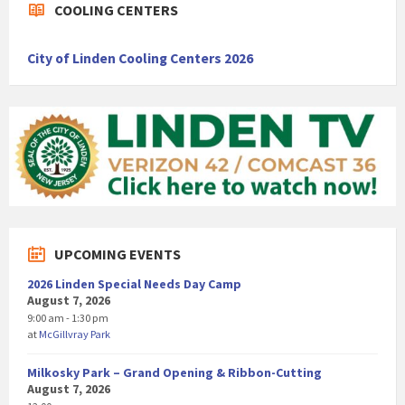
COOLING CENTERS
City of Linden Cooling Centers 2026
UPCOMING EVENTS
2026 Linden Special Needs Day Camp
August 7, 2026
9:00 am - 1:30 pm
at
McGillvray Park
Milkosky Park – Grand Opening & Ribbon-Cutting
August 7, 2026