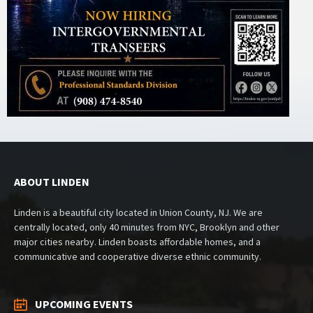
ABOUT LINDEN
Linden is a beautiful city located in Union County, NJ. We are
centrally located, only 40 minutes from NYC, Brooklyn and other
major cities nearby. Linden boasts affordable homes, and a
communicative and cooperative diverse ethnic community.
UPCOMING EVENTS