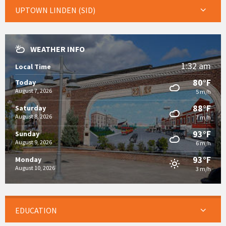
UPTOWN LINDEN (SID)
WEATHER INFO
1:32 am
Local Time
80°F
Today
August 7, 2026
5 m/h
88°F
Saturday
August 8, 2026
7 m/h
93°F
Sunday
August 9, 2026
6 m/h
93°F
Monday
August 10, 2026
3 m/h
EDUCATION