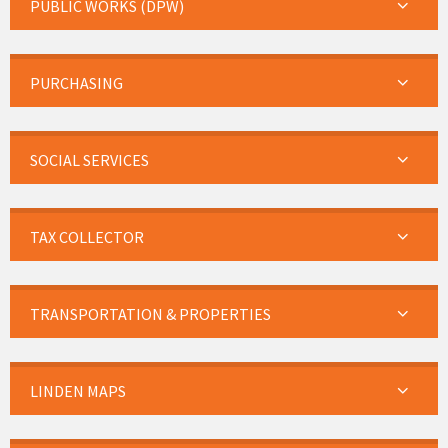
PUBLIC WORKS (DPW)
PURCHASING
SOCIAL SERVICES
TAX COLLECTOR
TRANSPORTATION & PROPERTIES
LINDEN MAPS