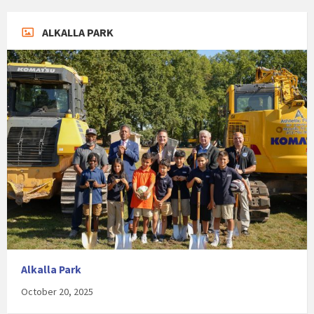
ALKALLA PARK
Alkalla Park
October 20, 2025