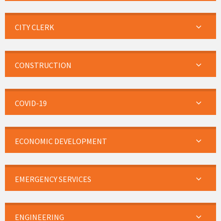
CITY CLERK
CONSTRUCTION
COVID-19
ECONOMIC DEVELOPMENT
EMERGENCY SERVICES
ENGINEERING