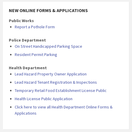
NEW ONLINE FORMS & APPLICATIONS
Public Works
Report a Pothole Form
Police Department
On Street Handicapped Parking Space
Resident Permit Parking
Health Department
Lead Hazard Property Owner Application
Lead Hazard Tenant Registration & Inspections
Temporary Retail Food Establishment License Public
Health License Public Application
Click here to view all Health Department Online Forms &
Applications