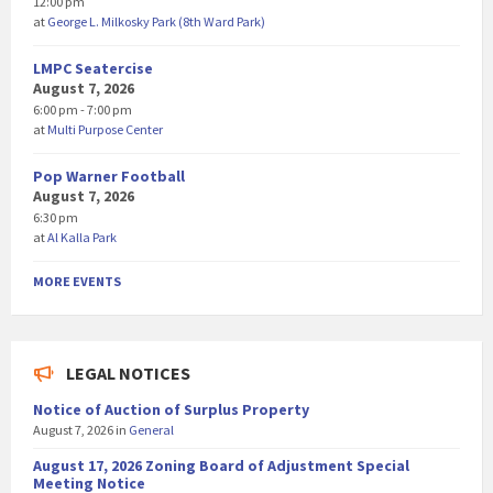
12:00 pm
at
George L. Milkosky Park (8th Ward Park)
LMPC Seatercise
August 7, 2026
6:00 pm - 7:00 pm
at
Multi Purpose Center
Pop Warner Football
August 7, 2026
6:30 pm
at
Al Kalla Park
MORE EVENTS
LEGAL NOTICES
Notice of Auction of Surplus Property
August 7, 2026
in
General
August 17, 2026 Zoning Board of Adjustment Special
Meeting Notice