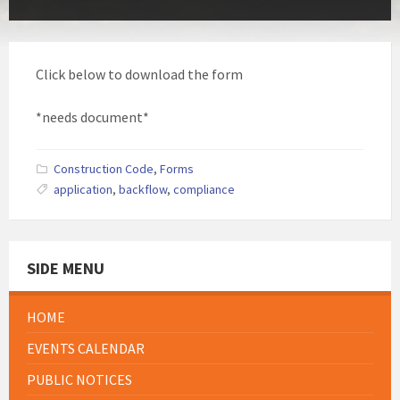
Click below to download the form
*needs document*
Construction Code
,
Forms
application
,
backflow
,
compliance
SIDE MENU
HOME
EVENTS CALENDAR
PUBLIC NOTICES