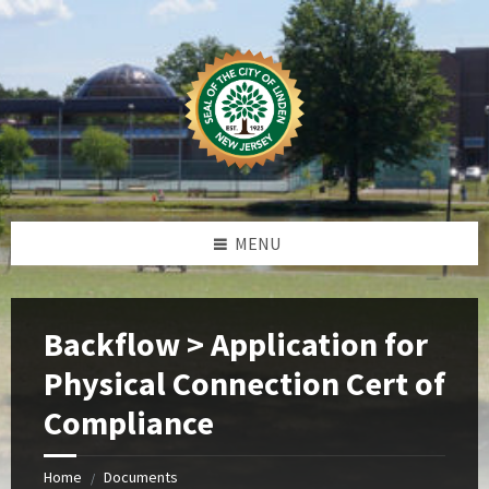
Skip
Skip
Skip
Skip
to
to
to
to
content
left
right
footer
sidebar
sidebar
MENU
Backflow > Application for
Physical Connection Cert of
Compliance
Home
Documents
/