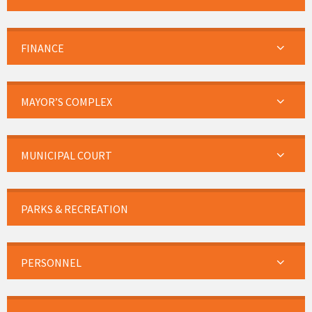
FINANCE
MAYOR’S COMPLEX
MUNICIPAL COURT
PARKS & RECREATION
PERSONNEL