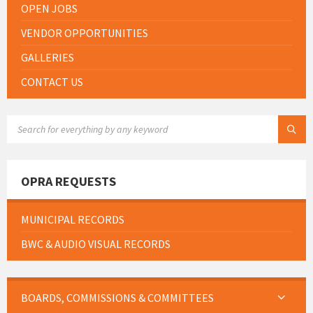
OPEN JOBS
VENDOR OPPORTUNITIES
GALLERIES
CONTACT US
SEARCH:
OPRA REQUESTS
MUNICIPAL RECORDS
BWC & AUDIO VISUAL RECORDS
BOARDS, COMMISSIONS & COMMITTEES