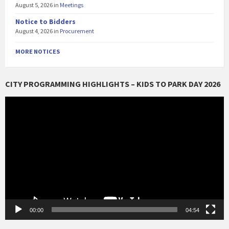
August 5, 2026
in
Meetings
Notice to Bidders
August 4, 2026
in
Procurement
MORE NOTICES
CITY PROGRAMMING HIGHLIGHTS – KIDS TO PARK DAY 2026
Video
Player
00:00
04:54