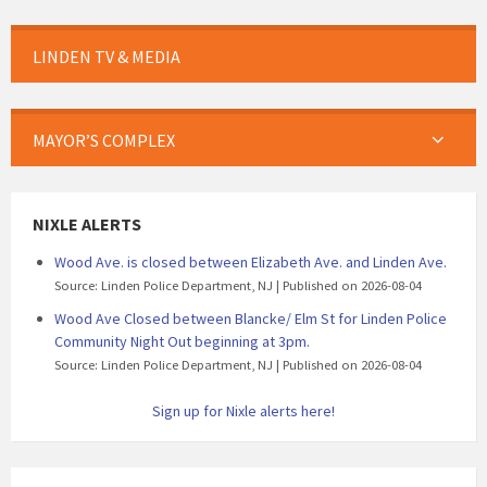
LINDEN TV & MEDIA
MAYOR’S COMPLEX
NIXLE ALERTS
Wood Ave. is closed between Elizabeth Ave. and Linden Ave.
Source: Linden Police Department, NJ
Published on 2026-08-04
Wood Ave Closed between Blancke/ Elm St for Linden Police
Community Night Out beginning at 3pm.
Source: Linden Police Department, NJ
Published on 2026-08-04
Sign up for Nixle alerts here!