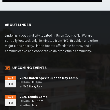
ABOUT LINDEN
Linden is a beautiful city located in Union County, NJ. We are
centrally located, only 40 minutes from NYC, Brooklyn and other
major cities nearby. Linden boasts affordable homes, and a
communicative and cooperative diverse ethnic community.
UPCOMING EVENTS
2026 Linden Special Needs Day Camp
AUG
9:00 am - 1:30 pm
10
at
McGillvray Park
2026 Tennis Camp
AUG
9:15 am - 12:15 pm
10
at
Wilson Park