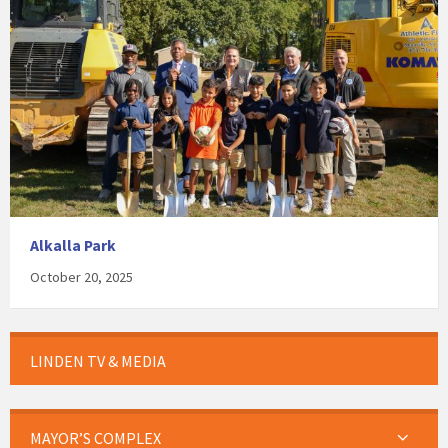
Alkalla Park
October 20, 2025
LINDEN TV & MEDIA
MAYOR’S COMPLEX