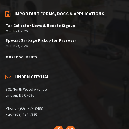
IMPORTANT FORMS, DOCS & APPLICATIONS
Tax Collector News & Update Signup
March 24, 2026
Special Garbage Pickup for Passover
March 23, 2026
MORE DOCUMENTS
LINDEN CITY HALL
301 North Wood Avenue
Linden, NJ 07036
Phone: (908) 474-8493
Fax: (908) 474-7891
Facebook
Instagram