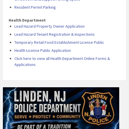
Resident Permit Parking
Health Department
Lead Hazard Property Owner Application
Lead Hazard Tenant Registration & Inspections
Temporary Retail Food Establishment License Public
Health License Public Application
Click here to view all Health Department Online Forms &
Applications