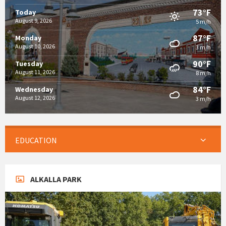
73°F
Today
August 9, 2026
5 m/h
87°F
Monday
August 10, 2026
3 m/h
90°F
Tuesday
August 11, 2026
8 m/h
84°F
Wednesday
August 12, 2026
3 m/h
EDUCATION
ALKALLA PARK