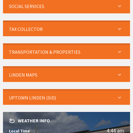
SOCIAL SERVICES
TAX COLLECTOR
TRANSPORTATION & PROPERTIES
LINDEN MAPS
UPTOWN LINDEN (SID)
WEATHER INFO
4:44 am
Local Time