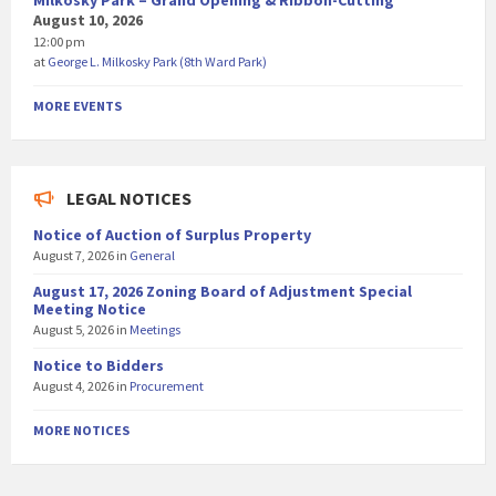
Milkosky Park – Grand Opening & Ribbon-Cutting
August 10, 2026
12:00 pm
at
George L. Milkosky Park (8th Ward Park)
MORE EVENTS
LEGAL NOTICES
Notice of Auction of Surplus Property
August 7, 2026
in
General
August 17, 2026 Zoning Board of Adjustment Special
Meeting Notice
August 5, 2026
in
Meetings
Notice to Bidders
August 4, 2026
in
Procurement
MORE NOTICES