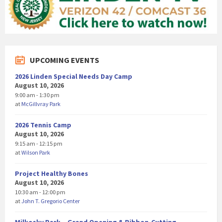
UPCOMING EVENTS
2026 Linden Special Needs Day Camp
August 10, 2026
9:00 am - 1:30 pm
at
McGillvray Park
2026 Tennis Camp
August 10, 2026
9:15 am - 12:15 pm
at
Wilson Park
Project Healthy Bones
August 10, 2026
10:30 am - 12:00 pm
at
John T. Gregorio Center