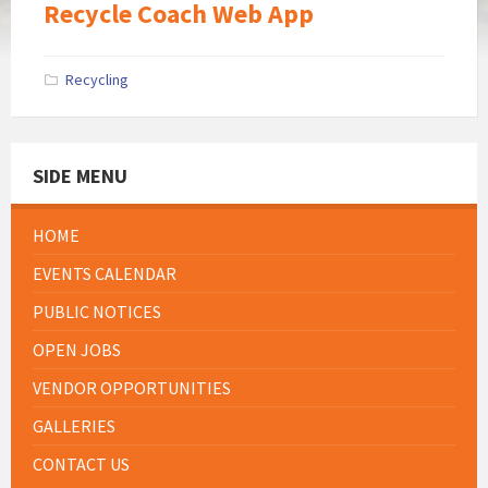
Recycle Coach Web App
Recycling
SIDE MENU
HOME
EVENTS CALENDAR
PUBLIC NOTICES
OPEN JOBS
VENDOR OPPORTUNITIES
GALLERIES
CONTACT US