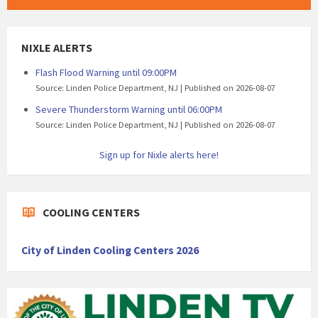
NIXLE ALERTS
Flash Flood Warning until 09:00PM
Source: Linden Police Department, NJ
Published on 2026-08-07
Severe Thunderstorm Warning until 06:00PM
Source: Linden Police Department, NJ
Published on 2026-08-07
Sign up for Nixle alerts here!
COOLING CENTERS
City of Linden Cooling Centers 2026