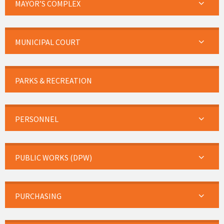
MAYOR’S COMPLEX
MUNICIPAL COURT
PARKS & RECREATION
PERSONNEL
PUBLIC WORKS (DPW)
PURCHASING