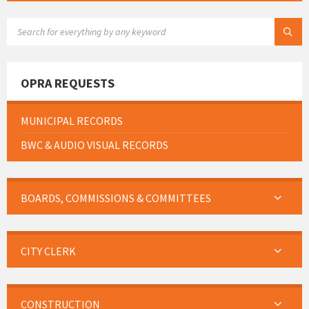
SEARCH:
OPRA REQUESTS
MUNICIPAL RECORDS
BWC & AUDIO VISUAL RECORDS
BOARDS, COMMISSIONS & COMMITTEES
CITY CLERK
CONSTRUCTION