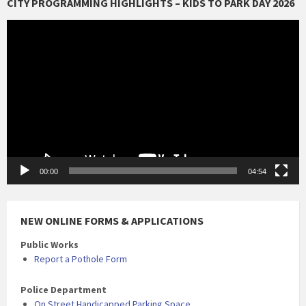
CITY PROGRAMMING HIGHLIGHTS – KIDS TO PARK DAY 2026
Video
Player
00:00
04:54
NEW ONLINE FORMS & APPLICATIONS
Public Works
Report a Pothole Form
Police Department
On Street Handicapped Parking Space