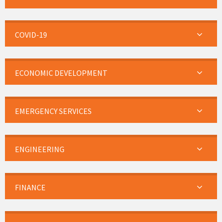
COVID-19
ECONOMIC DEVELOPMENT
EMERGENCY SERVICES
ENGINEERING
FINANCE