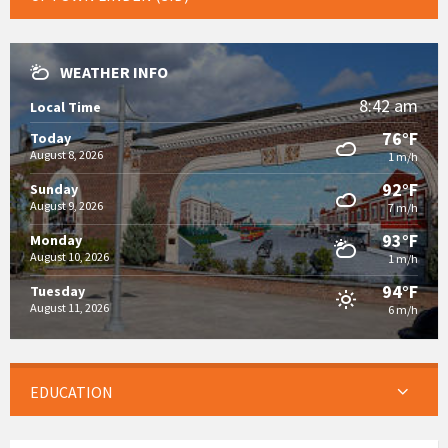
WEATHER INFO
8:42 am
Local Time
76°F
Today
August 8, 2026
1 m/h
92°F
Sunday
August 9, 2026
7 m/h
93°F
Monday
August 10, 2026
1 m/h
94°F
Tuesday
August 11, 2026
6 m/h
EDUCATION