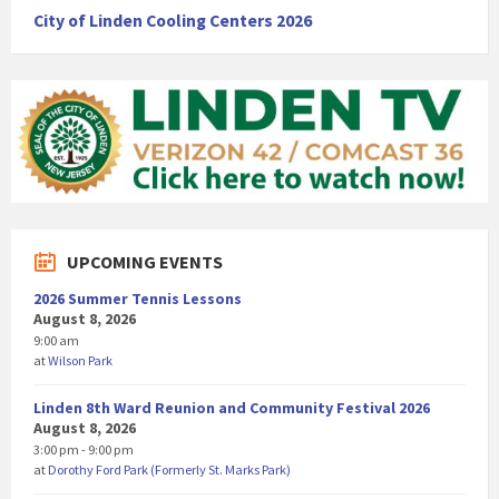
City of Linden Cooling Centers 2026
UPCOMING EVENTS
2026 Summer Tennis Lessons
August 8, 2026
9:00 am
at
Wilson Park
Linden 8th Ward Reunion and Community Festival 2026
August 8, 2026
3:00 pm - 9:00 pm
at
Dorothy Ford Park (Formerly St. Marks Park)