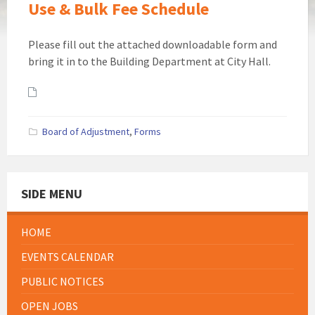
Use & Bulk Fee Schedule
Please fill out the attached downloadable form and
bring it in to the Building Department at City Hall.
Attachments
Board of Adjustment
,
Forms
SIDE MENU
HOME
EVENTS CALENDAR
PUBLIC NOTICES
OPEN JOBS