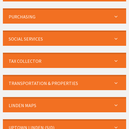
PURCHASING
SOCIAL SERVICES
TAX COLLECTOR
TRANSPORTATION & PROPERTIES
LINDEN MAPS
UPTOWN LINDEN (SID)