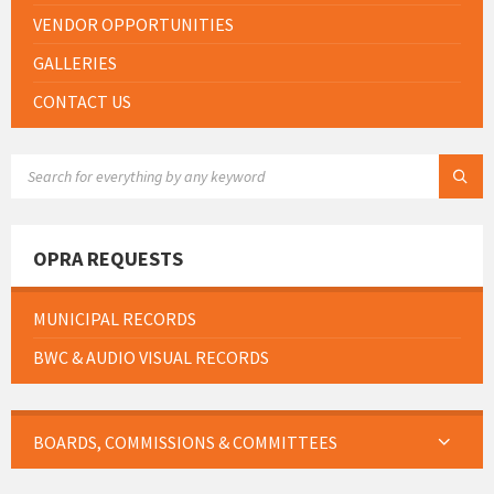
VENDOR OPPORTUNITIES
GALLERIES
CONTACT US
SEARCH:
OPRA REQUESTS
MUNICIPAL RECORDS
BWC & AUDIO VISUAL RECORDS
BOARDS, COMMISSIONS & COMMITTEES