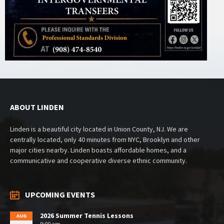
ABOUT LINDEN
Linden is a beautiful city located in Union County, NJ. We are
centrally located, only 40 minutes from NYC, Brooklyn and other
major cities nearby. Linden boasts affordable homes, and a
communicative and cooperative diverse ethnic community.
UPCOMING EVENTS
2026 Summer Tennis Lessons
AUG
9:00 am