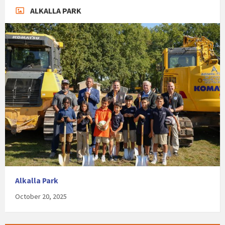
ALKALLA PARK
Alkalla Park
October 20, 2025