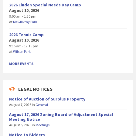
2026 Linden Special Needs Day Camp
August 10, 2026
9:00 am - 1:30 pm
at
McGillvray Park
2026 Tennis Camp
August 10, 2026
9:15 am - 12:15 pm
at
Wilson Park
MORE EVENTS
LEGAL NOTICES
Notice of Auction of Surplus Property
August 7, 2026
in
General
August 17, 2026 Zoning Board of Adjustment Special
Meeting Notice
August 5, 2026
in
Meetings
Notice to Bidders