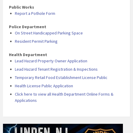
Public Works
Report a Pothole Form
Police Department
On Street Handicapped Parking Space
Resident Permit Parking
Health Department
Lead Hazard Property Owner Application
Lead Hazard Tenant Registration & Inspections
Temporary Retail Food Establishment License Public
Health License Public Application
Click here to view all Health Department Online Forms &
Applications