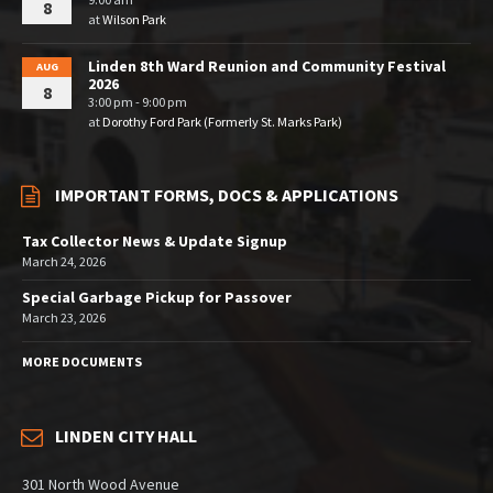
8
at
Wilson Park
Linden 8th Ward Reunion and Community Festival
AUG
2026
8
3:00 pm - 9:00 pm
at
Dorothy Ford Park (Formerly St. Marks Park)
IMPORTANT FORMS, DOCS & APPLICATIONS
Tax Collector News & Update Signup
March 24, 2026
Special Garbage Pickup for Passover
March 23, 2026
MORE DOCUMENTS
LINDEN CITY HALL
301 North Wood Avenue