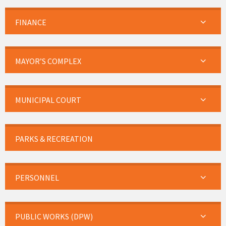
FINANCE
MAYOR’S COMPLEX
MUNICIPAL COURT
PARKS & RECREATION
PERSONNEL
PUBLIC WORKS (DPW)