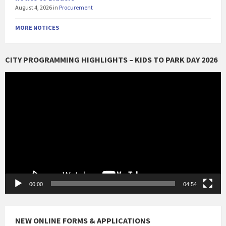
August 4, 2026
in
Procurement
MORE NOTICES
CITY PROGRAMMING HIGHLIGHTS – KIDS TO PARK DAY 2026
Video
Player
00:00
04:54
NEW ONLINE FORMS & APPLICATIONS