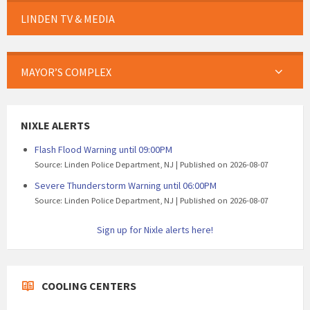
LINDEN TV & MEDIA
MAYOR’S COMPLEX
NIXLE ALERTS
Flash Flood Warning until 09:00PM
Source: Linden Police Department, NJ
Published on 2026-08-07
Severe Thunderstorm Warning until 06:00PM
Source: Linden Police Department, NJ
Published on 2026-08-07
Sign up for Nixle alerts here!
COOLING CENTERS