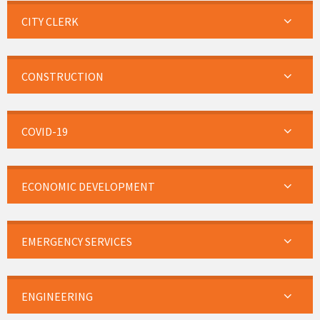
CITY CLERK
CONSTRUCTION
COVID-19
ECONOMIC DEVELOPMENT
EMERGENCY SERVICES
ENGINEERING