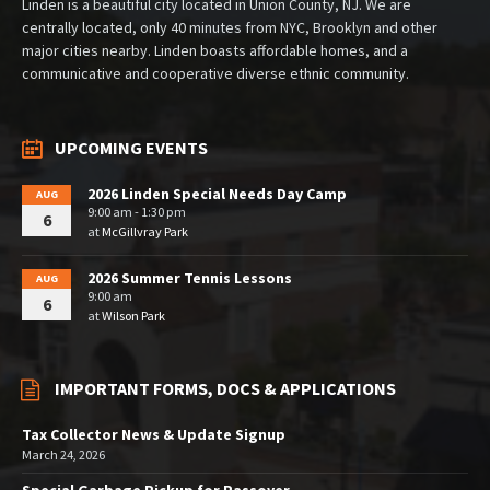
Linden is a beautiful city located in Union County, NJ. We are
centrally located, only 40 minutes from NYC, Brooklyn and other
major cities nearby. Linden boasts affordable homes, and a
communicative and cooperative diverse ethnic community.
UPCOMING EVENTS
2026 Linden Special Needs Day Camp
AUG
9:00 am - 1:30 pm
6
at
McGillvray Park
2026 Summer Tennis Lessons
AUG
9:00 am
6
at
Wilson Park
IMPORTANT FORMS, DOCS & APPLICATIONS
Tax Collector News & Update Signup
March 24, 2026
Special Garbage Pickup for Passover