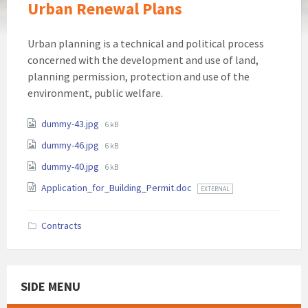
Urban Renewal Plans
Urban planning is a technical and political process
concerned with the development and use of land,
planning permission, protection and use of the
environment, public welfare.
Attachments
File
dummy-43.jpg
6 kB
size:
File
dummy-46.jpg
6 kB
size:
File
dummy-40.jpg
6 kB
size:
Application_for_Building_Permit.doc
EXTERNAL
Contracts
SIDE MENU