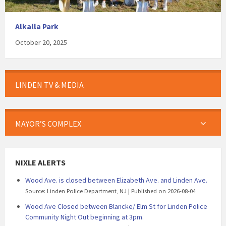
Alkalla Park
October 20, 2025
LINDEN TV & MEDIA
MAYOR’S COMPLEX
NIXLE ALERTS
Wood Ave. is closed between Elizabeth Ave. and Linden Ave.
Source: Linden Police Department, NJ
Published on 2026-08-04
Wood Ave Closed between Blancke/ Elm St for Linden Police
Community Night Out beginning at 3pm.