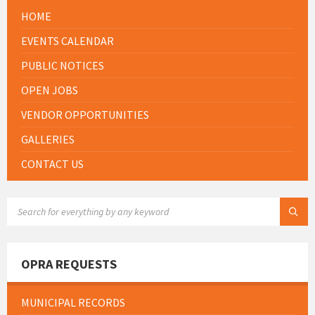
HOME
EVENTS CALENDAR
PUBLIC NOTICES
OPEN JOBS
VENDOR OPPORTUNITIES
GALLERIES
CONTACT US
SEARCH:
OPRA REQUESTS
MUNICIPAL RECORDS