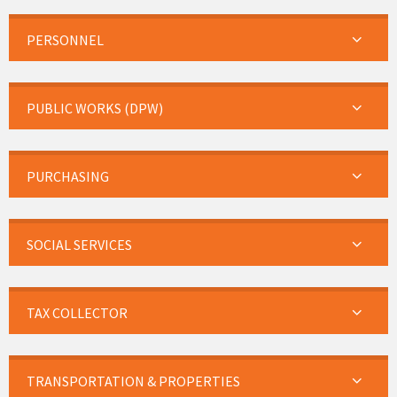
PERSONNEL
PUBLIC WORKS (DPW)
PURCHASING
SOCIAL SERVICES
TAX COLLECTOR
TRANSPORTATION & PROPERTIES