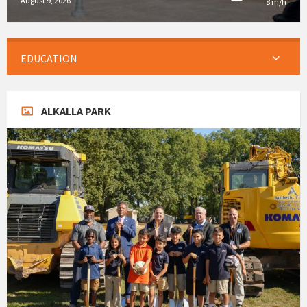
August 9, 2026
8 m/h
EDUCATION
ALKALLA PARK