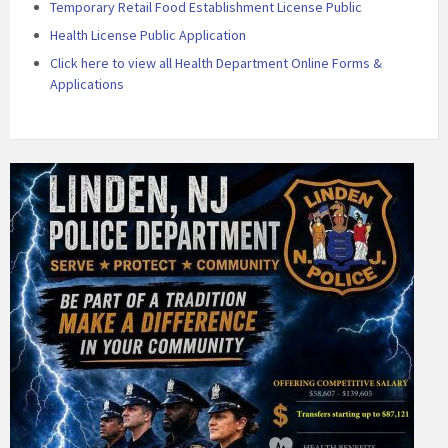
Temporary Retail Food Establishment License Public
Health License Public Application
Click here to view all Health Department Online Forms &
Applications