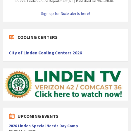
Source: Linden Police Department, NJ
Published on 2026-08-04
Sign up for Nixle alerts here!
COOLING CENTERS
City of Linden Cooling Centers 2026
UPCOMING EVENTS
2026 Linden Special Needs Day Camp