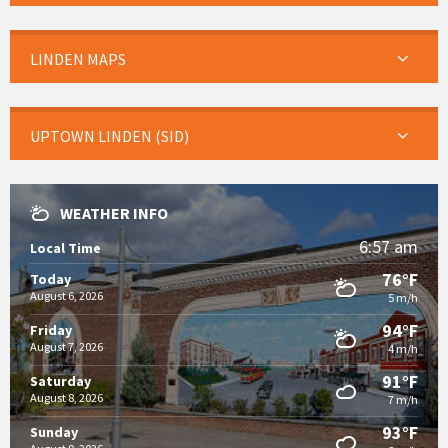
LINDEN MAPS
UPTOWN LINDEN (SID)
WEATHER INFO
6:57 am
Local Time
76°F
Today
August 6, 2026
5 m/h
94°F
Friday
August 7, 2026
4 m/h
91°F
Saturday
August 8, 2026
7 m/h
93°F
Sunday