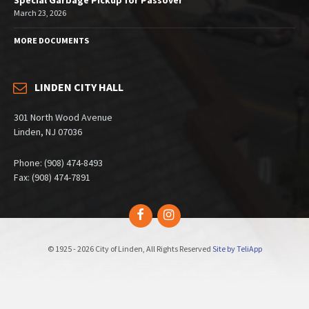
March 23, 2026
MORE DOCUMENTS
LINDEN CITY HALL
301 North Wood Avenue
Linden, NJ 07036
Phone: (908) 474-8493
Fax: (908) 474-7891
Facebook
Instagram
© 1925 - 2026 City of Linden, All Rights Reserved
Site by TeliApp