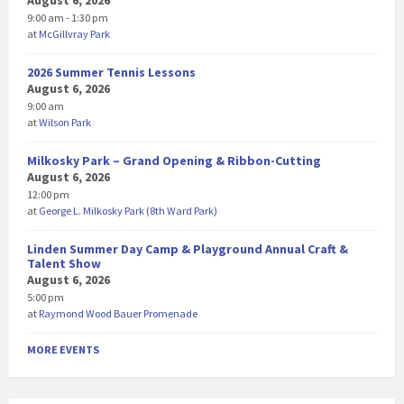
August 6, 2026
9:00 am - 1:30 pm
at
McGillvray Park
2026 Summer Tennis Lessons
August 6, 2026
9:00 am
at
Wilson Park
Milkosky Park – Grand Opening & Ribbon-Cutting
August 6, 2026
12:00 pm
at
George L. Milkosky Park (8th Ward Park)
Linden Summer Day Camp & Playground Annual Craft &
Talent Show
August 6, 2026
5:00 pm
at
Raymond Wood Bauer Promenade
MORE EVENTS