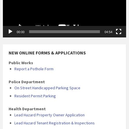
00:00
04:54
NEW ONLINE FORMS & APPLICATIONS
Public Works
Report a Pothole Form
Police Department
On Street Handicapped Parking Space
Resident Permit Parking
Health Department
Lead Hazard Property Owner Application
Lead Hazard Tenant Registration & Inspections