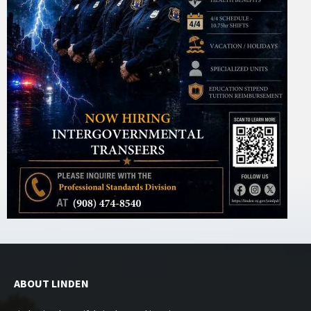
ABOUT LINDEN