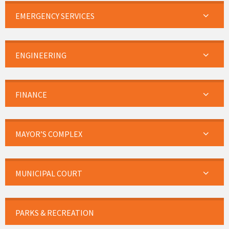
EMERGENCY SERVICES
ENGINEERING
FINANCE
MAYOR’S COMPLEX
MUNICIPAL COURT
PARKS & RECREATION