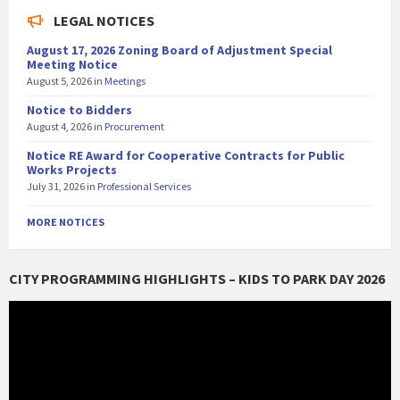
LEGAL NOTICES
August 17, 2026 Zoning Board of Adjustment Special
Meeting Notice
August 5, 2026
in
Meetings
Notice to Bidders
August 4, 2026
in
Procurement
Notice RE Award for Cooperative Contracts for Public
Works Projects
July 31, 2026
in
Professional Services
MORE NOTICES
CITY PROGRAMMING HIGHLIGHTS – KIDS TO PARK DAY 2026
Video
Player