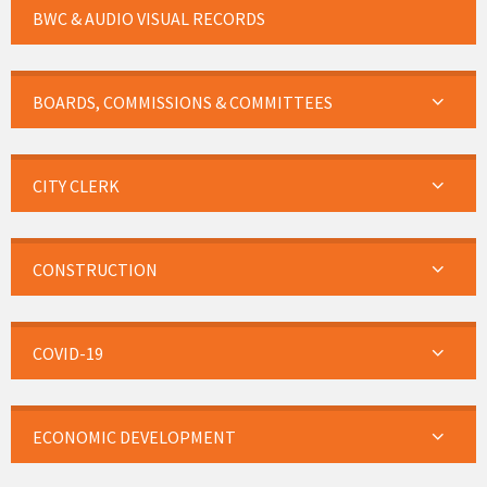
BWC & AUDIO VISUAL RECORDS
BOARDS, COMMISSIONS & COMMITTEES
CITY CLERK
CONSTRUCTION
COVID-19
ECONOMIC DEVELOPMENT