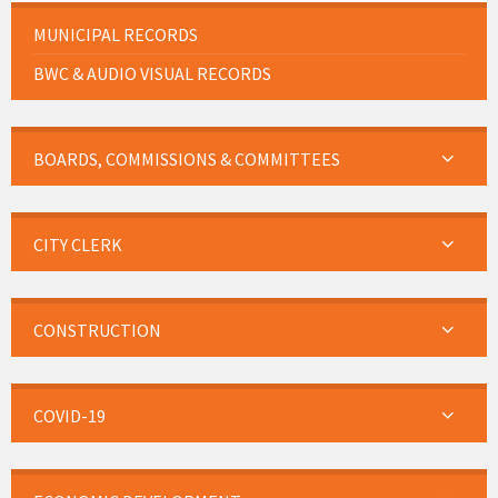
MUNICIPAL RECORDS
BWC & AUDIO VISUAL RECORDS
BOARDS, COMMISSIONS & COMMITTEES
CITY CLERK
CONSTRUCTION
COVID-19