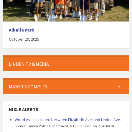
Alkalla Park
October 20, 2025
LINDEN TV & MEDIA
MAYOR’S COMPLEX
NIXLE ALERTS
Wood Ave. is closed between Elizabeth Ave. and Linden Ave.
Source: Linden Police Department, NJ
Published on 2026-08-04