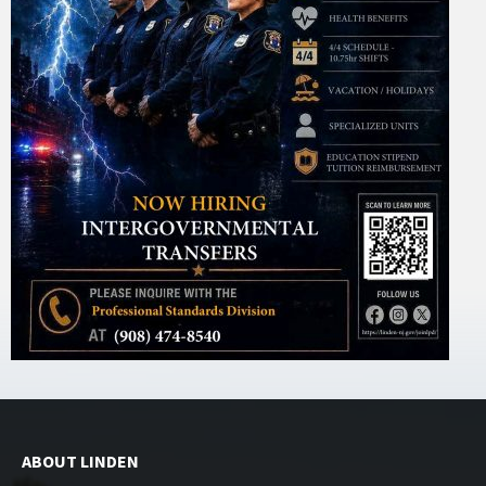
ABOUT LINDEN