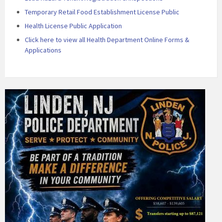
Temporary Retail Food Establishment License Public
Health License Public Application
Click here to view all Health Department Online Forms &
Applications