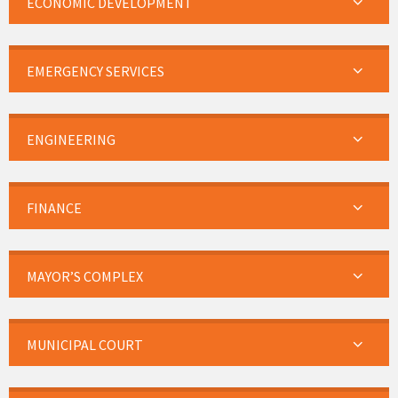
ECONOMIC DEVELOPMENT
EMERGENCY SERVICES
ENGINEERING
FINANCE
MAYOR’S COMPLEX
MUNICIPAL COURT