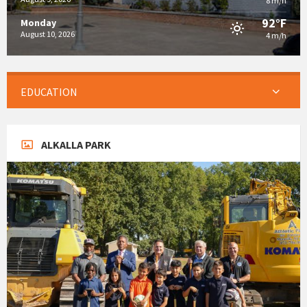
8 m/h
92°F
Monday
August 10, 2026
4 m/h
EDUCATION
ALKALLA PARK