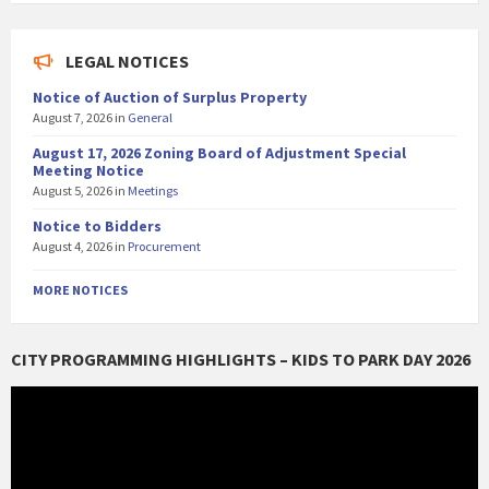
LEGAL NOTICES
Notice of Auction of Surplus Property
August 7, 2026
in
General
August 17, 2026 Zoning Board of Adjustment Special
Meeting Notice
August 5, 2026
in
Meetings
Notice to Bidders
August 4, 2026
in
Procurement
MORE NOTICES
CITY PROGRAMMING HIGHLIGHTS – KIDS TO PARK DAY 2026
Video
Player