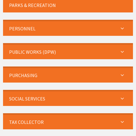
PARKS & RECREATION
PERSONNEL
PUBLIC WORKS (DPW)
PURCHASING
SOCIAL SERVICES
TAX COLLECTOR