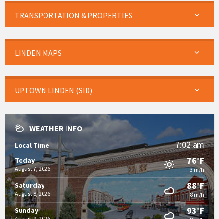
TRANSPORTATION & PROPERTIES
LINDEN MAPS
UPTOWN LINDEN (SID)
WEATHER INFO
7:02 am
Local Time
76°F
Today
August 7, 2026
3 m/h
88°F
Saturday
August 8, 2026
8 m/h
93°F
Sunday
August 9, 2026