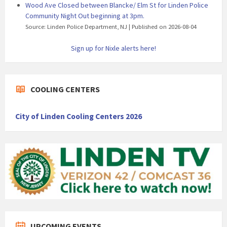
Wood Ave Closed between Blancke/ Elm St for Linden Police
Community Night Out beginning at 3pm.
Source: Linden Police Department, NJ
Published on 2026-08-04
Sign up for Nixle alerts here!
COOLING CENTERS
City of Linden Cooling Centers 2026
UPCOMING EVENTS