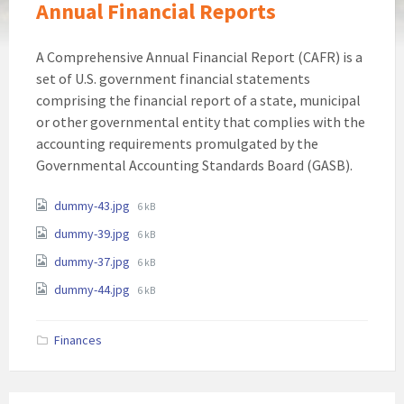
Annual Financial Reports
A Comprehensive Annual Financial Report (CAFR) is a
set of U.S. government financial statements
comprising the financial report of a state, municipal
or other governmental entity that complies with the
accounting requirements promulgated by the
Governmental Accounting Standards Board (GASB).
Attachments
File
dummy-43.jpg
6 kB
size:
File
dummy-39.jpg
6 kB
size:
File
dummy-37.jpg
6 kB
size:
File
dummy-44.jpg
6 kB
size:
Finances