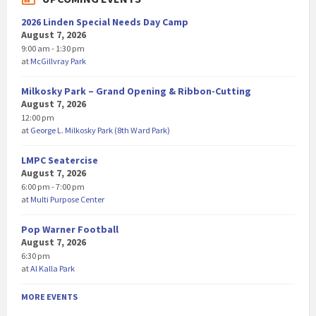
2026 Linden Special Needs Day Camp
August 7, 2026
9:00 am - 1:30 pm
at
McGillvray Park
Milkosky Park – Grand Opening & Ribbon-Cutting
August 7, 2026
12:00 pm
at
George L. Milkosky Park (8th Ward Park)
LMPC Seatercise
August 7, 2026
6:00 pm - 7:00 pm
at
Multi Purpose Center
Pop Warner Football
August 7, 2026
6:30 pm
at
Al Kalla Park
MORE EVENTS