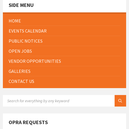
SIDE MENU
HOME
EVENTS CALENDAR
PUBLIC NOTICES
OPEN JOBS
VENDOR OPPORTUNITIES
GALLERIES
CONTACT US
SEARCH:
OPRA REQUESTS