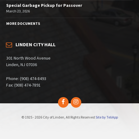
Special Garbage Pickup for Passover
March 23, 2026
MORE DOCUMENTS
LINDEN CITY HALL
301 North Wood Avenue
Linden, NJ 07036
Phone: (908) 474-8493
Fax: (908) 474-7891
Facebook
Instagram
© 1925 - 2026 City of Linden, All Rights Reserved
Site by TeliApp