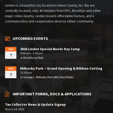
Linden is a beautiful city located in Union County, NJ. We are
centrally located, only 40 minutes from NYC, Brooklyn and other
major cities nearby. Linden boasts affordable homes, and a
communicative and cooperative diverse ethnic community.
UPCOMING EVENTS
2026 Linden Special Needs Day Camp
AUG
9:00 am - 1:30 pm
7
at
McGillvray Park
Milkosky Park – Grand Opening & Ribbon-Cutting
AUG
12:00 pm
7
at
George L. Milkosky Park (8th Ward Park)
IMPORTANT FORMS, DOCS & APPLICATIONS
Tax Collector News & Update Signup
March 24, 2026