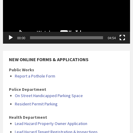
00:00
04:54
NEW ONLINE FORMS & APPLICATIONS
Public Works
Report a Pothole Form
Police Department
On Street Handicapped Parking Space
Resident Permit Parking
Health Department
Lead Hazard Property Owner Application
Lead Hazard Tenant Registration & Inspections