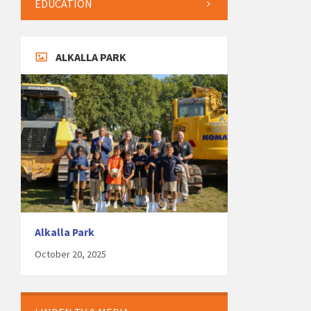
EDUCATION
ALKALLA PARK
Alkalla Park
October 20, 2025