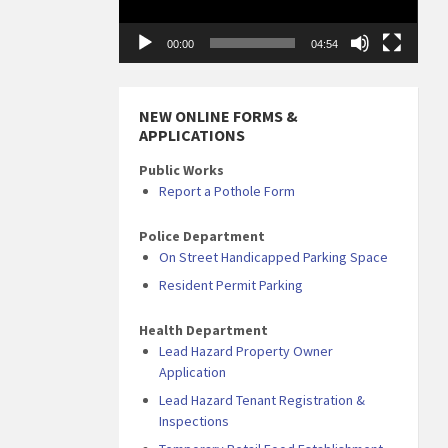
00:00
04:54
NEW ONLINE FORMS &
APPLICATIONS
Public Works
Report a Pothole Form
Police Department
On Street Handicapped Parking Space
Resident Permit Parking
Health Department
Lead Hazard Property Owner
Application
Lead Hazard Tenant Registration &
Inspections