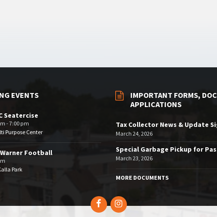
NG EVENTS
IMPORTANT FORMS, DOC
APPLICATIONS
 Seatercise
pm - 7:00 pm
Tax Collector News & Update S
ti Purpose Center
March 24, 2026
Special Garbage Pickup for Pa
Warner Football
March 23, 2026
pm
Kalla Park
MORE DOCUMENTS
Facebook
Instagram