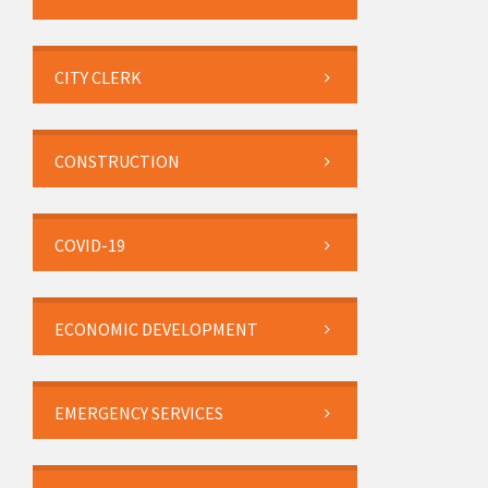
CITY CLERK
CONSTRUCTION
COVID-19
ECONOMIC DEVELOPMENT
EMERGENCY SERVICES