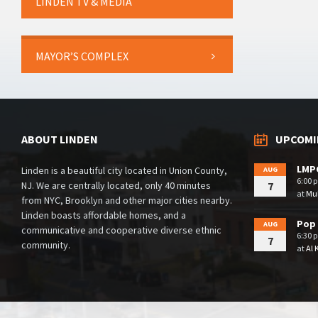
LINDEN TV & MEDIA
MAYOR’S COMPLEX
ABOUT LINDEN
UPCOMI
LMPC
Linden is a beautiful city located in Union County,
AUG
6:00 
NJ. We are centrally located, only 40 minutes
7
at
Mul
from NYC, Brooklyn and other major cities nearby.
Linden boasts affordable homes, and a
Pop 
AUG
communicative and cooperative diverse ethnic
6:30 
7
community.
at
Al 