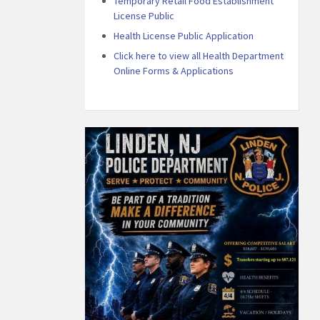
Temporary Retail Food Establishment
License Public
Health License Public Application
Click here to view all Health Department
Online Forms & Applications