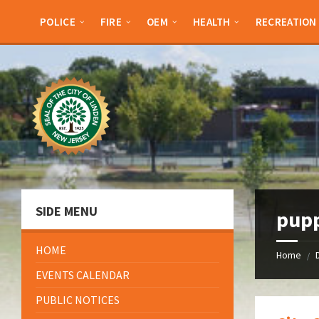
Skip
Skip
Skip
Skip
to
to
to
to
POLICE
FIRE
OEM
HEALTH
RECREATION
content
left
right
footer
sidebar
sidebar
SIDE MENU
pup
HOME
Home
/
EVENTS CALENDAR
PUBLIC NOTICES