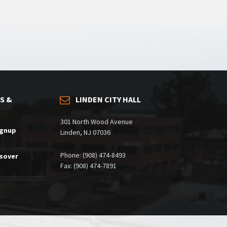
S &
LINDEN CITY HALL
301 North Wood Avenue
ignup
Linden, NJ 07036
Phone: (908) 474-8493
ssover
Fax: (908) 474-7891