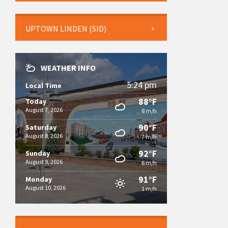
UPTOWN LINDEN (SID)
WEATHER INFO
5:24 pm
Local Time
88°F
Today
August 7, 2026
8 m/h
90°F
Saturday
August 8, 2026
7 m/h
92°F
Sunday
August 9, 2026
6 m/h
91°F
Monday
August 10, 2026
1 m/h