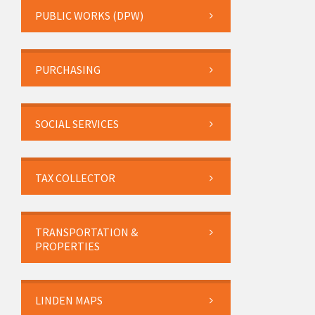
PUBLIC WORKS (DPW)
PURCHASING
SOCIAL SERVICES
TAX COLLECTOR
TRANSPORTATION &
PROPERTIES
LINDEN MAPS