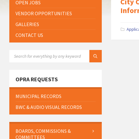
City 
OPEN JOBS
Infor
VENDOR OPPORTUNITIES
GALLERIES
Applic
CONTACT US
SEARCH:
OPRA REQUESTS
MUNICIPAL RECORDS
BWC & AUDIO VISUAL RECORDS
BOARDS, COMMISSIONS &
COMMITTEES