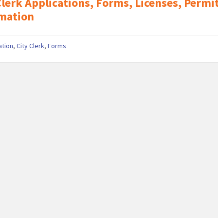
Clerk Applications, Forms, Licenses, Permi
mation
ation
,
City Clerk
,
Forms