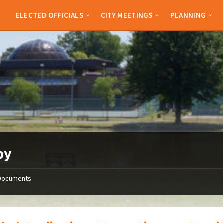
ELECTED OFFICIALS
CITY MEETINGS
PLANNING
py
Documents