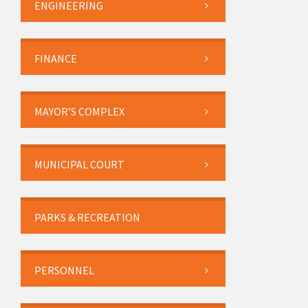
ENGINEERING
FINANCE
MAYOR’S COMPLEX
MUNICIPAL COURT
PARKS & RECREATION
PERSONNEL