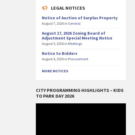
LEGAL NOTICES
Notice of Auction of Surplus Property
August 7, 2026
in
General
August 17, 2026 Zoning Board of
Adjustment Special Meeting Notice
August 5, 2026
in
Meetings
Notice to Bidders
August 4, 2026
in
Procurement
MORE NOTICES
CITY PROGRAMMING HIGHLIGHTS – KIDS
TO PARK DAY 2026
Video
Player