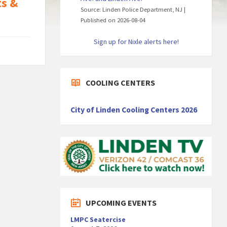
ts &
Source: Linden Police Department, NJ
Published on 2026-08-04
Sign up for Nixle alerts here!
COOLING CENTERS
City of Linden Cooling Centers 2026
UPCOMING EVENTS
LMPC Seatercise