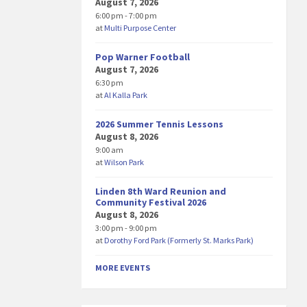
August 7, 2026
6:00 pm - 7:00 pm
at
Multi Purpose Center
Pop Warner Football
August 7, 2026
6:30 pm
at
Al Kalla Park
2026 Summer Tennis Lessons
August 8, 2026
9:00 am
at
Wilson Park
Linden 8th Ward Reunion and
Community Festival 2026
August 8, 2026
3:00 pm - 9:00 pm
at
Dorothy Ford Park (Formerly St. Marks Park)
MORE EVENTS