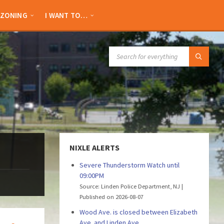
ZONING
I WANT TO…
SEARCH:
NIXLE ALERTS
Severe Thunderstorm Watch until
09:00PM
Source: Linden Police Department, NJ
Published on 2026-08-07
Wood Ave. is closed between Elizabeth
Ave. and Linden Ave.