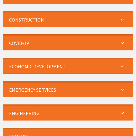
CONSTRUCTION
COVID-19
ECONOMIC DEVELOPMENT
EMERGENCY SERVICES
ENGINEERING