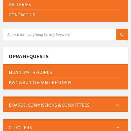
GALLERIES
CONTACT US
SEARCH:
OPRA REQUESTS
MUNICIPAL RECORDS
BWC & AUDIO VISUAL RECORDS
BOARDS, COMMISSIONS & COMMITTEES
CITY CLERK