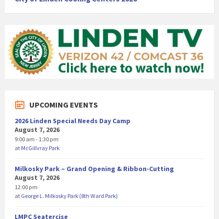
UPCOMING EVENTS
2026 Linden Special Needs Day Camp
August 7, 2026
9:00 am - 1:30 pm
at
McGillvray Park
Milkosky Park – Grand Opening & Ribbon-Cutting
August 7, 2026
12:00 pm
at
George L. Milkosky Park (8th Ward Park)
LMPC Seatercise