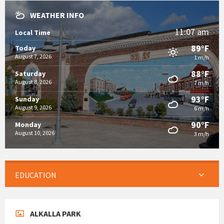
WEATHER INFO
11:07 am
Local Time
89°F
Today
August 7, 2026
1 m/h
88°F
Saturday
August 8, 2026
7 m/h
93°F
Sunday
August 9, 2026
6 m/h
90°F
Monday
August 10, 2026
3 m/h
EDUCATION
ALKALLA PARK