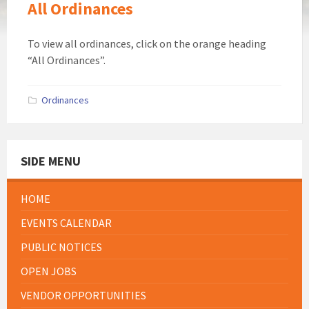
All Ordinances
To view all ordinances, click on the orange heading
“All Ordinances”.
Ordinances
SIDE MENU
HOME
EVENTS CALENDAR
PUBLIC NOTICES
OPEN JOBS
VENDOR OPPORTUNITIES