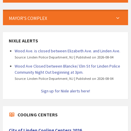
MAYOR’S COMPLEX
NIXLE ALERTS
Wood Ave. is closed between Elizabeth Ave. and Linden Ave.
Source: Linden Police Department, NJ
Published on 2026-08-04
Wood Ave Closed between Blancke/ Elm St for Linden Police
Community Night Out beginning at 3pm.
Source: Linden Police Department, NJ
Published on 2026-08-04
Sign up for Nixle alerts here!
COOLING CENTERS
City of Linden Cooling Centers 2026