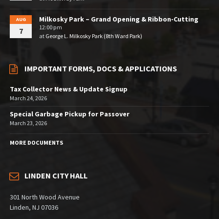
Milkosky Park – Grand Opening & Ribbon-Cutting
AUG
12:00 pm
7
at
George L. Milkosky Park (8th Ward Park)
IMPORTANT FORMS, DOCS & APPLICATIONS
Tax Collector News & Update Signup
March 24, 2026
Special Garbage Pickup for Passover
March 23, 2026
MORE DOCUMENTS
LINDEN CITY HALL
301 North Wood Avenue
Linden, NJ 07036