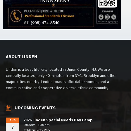
ABOUT LINDEN
Linden is a beautiful city located in Union County, NJ. We are
centrally located, only 40 minutes from NYC, Brooklyn and other
major cities nearby. Linden boasts affordable homes, and a
communicative and cooperative diverse ethnic community.
UPCOMING EVENTS
2026 Linden Special Needs Day Camp
AUG
9:00 am - 1:30 pm
7
at
McGillvray Park