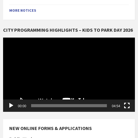
MORE NOTICES
CITY PROGRAMMING HIGHLIGHTS – KIDS TO PARK DAY 2026
Video
Player
00:00
04:54
NEW ONLINE FORMS & APPLICATIONS