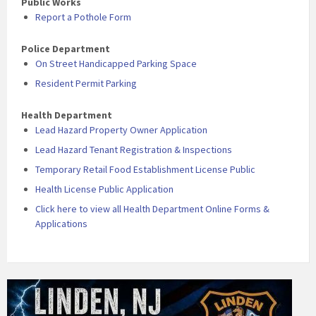
Public Works
Report a Pothole Form
Police Department
On Street Handicapped Parking Space
Resident Permit Parking
Health Department
Lead Hazard Property Owner Application
Lead Hazard Tenant Registration & Inspections
Temporary Retail Food Establishment License Public
Health License Public Application
Click here to view all Health Department Online Forms &
Applications