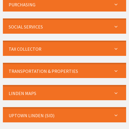
PURCHASING
SOCIAL SERVICES
TAX COLLECTOR
TRANSPORTATION & PROPERTIES
LINDEN MAPS
UPTOWN LINDEN (SID)