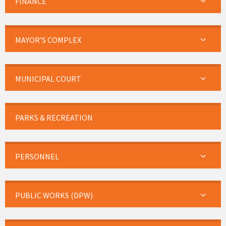
FINANCE
MAYOR’S COMPLEX
MUNICIPAL COURT
PARKS & RECREATION
PERSONNEL
PUBLIC WORKS (DPW)