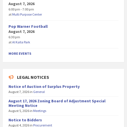
August 7, 2026
6:00 pm - 7:00 pm
at
Multi Purpose Center
Pop Warner Football
August 7, 2026
6:30 pm
at
Al Kalla Park
MORE EVENTS
LEGAL NOTICES
Notice of Auction of Surplus Property
August 7, 2026
in
General
August 17, 2026 Zoning Board of Adjustment Special
Meeting Notice
August 5, 2026
in
Meetings
Notice to Bidders
August 4, 2026
in
Procurement