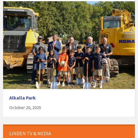
Alkalla Park
October 20, 2025
LINDEN TV & MEDIA