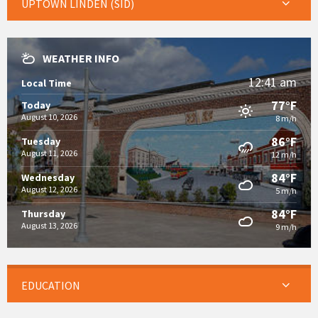
UPTOWN LINDEN (SID)
WEATHER INFO
12:41 am
Local Time
77°F
Today
August 10, 2026
8 m/h
86°F
Tuesday
August 11, 2026
12 m/h
84°F
Wednesday
August 12, 2026
5 m/h
84°F
Thursday
August 13, 2026
9 m/h
EDUCATION