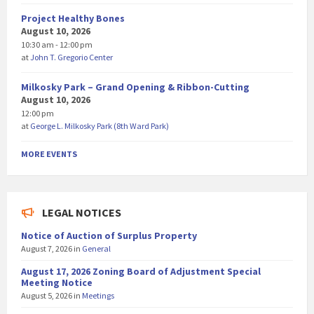
Project Healthy Bones
August 10, 2026
10:30 am - 12:00 pm
at
John T. Gregorio Center
Milkosky Park – Grand Opening & Ribbon-Cutting
August 10, 2026
12:00 pm
at
George L. Milkosky Park (8th Ward Park)
MORE EVENTS
LEGAL NOTICES
Notice of Auction of Surplus Property
August 7, 2026
in
General
August 17, 2026 Zoning Board of Adjustment Special
Meeting Notice
August 5, 2026
in
Meetings