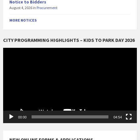
Notice to Bidders
August 4, 2026
in
Procurement
MORE NOTICES
CITY PROGRAMMING HIGHLIGHTS – KIDS TO PARK DAY 2026
Video
Player
00:00
04:54
NEW ONLINE FORMS & APPLICATIONS