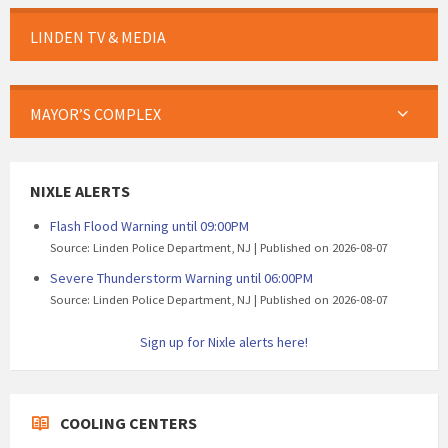
LINDEN TV & MEDIA
MAYOR’S COMPLEX
NIXLE ALERTS
Flash Flood Warning until 09:00PM
Source: Linden Police Department, NJ
Published on 2026-08-07
Severe Thunderstorm Warning until 06:00PM
Source: Linden Police Department, NJ
Published on 2026-08-07
Sign up for Nixle alerts here!
COOLING CENTERS