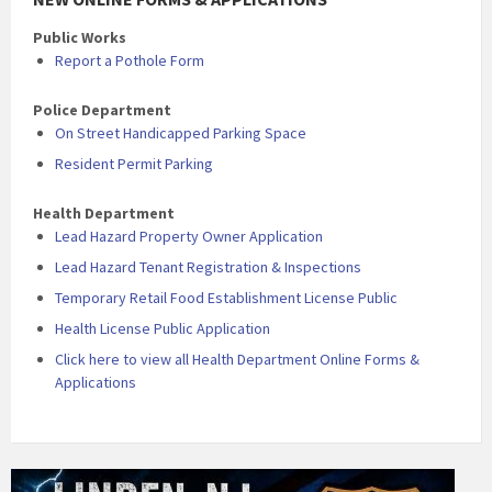
Public Works
Report a Pothole Form
Police Department
On Street Handicapped Parking Space
Resident Permit Parking
Health Department
Lead Hazard Property Owner Application
Lead Hazard Tenant Registration & Inspections
Temporary Retail Food Establishment License Public
Health License Public Application
Click here to view all Health Department Online Forms &
Applications