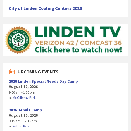
City of Linden Cooling Centers 2026
UPCOMING EVENTS
2026 Linden Special Needs Day Camp
August 10, 2026
9:00 am - 1:30 pm
at
McGillvray Park
2026 Tennis Camp
August 10, 2026
9:15 am - 12:15 pm
at
Wilson Park