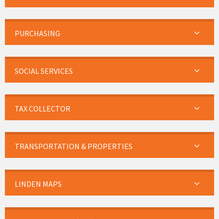
PURCHASING
SOCIAL SERVICES
TAX COLLECTOR
TRANSPORTATION & PROPERTIES
LINDEN MAPS