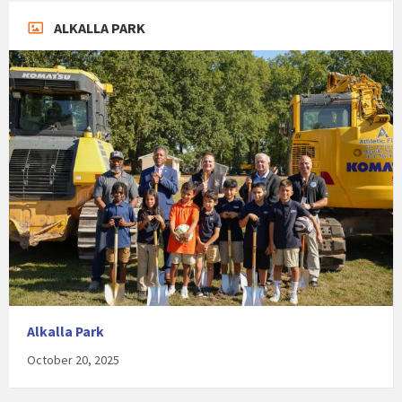
ALKALLA PARK
Alkalla Park
October 20, 2025