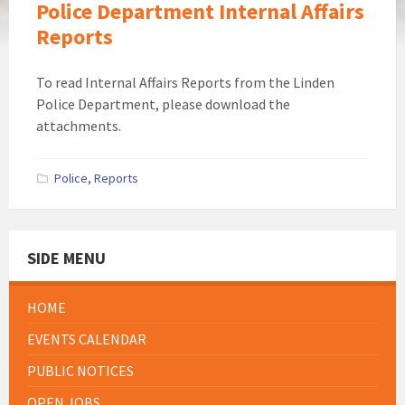
Police Department Internal Affairs
Reports
To read Internal Affairs Reports from the Linden
Police Department, please download the
attachments.
Police
,
Reports
SIDE MENU
HOME
EVENTS CALENDAR
PUBLIC NOTICES
OPEN JOBS