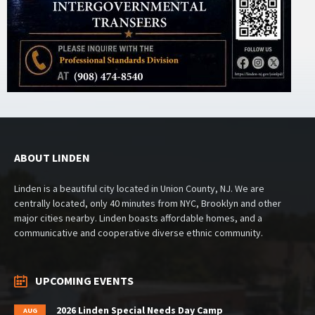
ABOUT LINDEN
Linden is a beautiful city located in Union County, NJ. We are
centrally located, only 40 minutes from NYC, Brooklyn and other
major cities nearby. Linden boasts affordable homes, and a
communicative and cooperative diverse ethnic community.
UPCOMING EVENTS
2026 Linden Special Needs Day Camp
AUG