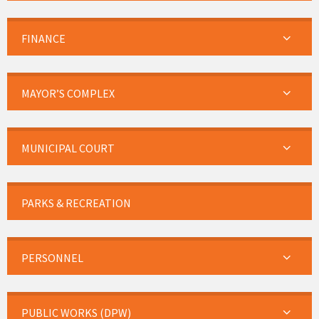
FINANCE
MAYOR’S COMPLEX
MUNICIPAL COURT
PARKS & RECREATION
PERSONNEL
PUBLIC WORKS (DPW)