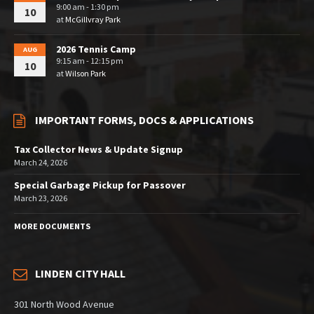
9:00 am - 1:30 pm
10
at
McGillvray Park
2026 Tennis Camp
AUG
9:15 am - 12:15 pm
10
at
Wilson Park
IMPORTANT FORMS, DOCS & APPLICATIONS
Tax Collector News & Update Signup
March 24, 2026
Special Garbage Pickup for Passover
March 23, 2026
MORE DOCUMENTS
LINDEN CITY HALL
301 North Wood Avenue