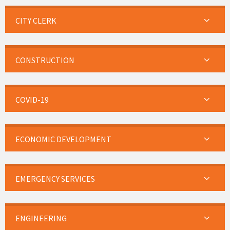
CITY CLERK
CONSTRUCTION
COVID-19
ECONOMIC DEVELOPMENT
EMERGENCY SERVICES
ENGINEERING