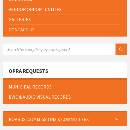
VENDOR OPPORTUNITIES
GALLERIES
CONTACT US
SEARCH:
OPRA REQUESTS
MUNICIPAL RECORDS
BWC & AUDIO VISUAL RECORDS
BOARDS, COMMISSIONS & COMMITTEES