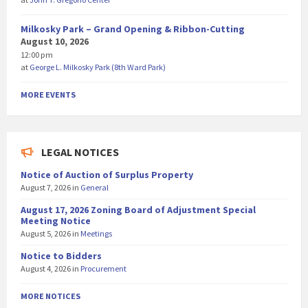
Milkosky Park – Grand Opening & Ribbon-Cutting
August 10, 2026
12:00 pm
at
George L. Milkosky Park (8th Ward Park)
MORE EVENTS
LEGAL NOTICES
Notice of Auction of Surplus Property
August 7, 2026
in
General
August 17, 2026 Zoning Board of Adjustment Special
Meeting Notice
August 5, 2026
in
Meetings
Notice to Bidders
August 4, 2026
in
Procurement
MORE NOTICES