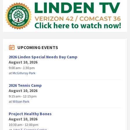
UPCOMING EVENTS
2026 Linden Special Needs Day Camp
August 10, 2026
9:00 am - 1:30 pm
at
McGillvray Park
2026 Tennis Camp
August 10, 2026
9:15 am - 12:15 pm
at
Wilson Park
Project Healthy Bones
August 10, 2026
10:30 am - 12:00 pm
at
John T. Gregorio Center