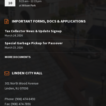
9:15 am - 12:15 pm
10
at
Wilson Park
IMPORTANT FORMS, DOCS & APPLICATIONS
Tax Collector News & Update Signup
March 24, 2026
Special Garbage Pickup for Passover
March 23, 2026
MORE DOCUMENTS
LINDEN CITY HALL
301 North Wood Avenue
Linden, NJ 07036
Phone: (908) 474-8493
Fax: (908) 474-7891