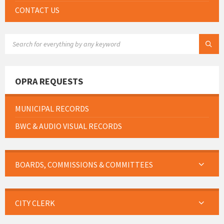
CONTACT US
SEARCH:
OPRA REQUESTS
MUNICIPAL RECORDS
BWC & AUDIO VISUAL RECORDS
BOARDS, COMMISSIONS & COMMITTEES
CITY CLERK