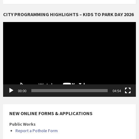
CITY PROGRAMMING HIGHLIGHTS – KIDS TO PARK DAY 2026
Video
Player
00:00
04:54
NEW ONLINE FORMS & APPLICATIONS
Public Works
Report a Pothole Form