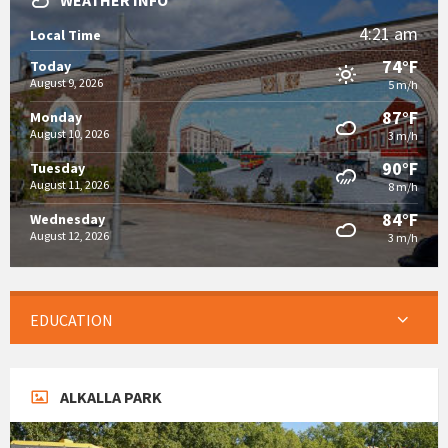
WEATHER INFO
4:21 am
Local Time
74°F
Today
August 9, 2026
5 m/h
87°F
Monday
August 10, 2026
3 m/h
90°F
Tuesday
August 11, 2026
8 m/h
84°F
Wednesday
August 12, 2026
3 m/h
EDUCATION
ALKALLA PARK