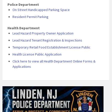
Police Department
On Street Handicapped Parking Space
Resident Permit Parking
Health Department
Lead Hazard Property Owner Application
Lead Hazard Tenant Registration & Inspections
Temporary Retail Food Establishment License Public
Health License Public Application
Click here to view all Health Department Online Forms &
Applications