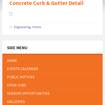
Concrete Curb & Gutter Detail
Attachments
Engineering
,
Forms
SIDE MENU
HOME
EVENTS CALENDAR
PUBLIC NOTICES
OPEN JOBS
VENDOR OPPORTUNITIES
GALLERIES