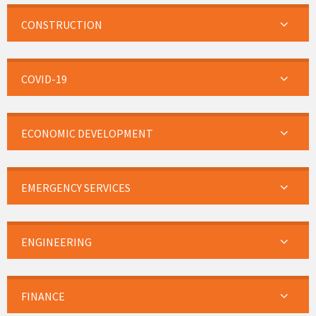
CONSTRUCTION
COVID-19
ECONOMIC DEVELOPMENT
EMERGENCY SERVICES
ENGINEERING
FINANCE