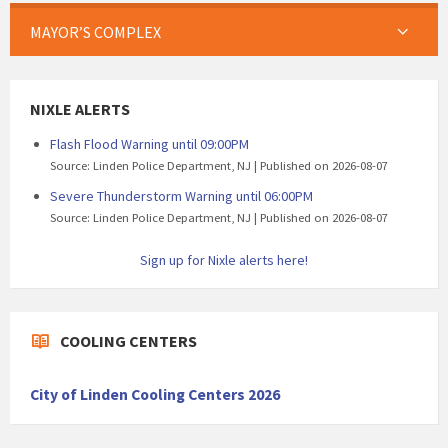
MAYOR’S COMPLEX
NIXLE ALERTS
Flash Flood Warning until 09:00PM
Source: Linden Police Department, NJ
Published on 2026-08-07
Severe Thunderstorm Warning until 06:00PM
Source: Linden Police Department, NJ
Published on 2026-08-07
Sign up for Nixle alerts here!
COOLING CENTERS
City of Linden Cooling Centers 2026