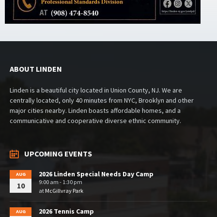
ABOUT LINDEN
Linden is a beautiful city located in Union County, NJ. We are
centrally located, only 40 minutes from NYC, Brooklyn and other
major cities nearby. Linden boasts affordable homes, and a
communicative and cooperative diverse ethnic community.
UPCOMING EVENTS
2026 Linden Special Needs Day Camp
AUG
9:00 am - 1:30 pm
10
at
McGillvray Park
2026 Tennis Camp
AUG