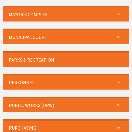
MAYOR’S COMPLEX
MUNICIPAL COURT
PARKS & RECREATION
PERSONNEL
PUBLIC WORKS (DPW)
PURCHASING