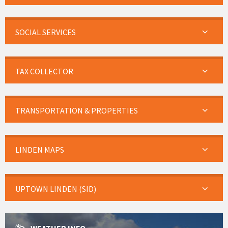
SOCIAL SERVICES
TAX COLLECTOR
TRANSPORTATION & PROPERTIES
LINDEN MAPS
UPTOWN LINDEN (SID)