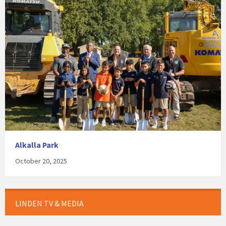
Alkalla Park
October 20, 2025
LINDEN TV & MEDIA