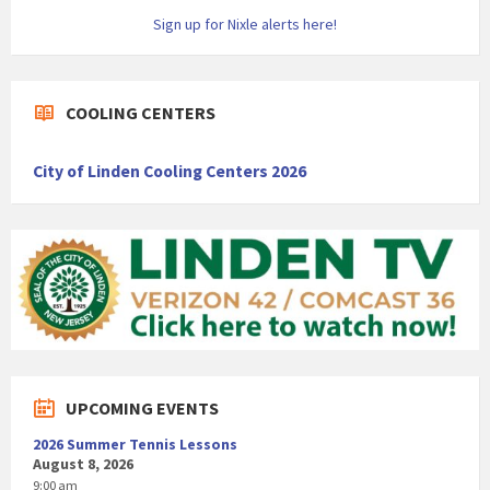
Sign up for Nixle alerts here!
COOLING CENTERS
City of Linden Cooling Centers 2026
UPCOMING EVENTS
2026 Summer Tennis Lessons
August 8, 2026
9:00 am