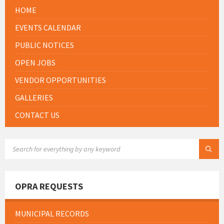
HOME
EVENTS CALENDAR
PUBLIC NOTICES
OPEN JOBS
VENDOR OPPORTUNITIES
GALLERIES
CONTACT US
SEARCH:
OPRA REQUESTS
MUNICIPAL RECORDS