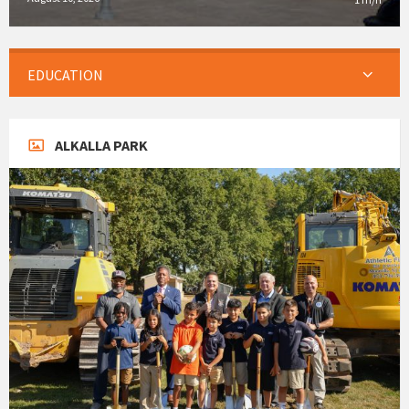
EDUCATION
ALKALLA PARK