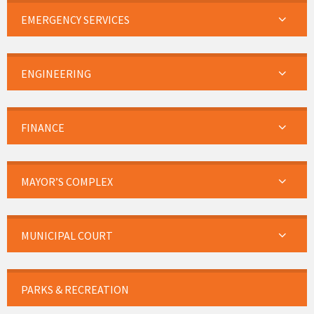
EMERGENCY SERVICES
ENGINEERING
FINANCE
MAYOR’S COMPLEX
MUNICIPAL COURT
PARKS & RECREATION