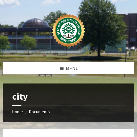
Skip
Skip
Skip
Skip
to
to
to
to
content
left
right
footer
sidebar
sidebar
MENU
city
Home
Documents
/