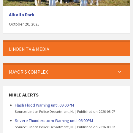
Alkalla Park
October 20, 2025
LINDEN TV & MEDIA
MAYOR’S COMPLEX
NIXLE ALERTS
Flash Flood Warning until 09:00PM
Source: Linden Police Department, NJ
Published on 2026-08-07
Severe Thunderstorm Warning until 06:00PM
Source: Linden Police Department, NJ
Published on 2026-08-07