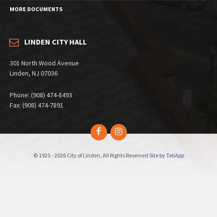
MORE DOCUMENTS
LINDEN CITY HALL
301 North Wood Avenue
Linden, NJ 07036
Phone: (908) 474-8493
Fax: (908) 474-7891
Facebook
Instagram
© 1925 - 2026 City of Linden, All Rights Reserved
Site by TeliApp