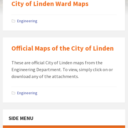
City of Linden Ward Maps
Engineering
Official Maps of the City of Linden
These are official City of Linden maps from the
Engineering Department. To view, simply click on or
download any of the attachments.
Engineering
SIDE MENU