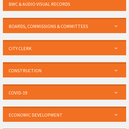
BWC & AUDIO VISUAL RECORDS
BOARDS, COMMISSIONS & COMMITTEES
CITY CLERK
CONSTRUCTION
COVID-19
ECONOMIC DEVELOPMENT