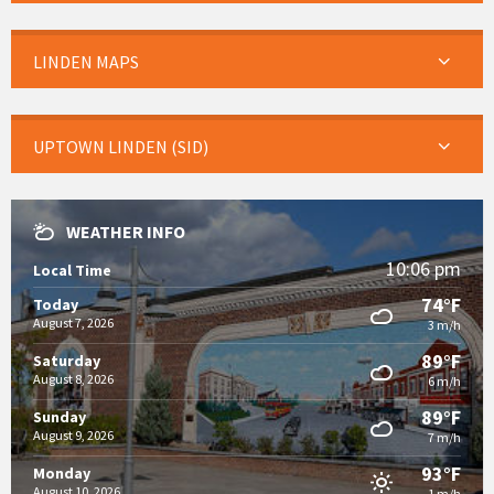
LINDEN MAPS
UPTOWN LINDEN (SID)
WEATHER INFO
10:06 pm
Local Time
74°F
Today
August 7, 2026
3 m/h
89°F
Saturday
August 8, 2026
6 m/h
89°F
Sunday
August 9, 2026
7 m/h
93°F
Monday
August 10, 2026
1 m/h