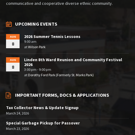
communicative and cooperative diverse ethnic community.
UPCOMING EVENTS
2026 Summer Tennis Lessons
AUG
9:00 am
8
at
Wilson Park
Linden 8th Ward Reunion and Community Festival
AUG
2026
8
3:00 pm - 9:00 pm
at
Dorothy Ford Park (Formerly St. Marks Park)
IMPORTANT FORMS, DOCS & APPLICATIONS
Tax Collector News & Update Signup
March 24, 2026
Special Garbage Pickup for Passover
March 23, 2026