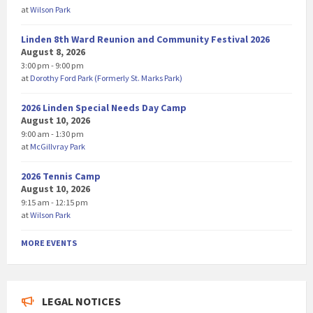
at
Wilson Park
Linden 8th Ward Reunion and Community Festival 2026
August 8, 2026
3:00 pm - 9:00 pm
at
Dorothy Ford Park (Formerly St. Marks Park)
2026 Linden Special Needs Day Camp
August 10, 2026
9:00 am - 1:30 pm
at
McGillvray Park
2026 Tennis Camp
August 10, 2026
9:15 am - 12:15 pm
at
Wilson Park
MORE EVENTS
LEGAL NOTICES