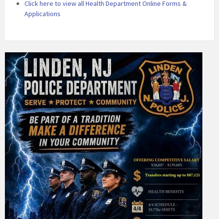
Click here to view all Health Department Online Forms &
Applications