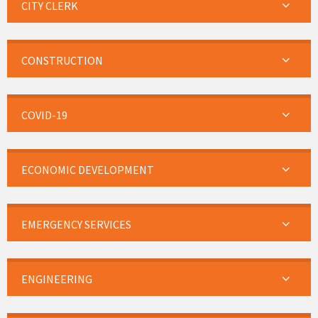
CITY CLERK
CONSTRUCTION
COVID-19
ECONOMIC DEVELOPMENT
EMERGENCY SERVICES
ENGINEERING