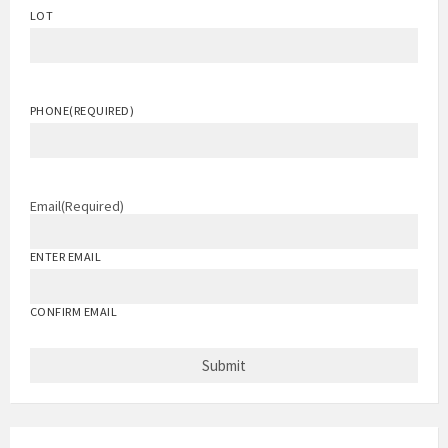
LOT
PHONE
(REQUIRED)
Email
(Required)
ENTER EMAIL
CONFIRM EMAIL