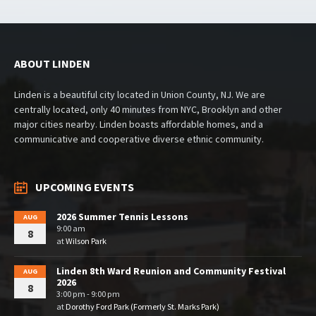
ABOUT LINDEN
Linden is a beautiful city located in Union County, NJ. We are
centrally located, only 40 minutes from NYC, Brooklyn and other
major cities nearby. Linden boasts affordable homes, and a
communicative and cooperative diverse ethnic community.
UPCOMING EVENTS
2026 Summer Tennis Lessons
AUG
9:00 am
8
at
Wilson Park
Linden 8th Ward Reunion and Community Festival
AUG
2026
8
3:00 pm - 9:00 pm
at
Dorothy Ford Park (Formerly St. Marks Park)