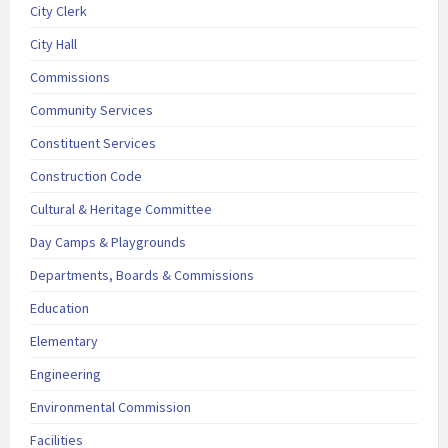
City Clerk
City Hall
Commissions
Community Services
Constituent Services
Construction Code
Cultural & Heritage Committee
Day Camps & Playgrounds
Departments, Boards & Commissions
Education
Elementary
Engineering
Environmental Commission
Facilities