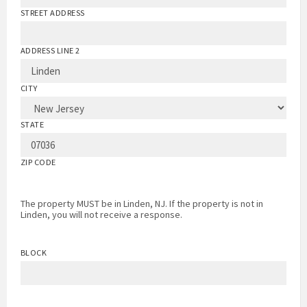
STREET ADDRESS
ADDRESS LINE 2
CITY
STATE
ZIP CODE
The property MUST be in Linden, NJ. If the property is not in
Linden, you will not receive a response.
BLOCK