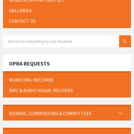
VENDOR OPPORTUNITIES
GALLERIES
CONTACT US
SEARCH:
OPRA REQUESTS
MUNICIPAL RECORDS
BWC & AUDIO VISUAL RECORDS
BOARDS, COMMISSIONS & COMMITTEES