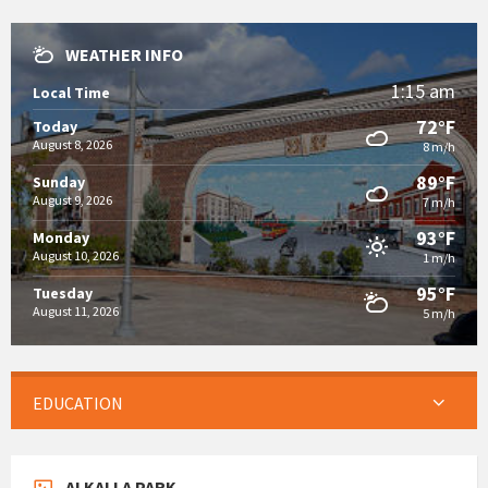
WEATHER INFO
1:15 am
Local Time
72°F
Today
August 8, 2026
8 m/h
89°F
Sunday
August 9, 2026
7 m/h
93°F
Monday
August 10, 2026
1 m/h
95°F
Tuesday
August 11, 2026
5 m/h
EDUCATION
ALKALLA PARK