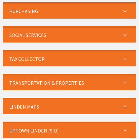
PURCHASING
SOCIAL SERVICES
TAX COLLECTOR
TRANSPORTATION & PROPERTIES
LINDEN MAPS
UPTOWN LINDEN (SID)