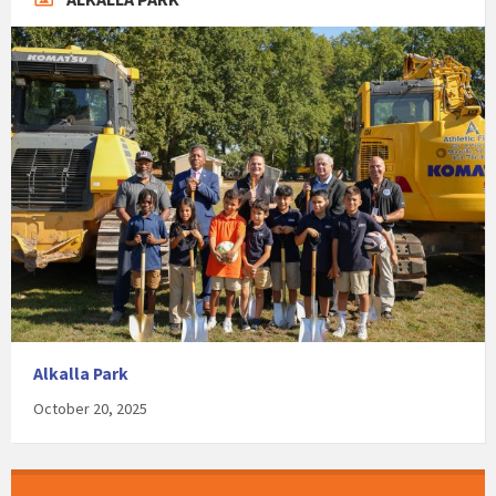
Alkalla Park
October 20, 2025