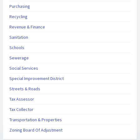
Purchasing
Recycling
Revenue & Finance
Sanitation
Schools
Sewerage
Social Services
Special Improvement District
Streets & Roads
Tax Assessor
Tax Collector
Transportation & Properties
Zoning Board Of Adjustment