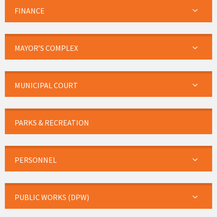
FINANCE
MAYOR’S COMPLEX
MUNICIPAL COURT
PARKS & RECREATION
PERSONNEL
PUBLIC WORKS (DPW)