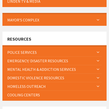
LINDEN TV & MEDIA
MAYOR’S COMPLEX
RESOURCES
POLICE SERVICES
EMERGENCY/ DISASTER RESOURCES
MENTAL HEALTH & ADDICTION SERVICES
DOMESTIC VIOLENCE RESOURCES
HOMELESS OUTREACH
COOLING CENTERS