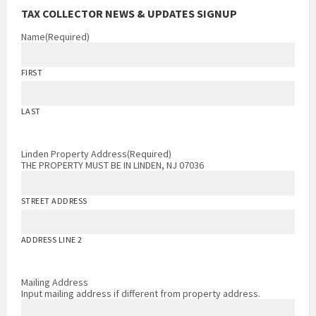
TAX COLLECTOR NEWS & UPDATES SIGNUP
Name
(Required)
FIRST
LAST
Linden Property Address
(Required)
THE PROPERTY MUST BE IN LINDEN, NJ 07036
STREET ADDRESS
ADDRESS LINE 2
Mailing Address
Input mailing address if different from property address.