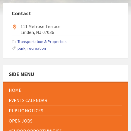
Contact
111 Melrose Terrace
Linden, NJ 07036
Transportation & Properties
park
,
recreation
SIDE MENU
HOME
EVENTS CALENDAR
PUBLIC NOTICES
OPEN JOBS