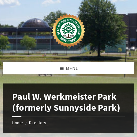
Skip
Skip
Skip
Skip
to
to
to
to
content
left
right
footer
sidebar
sidebar
MENU
Paul W. Werkmeister Park
(formerly Sunnyside Park)
Home
Directory
/