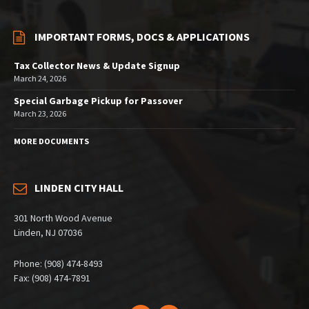
IMPORTANT FORMS, DOCS & APPLICATIONS
Tax Collector News & Update Signup
March 24, 2026
Special Garbage Pickup for Passover
March 23, 2026
MORE DOCUMENTS
LINDEN CITY HALL
301 North Wood Avenue
Linden, NJ 07036
Phone: (908) 474-8493
Fax: (908) 474-7891