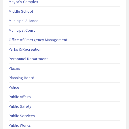
Mayor's Complex
Middle School
Municipal Alliance
Municipal Court
Office of Emergency Management
Parks & Recreation
Personnel Department
Places
Planning Board
Police
Public Affairs
Public Safety
Public Services
Public Works