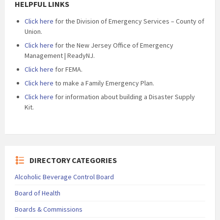
HELPFUL LINKS
Click here
for the Division of Emergency Services – County of
Union.
Click here
for the New Jersey Office of Emergency
Management | ReadyNJ.
Click here
for FEMA.
Click here
to make a Family Emergency Plan.
Click here
for information about building a Disaster Supply
Kit.
DIRECTORY CATEGORIES
Alcoholic Beverage Control Board
Board of Health
Boards & Commissions