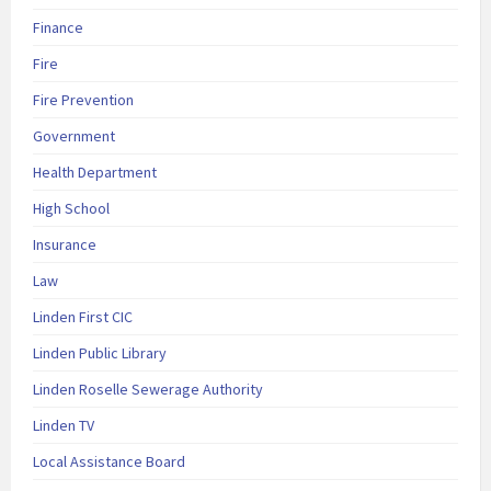
Finance
Fire
Fire Prevention
Government
Health Department
High School
Insurance
Law
Linden First CIC
Linden Public Library
Linden Roselle Sewerage Authority
Linden TV
Local Assistance Board