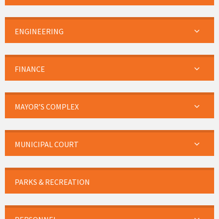
ENGINEERING
FINANCE
MAYOR’S COMPLEX
MUNICIPAL COURT
PARKS & RECREATION