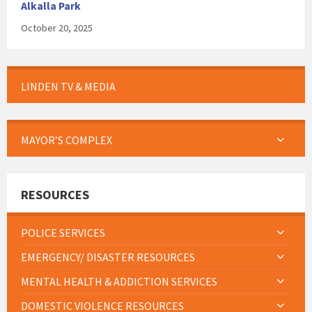
Alkalla Park
October 20, 2025
LINDEN TV & MEDIA
MAYOR’S COMPLEX
RESOURCES
POLICE SERVICES
EMERGENCY/ DISASTER RESOURCES
MENTAL HEALTH & ADDICTION SERVICES
DOMESTIC VIOLENCE RESOURCES