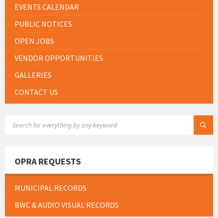
EVENTS CALENDAR
PUBLIC NOTICES
OPEN JOBS
VENDOR OPPORTUNITIES
GALLERIES
CONTACT US
SEARCH:
OPRA REQUESTS
MUNICIPAL RECORDS
BWC & AUDIO VISUAL RECORDS