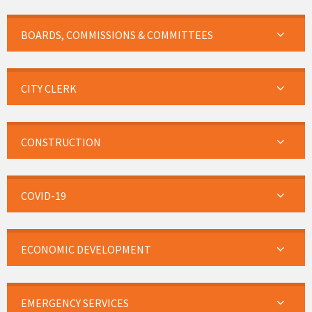
BOARDS, COMMISSIONS & COMMITTEES
CITY CLERK
CONSTRUCTION
COVID-19
ECONOMIC DEVELOPMENT
EMERGENCY SERVICES