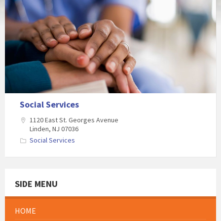
Social Services
1120 East St. Georges Avenue
Linden, NJ 07036
Social Services
SIDE MENU
HOME