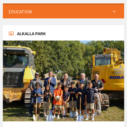
EDUCATION
ALKALLA PARK