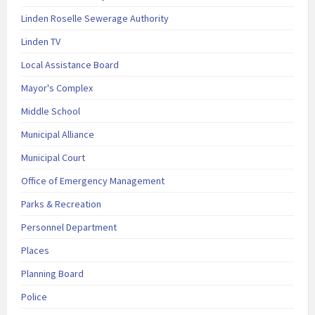
Linden Roselle Sewerage Authority
Linden TV
Local Assistance Board
Mayor's Complex
Middle School
Municipal Alliance
Municipal Court
Office of Emergency Management
Parks & Recreation
Personnel Department
Places
Planning Board
Police