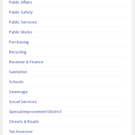
Public Affairs
Public Safety
Public Services
Public Works
Purchasing
Recycling
Revenue & Finance
Sanitation
Schools
Sewerage
Social Services
Special Improvement District
Streets & Roads
Tax Assessor