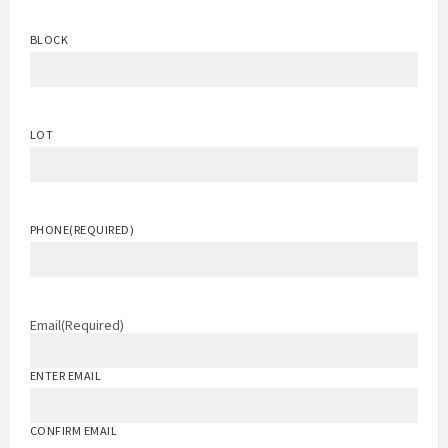
BLOCK
LOT
PHONE
(REQUIRED)
Email
(Required)
ENTER EMAIL
CONFIRM EMAIL