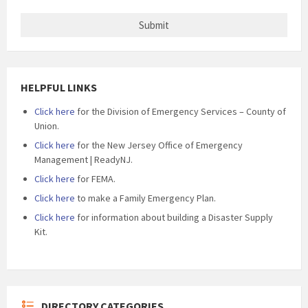
HELPFUL LINKS
Click here
for the Division of Emergency Services – County of
Union.
Click here
for the New Jersey Office of Emergency
Management | ReadyNJ.
Click here
for FEMA.
Click here
to make a Family Emergency Plan.
Click here
for information about building a Disaster Supply
Kit.
DIRECTORY CATEGORIES