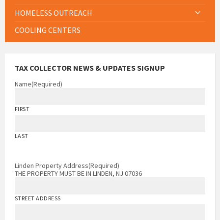
HOMELESS OUTREACH
COOLING CENTERS
TAX COLLECTOR NEWS & UPDATES SIGNUP
Name
(Required)
FIRST
LAST
Linden Property Address
(Required)
THE PROPERTY MUST BE IN LINDEN, NJ 07036
STREET ADDRESS