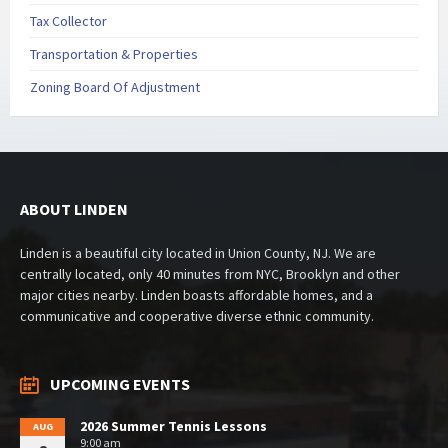
Tax Collector
Transportation & Properties
Zoning Board Of Adjustment
ABOUT LINDEN
Linden is a beautiful city located in Union County, NJ. We are
centrally located, only 40 minutes from NYC, Brooklyn and other
major cities nearby. Linden boasts affordable homes, and a
communicative and cooperative diverse ethnic community.
UPCOMING EVENTS
2026 Summer Tennis Lessons
AUG
9:00 am