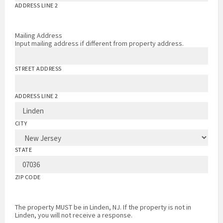
ADDRESS LINE 2
Mailing Address
Input mailing address if different from property address.
STREET ADDRESS
ADDRESS LINE 2
CITY
STATE
ZIP CODE
The property MUST be in Linden, NJ. If the property is not in
Linden, you will not receive a response.