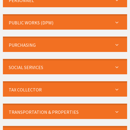
PERSONNEL
PUBLIC WORKS (DPW)
PURCHASING
SOCIAL SERVICES
TAX COLLECTOR
TRANSPORTATION & PROPERTIES