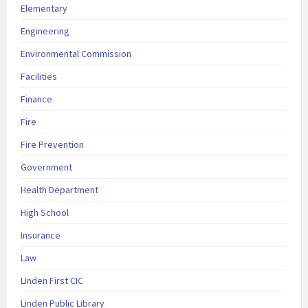
Elementary
Engineering
Environmental Commission
Facilities
Finance
Fire
Fire Prevention
Government
Health Department
High School
Insurance
Law
Linden First CIC
Linden Public Library