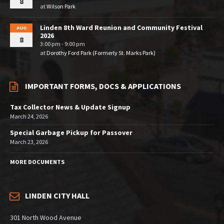
8
at
Wilson Park
Linden 8th Ward Reunion and Community Festival
AUG
2026
8
3:00 pm - 9:00 pm
at
Dorothy Ford Park (Formerly St. Marks Park)
IMPORTANT FORMS, DOCS & APPLICATIONS
Tax Collector News & Update Signup
March 24, 2026
Special Garbage Pickup for Passover
March 23, 2026
MORE DOCUMENTS
LINDEN CITY HALL
301 North Wood Avenue