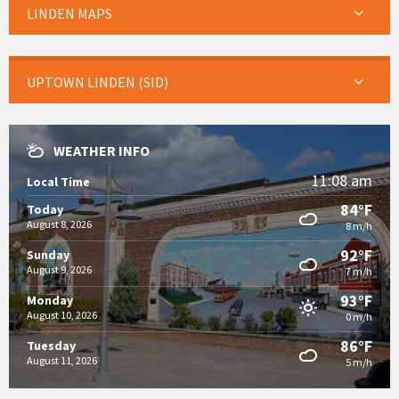
LINDEN MAPS
UPTOWN LINDEN (SID)
WEATHER INFO
11:08 am
Local Time
84°F
Today
August 8, 2026
8 m/h
92°F
Sunday
August 9, 2026
7 m/h
93°F
Monday
August 10, 2026
0 m/h
86°F
Tuesday
August 11, 2026
5 m/h