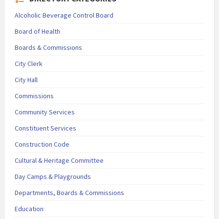
Alcoholic Beverage Control Board
Board of Health
Boards & Commissions
City Clerk
City Hall
Commissions
Community Services
Constituent Services
Construction Code
Cultural & Heritage Committee
Day Camps & Playgrounds
Departments, Boards & Commissions
Education