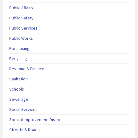
Public Affairs
Public Safety
Public Services
Public Works
Purchasing
Recycling
Revenue & Finance
Sanitation
Schools
Sewerage
Social Services
Special Improvement District
Streets & Roads