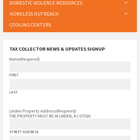
DOMESTIC VIOLENCE RESOURCES
HOMELESS OUTREACH
COOLING CENTERS
TAX COLLECTOR NEWS & UPDATES SIGNUP
Name
(Required)
FIRST
LAST
Linden Property Address
(Required)
THE PROPERTY MUST BE IN LINDEN, NJ 07036
STREET ADDRESS