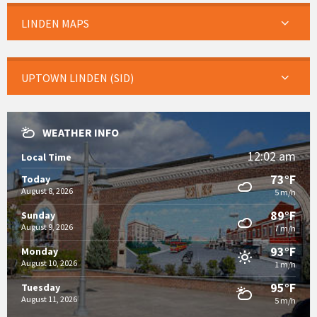
LINDEN MAPS
UPTOWN LINDEN (SID)
WEATHER INFO
12:02 am
Local Time
73°F
Today
August 8, 2026
5 m/h
89°F
Sunday
August 9, 2026
7 m/h
93°F
Monday
August 10, 2026
1 m/h
95°F
Tuesday
August 11, 2026
5 m/h