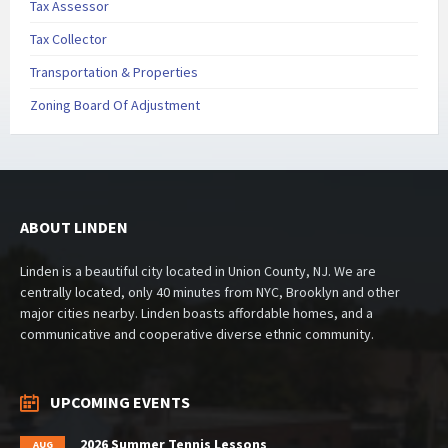
Tax Assessor
Tax Collector
Transportation & Properties
Zoning Board Of Adjustment
ABOUT LINDEN
Linden is a beautiful city located in Union County, NJ. We are
centrally located, only 40 minutes from NYC, Brooklyn and other
major cities nearby. Linden boasts affordable homes, and a
communicative and cooperative diverse ethnic community.
UPCOMING EVENTS
2026 Summer Tennis Lessons
AUG