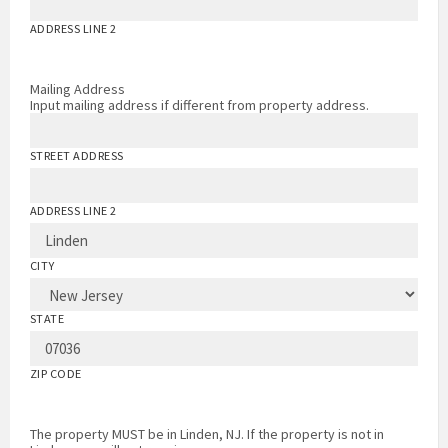
ADDRESS LINE 2
Mailing Address
Input mailing address if different from property address.
STREET ADDRESS
ADDRESS LINE 2
CITY
STATE
ZIP CODE
The property MUST be in Linden, NJ. If the property is not in