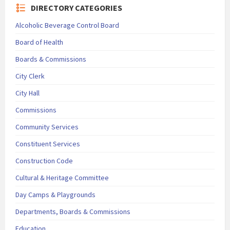
DIRECTORY CATEGORIES
Alcoholic Beverage Control Board
Board of Health
Boards & Commissions
City Clerk
City Hall
Commissions
Community Services
Constituent Services
Construction Code
Cultural & Heritage Committee
Day Camps & Playgrounds
Departments, Boards & Commissions
Education