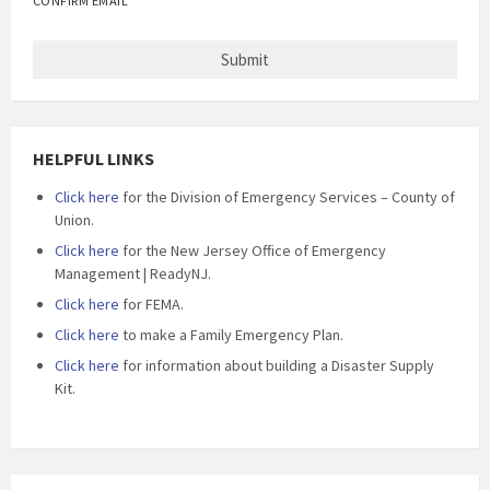
CONFIRM EMAIL
HELPFUL LINKS
Click here
for the Division of Emergency Services – County of
Union.
Click here
for the New Jersey Office of Emergency
Management | ReadyNJ.
Click here
for FEMA.
Click here
to make a Family Emergency Plan.
Click here
for information about building a Disaster Supply
Kit.