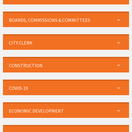
BOARDS, COMMISSIONS & COMMITTEES
CITY CLERK
CONSTRUCTION
COVID-19
ECONOMIC DEVELOPMENT