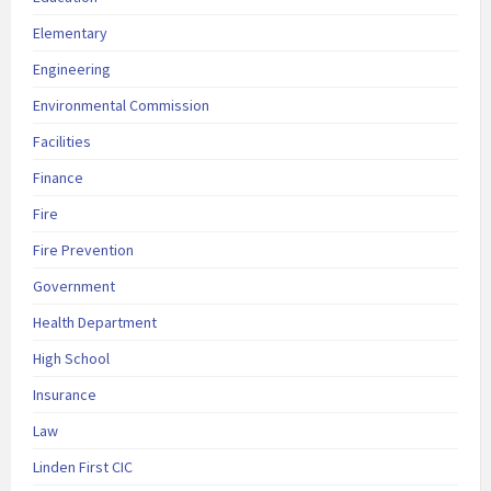
Elementary
Engineering
Environmental Commission
Facilities
Finance
Fire
Fire Prevention
Government
Health Department
High School
Insurance
Law
Linden First CIC