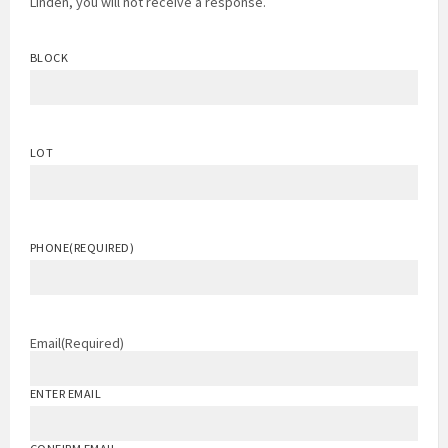
Linden, you will not receive a response.
BLOCK
LOT
PHONE
(REQUIRED)
Email
(Required)
ENTER EMAIL