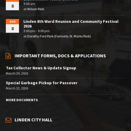
9:00 am
8
at
Wilson Park
Linden 8th Ward Reunion and Community Festival
AUG
2026
8
3:00 pm - 9:00 pm
at
Dorothy Ford Park (Formerly St. Marks Park)
IMPORTANT FORMS, DOCS & APPLICATIONS
Tax Collector News & Update Signup
March 24, 2026
Special Garbage Pickup for Passover
March 23, 2026
MORE DOCUMENTS
LINDEN CITY HALL