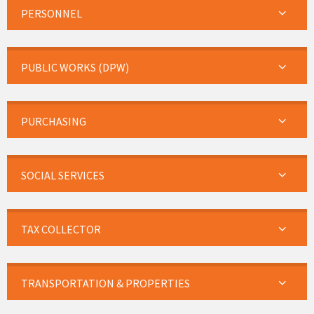
PERSONNEL
PUBLIC WORKS (DPW)
PURCHASING
SOCIAL SERVICES
TAX COLLECTOR
TRANSPORTATION & PROPERTIES