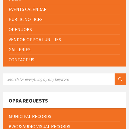
EVENTS CALENDAR
PUBLIC NOTICES
OPEN JOBS
VENDOR OPPORTUNITIES
GALLERIES
CONTACT US
SEARCH:
OPRA REQUESTS
MUNICIPAL RECORDS
BWC & AUDIO VISUAL RECORDS