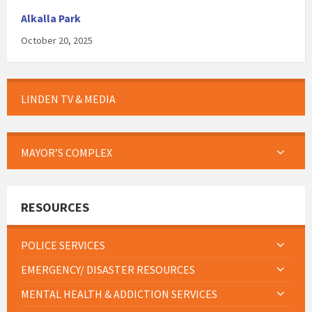
Alkalla Park
October 20, 2025
LINDEN TV & MEDIA
MAYOR’S COMPLEX
RESOURCES
POLICE SERVICES
EMERGENCY/ DISASTER RESOURCES
MENTAL HEALTH & ADDICTION SERVICES