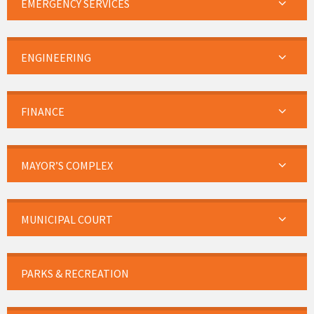
EMERGENCY SERVICES
ENGINEERING
FINANCE
MAYOR’S COMPLEX
MUNICIPAL COURT
PARKS & RECREATION