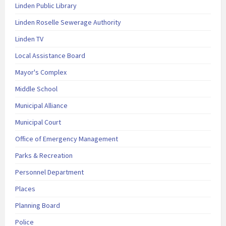
Linden Public Library
Linden Roselle Sewerage Authority
Linden TV
Local Assistance Board
Mayor's Complex
Middle School
Municipal Alliance
Municipal Court
Office of Emergency Management
Parks & Recreation
Personnel Department
Places
Planning Board
Police