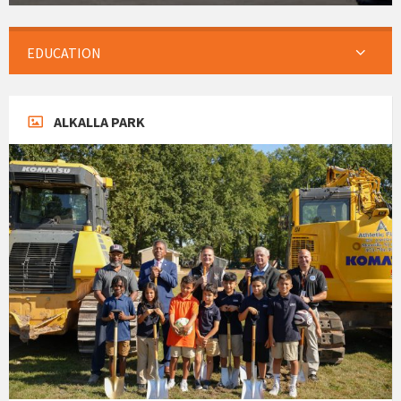
EDUCATION
ALKALLA PARK