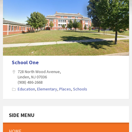
School One
728 North Wood Avenue,
Linden, NJ 07036
(908) 486-2668
Education
,
Elementary
,
Places
,
Schools
SIDE MENU
HOME